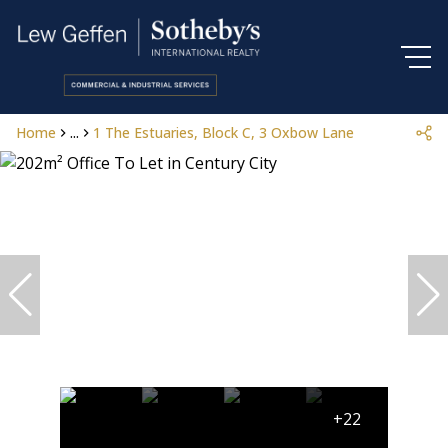
Home
...
1 The Estuaries, Block C, 3 Oxbow Lane
+22