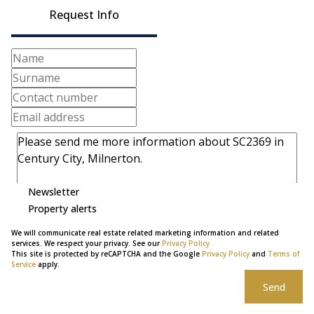
Request Info
Newsletter
Property alerts
We will communicate real estate related marketing information and related
services. We respect your privacy. See our
Privacy Policy
This site is protected by reCAPTCHA and the Google
Privacy Policy
and
Terms of
Service
apply.
Send