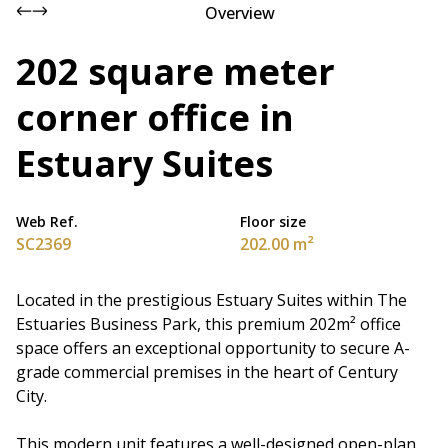
Overview
202 square meter
corner office in
Estuary Suites
Web Ref.
Floor size
SC2369
202.00 m²
Located in the prestigious Estuary Suites within The
Estuaries Business Park, this premium 202m² office
space offers an exceptional opportunity to secure A-
grade commercial premises in the heart of Century
City.
This modern unit features a well-designed open-plan