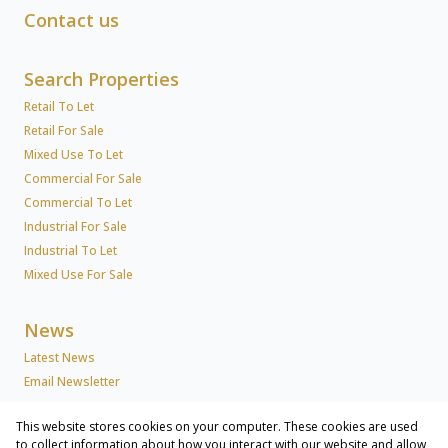
Contact us
Search Properties
Retail To Let
Retail For Sale
Mixed Use To Let
Commercial For Sale
Commercial To Let
Industrial For Sale
Industrial To Let
Mixed Use For Sale
News
Latest News
Email Newsletter
This website stores cookies on your computer. These cookies are used
About Us
to collect information about how you interact with our website and allow