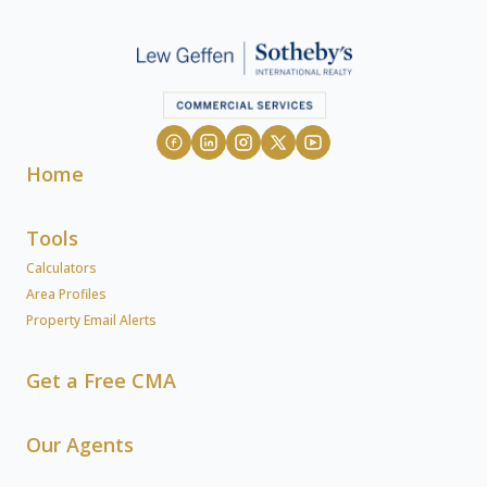
Home
Tools
Calculators
Area Profiles
Property Email Alerts
Get a Free CMA
Our Agents