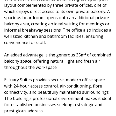
layout complemented by three private offices, one of
which enjoys direct access to its own private balcony. A
spacious boardroom opens onto an additional private
balcony area, creating an ideal setting for meetings or
informal breakaway sessions. The office also includes a
well sized kitchen and bathroom facilities, ensuring
convenience for staff.
An added advantage is the generous 35m² of combined
balcony space, offering natural light and fresh air
throughout the workspace.
Estuary Suites provides secure, modern office space
with 24-hour access control, air-conditioning, fibre
connectivity, and beautifully maintained surroundings.
The building’s professional environment makes it ideal
for established businesses seeking a strategic and
prestigious address.