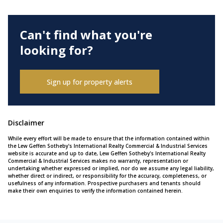
Can't find what you're
looking for?
Sign up for property alerts
Disclaimer
While every effort will be made to ensure that the information contained within
the Lew Geffen Sotheby's International Realty Commercial & Industrial Services
website is accurate and up to date, Lew Geffen Sotheby's International Realty
Commercial & Industrial Services makes no warranty, representation or
undertaking whether expressed or implied, nor do we assume any legal liability,
whether direct or indirect, or responsibility for the accuracy, completeness, or
usefulness of any information. Prospective purchasers and tenants should
make their own enquiries to verify the information contained herein.