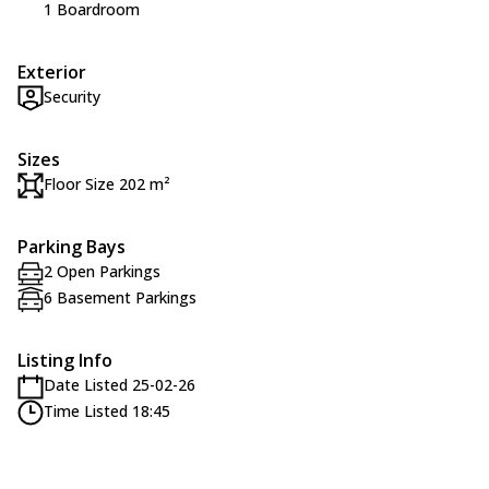
1 Boardroom
Exterior
Security
Sizes
Floor Size 202 m²
Parking Bays
2 Open Parkings
6 Basement Parkings
Listing Info
Date Listed 25-02-26
Time Listed 18:45