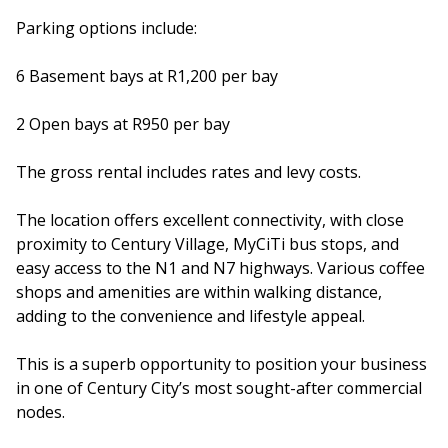
Parking options include:
6 Basement bays at R1,200 per bay
2 Open bays at R950 per bay
The gross rental includes rates and levy costs.
The location offers excellent connectivity, with close
proximity to Century Village, MyCiTi bus stops, and
easy access to the N1 and N7 highways. Various coffee
shops and amenities are within walking distance,
adding to the convenience and lifestyle appeal.
This is a superb opportunity to position your business
in one of Century City’s most sought-after commercial
nodes.