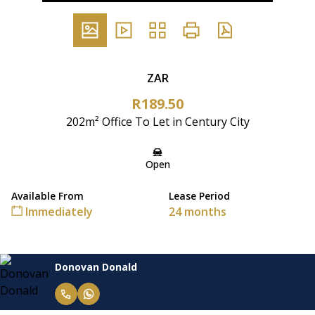
ZAR
R189.50
202m² Office To Let in Century City
Open
Available From
Lease Period
Immediately
24 months
Donovan Donald