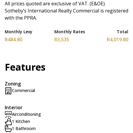
All prices quoted are exclusive of VAT. (E&OE).
Sotheby’s International Realty Commercial is registered
with the PPRA.
Monthly Levy
Monthly Rates
Total
R484.80
R3,535
R4,019.80
Features
Zoning
Commercial
Interior
Airconditioning
1 Kitchen
1 Bathroom