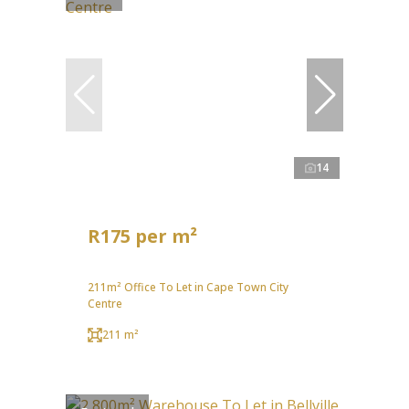
14
R175 per m²
211m² Office To Let in Cape Town City
Centre
211 m²