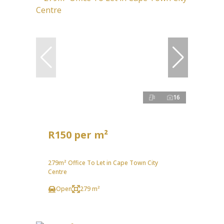
16
R150 per m²
279m² Office To Let in Cape Town City
Centre
Open
279 m²