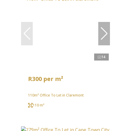
14
R300 per m²
110m² Office To Let in Claremont
110 m²