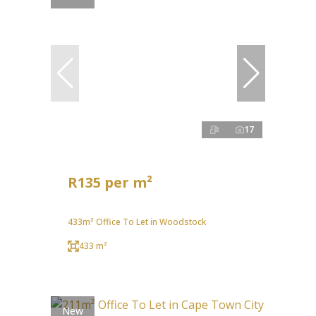
17
R135 per m²
433m² Office To Let in Woodstock
433 m²
New