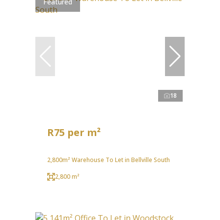
Featured
18
R75 per m²
2,800m² Warehouse To Let in Bellville South
2,800 m²