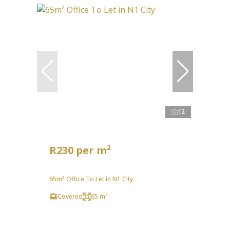
12
R230 per m²
65m² Office To Let in N1 City
Covered
65 m²