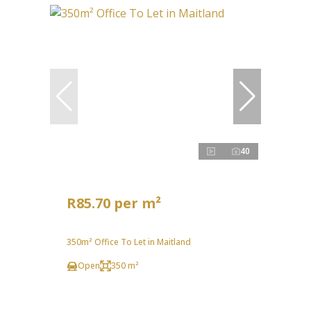
40
R85.70 per m²
350m² Office To Let in Maitland
Open
350 m²