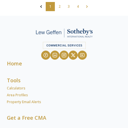
1
2
3
4
Home
Tools
Calculators
Area Profiles
Property Email Alerts
Get a Free CMA