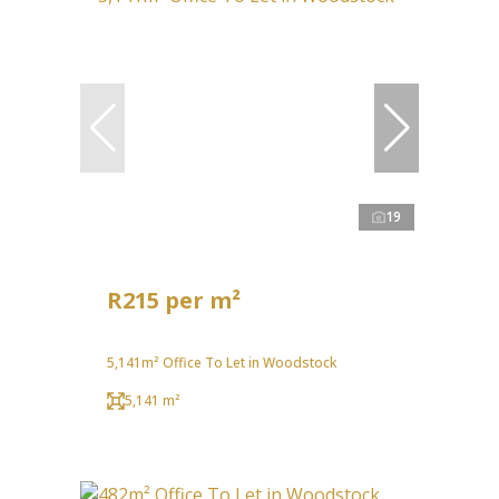
19
R215 per m²
5,141m² Office To Let in Woodstock
5,141 m²