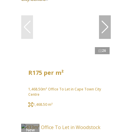
26
R175 per m²
1,468.50m² Office To Let in Cape Town City
Centre
1,468.50 m²
New