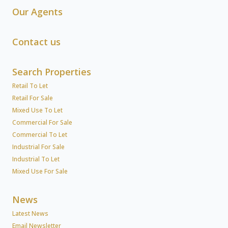
Our Agents
Contact us
Search Properties
Retail To Let
Retail For Sale
Mixed Use To Let
Commercial For Sale
Commercial To Let
Industrial For Sale
Industrial To Let
Mixed Use For Sale
News
Latest News
Email Newsletter