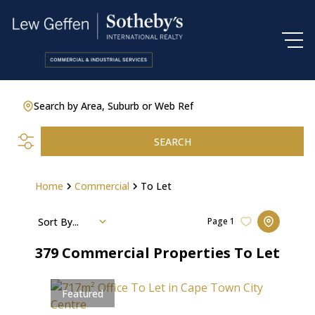
Search by Area, Suburb or Web Ref
SEARCH
Home
Commercial
To Let
Sort By...
Page
1
379
Commercial Properties To Let
Featured