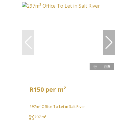
9
R150 per m²
297m² Office To Let in Salt River
297 m²