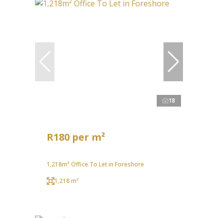
18
R180 per m²
1,218m² Office To Let in Foreshore
1,218 m²