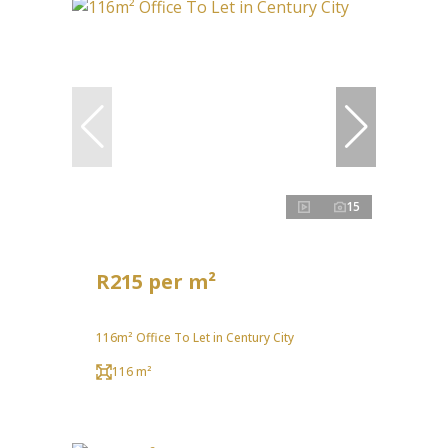
15
R215 per m²
116m² Office To Let in Century City
116 m²