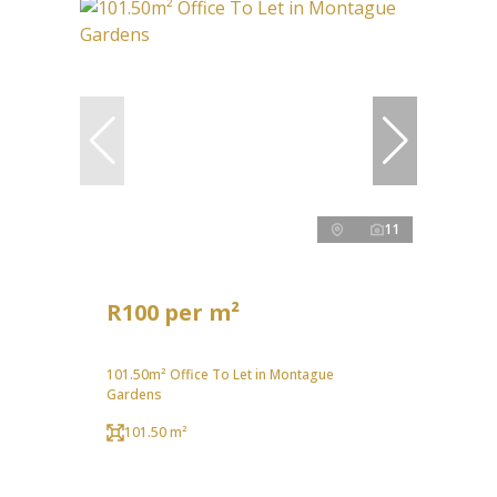
11
R100 per m²
101.50m² Office To Let in Montague
Gardens
101.50 m²