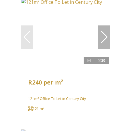
20
R240 per m²
121m² Office To Let in Century City
121 m²