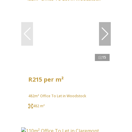
15
R215 per m²
482m² Office To Let in Woodstock
482 m²