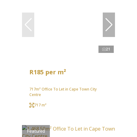
21
R185 per m²
717m² Office To Let in Cape Town City
Centre
717 m²
Featured