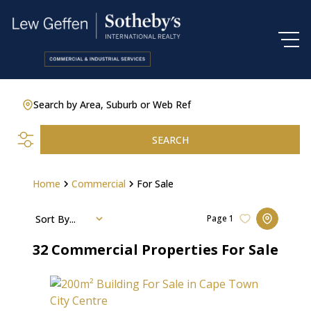
Search by Area, Suburb or Web Ref
SEARCH
Home
Commercial
For Sale
Sort By...
Page
1
32
Commercial Properties For Sale