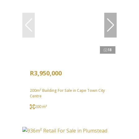
18
R3,950,000
200m² Building For Sale in Cape Town City
Centre
200 m²