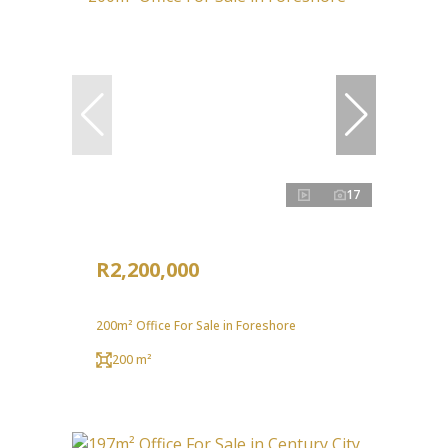
17
R2,200,000
200m² Office For Sale in Foreshore
200 m²