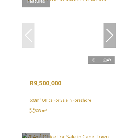
Featured
49
R9,500,000
603m² Office For Sale in Foreshore
603 m²