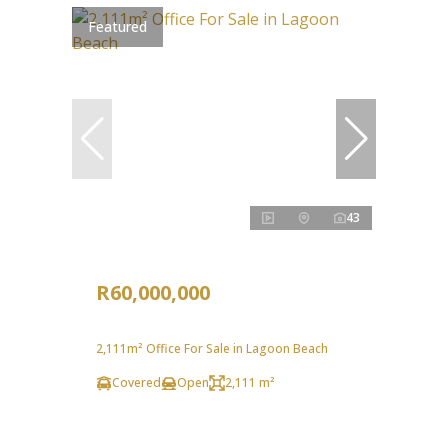
Featured
43
R60,000,000
2,111m² Office For Sale in Lagoon Beach
Covered
Open
2,111 m²