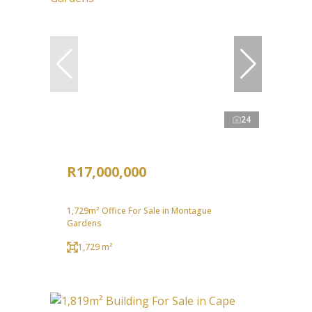
24
R17,000,000
1,729m² Office For Sale in Montague
Gardens
1,729 m²