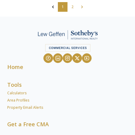
1
2
Home
Tools
Calculators
Area Profiles
Property Email Alerts
Get a Free CMA