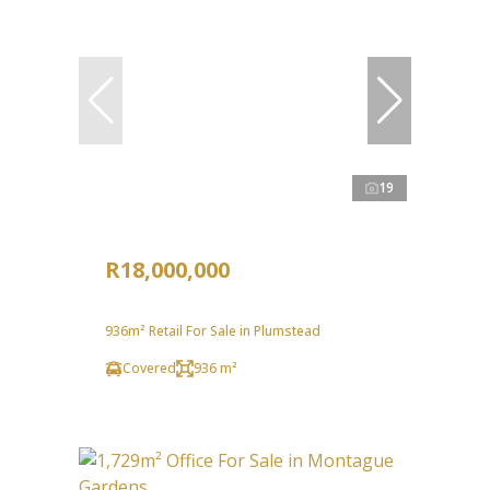
19
R18,000,000
936m² Retail For Sale in Plumstead
Covered
936 m²