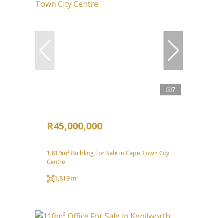
7
R45,000,000
1,819m² Building For Sale in Cape Town City
Centre
1,819 m²