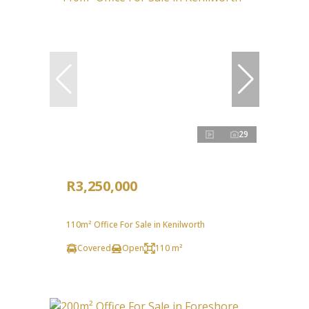
29
R3,250,000
110m² Office For Sale in Kenilworth
Covered
Open
110 m²