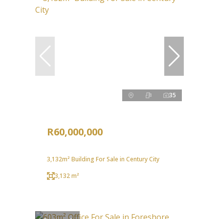
35
R60,000,000
3,132m² Building For Sale in Century City
3,132 m²