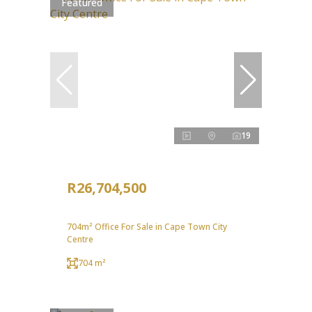
Featured
19
R26,704,500
704m² Office For Sale in Cape Town City
Centre
704 m²