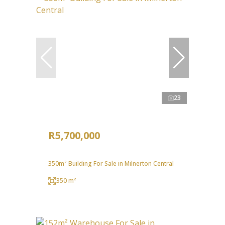
23
R5,700,000
350m² Building For Sale in Milnerton Central
350 m²