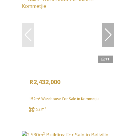
11
R2,432,000
152m² Warehouse For Sale in Kommetjie
152 m²