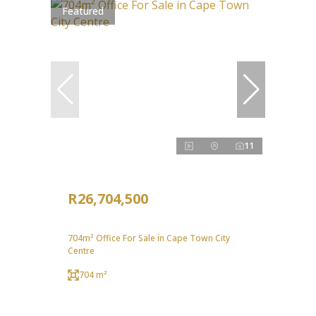
Featured
11
R26,704,500
704m² Office For Sale in Cape Town City
Centre
704 m²