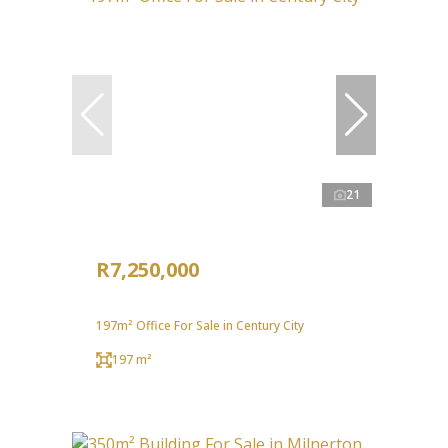
21
R7,250,000
197m² Office For Sale in Century City
197 m²