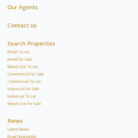
Our Agents
Contact us
Search Properties
Retail To Let
Retail For Sale
Mixed Use To Let
Commercial For Sale
Commercial To Let
Industrial For Sale
Industrial To Let
Mixed Use For Sale
News
Latest News
Email Newsletter