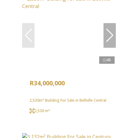
45
R34,000,000
2,530m² Building For Sale in Bellville Central
2,530 m²