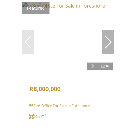
Featured
16
R8,000,000
553m² Office For Sale in Foreshore
553 m²