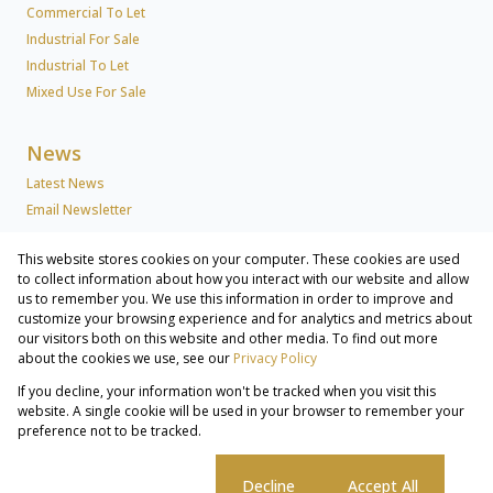
Commercial To Let
Industrial For Sale
Industrial To Let
Mixed Use For Sale
News
Latest News
Email Newsletter
This website stores cookies on your computer. These cookies are used
About Us
to collect information about how you interact with our website and allow
us to remember you. We use this information in order to improve and
Company Profile
customize your browsing experience and for analytics and metrics about
Associated Partners
our visitors both on this website and other media. To find out more
Registered with the PPRA
about the cookies we use, see our
Privacy Policy
If you decline, your information won't be tracked when you visit this
Powered by
Prop Data
website. A single cookie will be used in your browser to remember your
Copyright © 2026 Lew Geffen Sotheby's International Realty
preference not to be tracked.
Commercial & Industrial Services
Sitemap
Privacy Policy
Request Information
Cookies
Cookie settings
Decline
Accept All