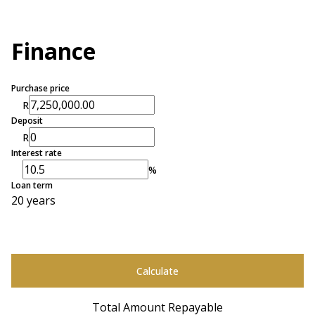
Finance
Purchase price
R
Deposit
R
Interest rate
%
Loan term
20 years
Calculate
Total Amount Repayable