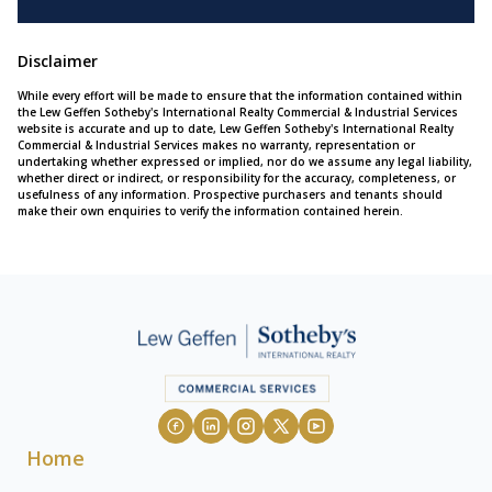
Disclaimer
While every effort will be made to ensure that the information contained within
the Lew Geffen Sotheby's International Realty Commercial & Industrial Services
website is accurate and up to date, Lew Geffen Sotheby's International Realty
Commercial & Industrial Services makes no warranty, representation or
undertaking whether expressed or implied, nor do we assume any legal liability,
whether direct or indirect, or responsibility for the accuracy, completeness, or
usefulness of any information. Prospective purchasers and tenants should
make their own enquiries to verify the information contained herein.
Home