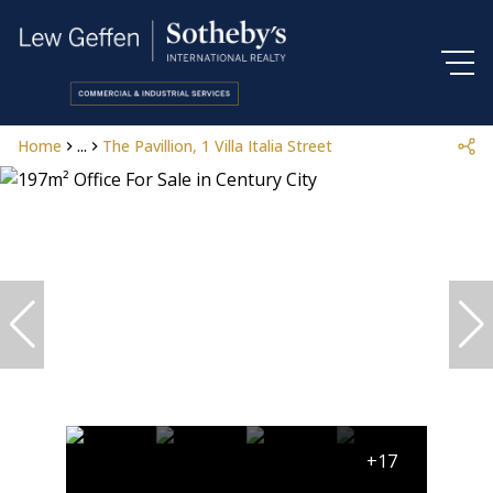
Home
...
The Pavillion, 1 Villa Italia Street
+17