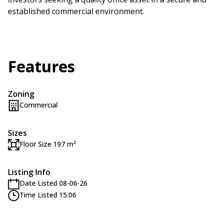
established commercial environment.
Features
Zoning
Commercial
Sizes
Floor Size 197 m²
Listing Info
Date Listed 08-06-26
Time Listed 15:06