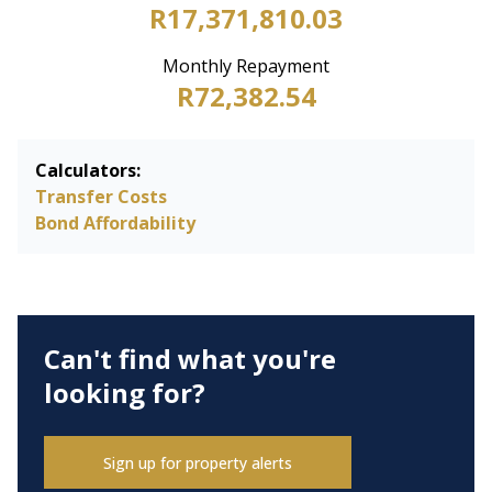
R17,371,810.03
Monthly Repayment
R72,382.54
Calculators:
Transfer Costs
Bond Affordability
Can't find what you're
looking for?
Sign up for property alerts