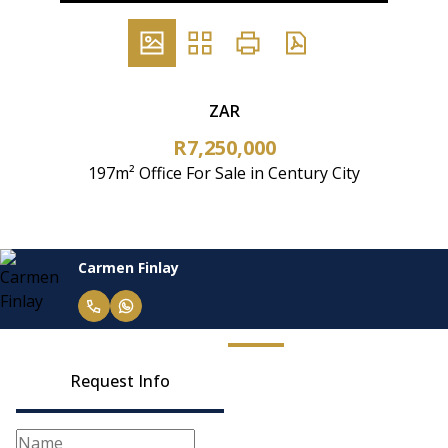
ZAR
R7,250,000
197m² Office For Sale in Century City
Carmen Finlay
Request Info