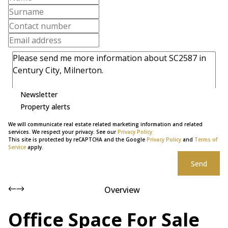
Newsletter
Property alerts
We will communicate real estate related marketing information and related
services. We respect your privacy. See our
Privacy Policy
This site is protected by reCAPTCHA and the Google
Privacy Policy
and
Terms of
Service
apply.
Send
Overview
Office Space For Sale