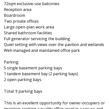
72sqm exclusive-use balconies
Reception area
Boardroom
Two private offices
Large open-plan work area
Shared bathroom facilities
Full generator servicing the building
Quiet setting with views over the pavilion and wetlands
Well-managed and maintained office park
Parking:
5 single basement parking bays
1 tandem basement bay (2 parking bays)
2 open parking bays
Total: 9 parking bays
This is an excellent opportunity for owner-occupiers or
investors seeking a quality office asset in a secure and