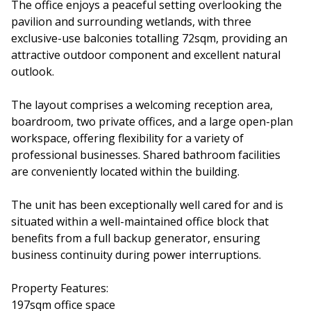
The office enjoys a peaceful setting overlooking the
pavilion and surrounding wetlands, with three
exclusive-use balconies totalling 72sqm, providing an
attractive outdoor component and excellent natural
outlook.
The layout comprises a welcoming reception area,
boardroom, two private offices, and a large open-plan
workspace, offering flexibility for a variety of
professional businesses. Shared bathroom facilities
are conveniently located within the building.
The unit has been exceptionally well cared for and is
situated within a well-maintained office block that
benefits from a full backup generator, ensuring
business continuity during power interruptions.
Property Features:
197sqm office space