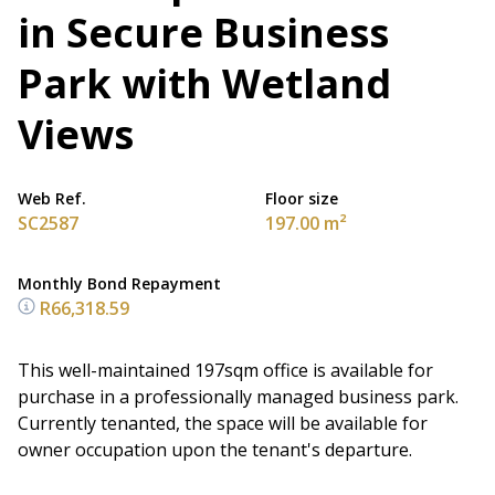
in Secure Business
Park with Wetland
Views
Web Ref.
Floor size
SC2587
197.00 m²
Monthly Bond Repayment
R66,318.59
This well-maintained 197sqm office is available for
purchase in a professionally managed business park.
Currently tenanted, the space will be available for
owner occupation upon the tenant's departure.