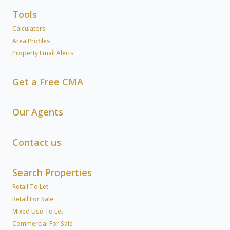
Tools
Calculators
Area Profiles
Property Email Alerts
Get a Free CMA
Our Agents
Contact us
Search Properties
Retail To Let
Retail For Sale
Mixed Use To Let
Commercial For Sale