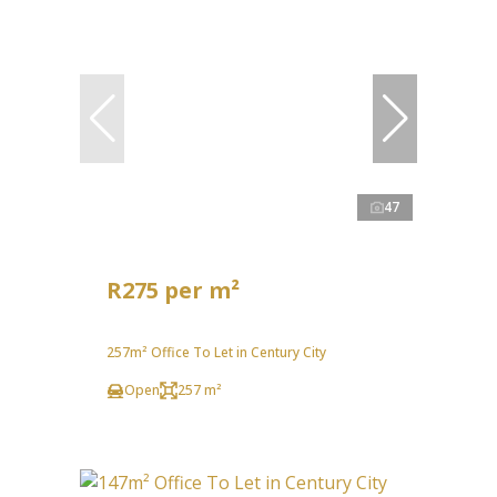
47
R275 per m²
257m² Office To Let in Century City
Open
257 m²