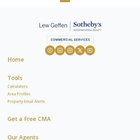
Home
Tools
Calculators
Area Profiles
Property Email Alerts
Get a Free CMA
Our Agents