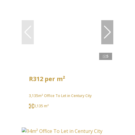
5
R312 per m²
3,135m² Office To Let in Century City
3,135 m²