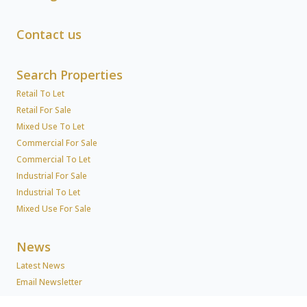
Contact us
Search Properties
Retail To Let
Retail For Sale
Mixed Use To Let
Commercial For Sale
Commercial To Let
Industrial For Sale
Industrial To Let
Mixed Use For Sale
News
Latest News
Email Newsletter