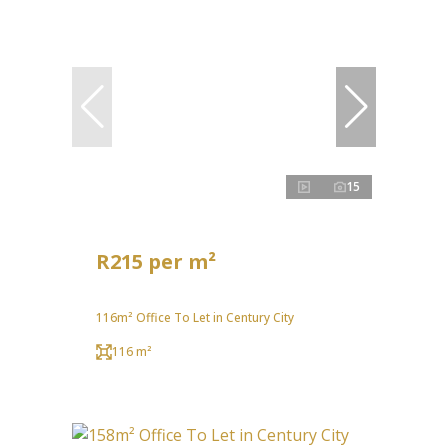
15
R215 per m²
116m² Office To Let in Century City
116 m²