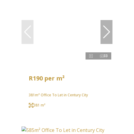
33
R190 per m²
381m² Office To Let in Century City
381 m²