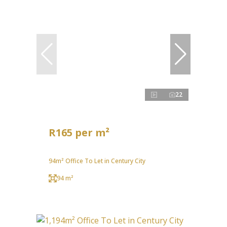
22
R165 per m²
94m² Office To Let in Century City
94 m²