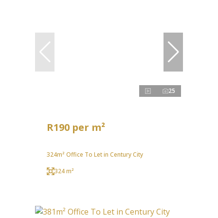
25
R190 per m²
324m² Office To Let in Century City
324 m²