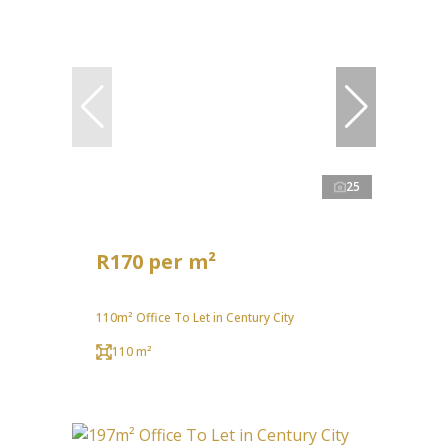
25
R170 per m²
110m² Office To Let in Century City
110 m²