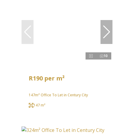
10
R190 per m²
147m² Office To Let in Century City
147 m²