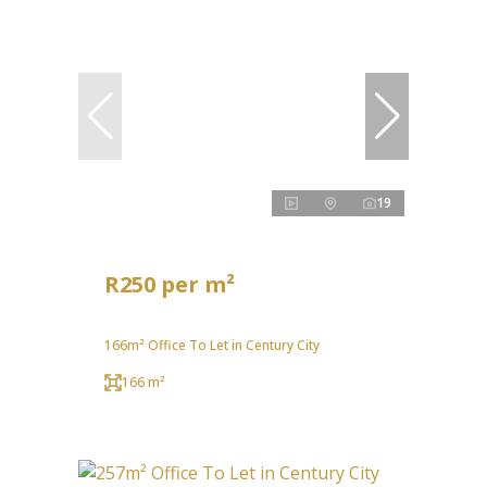
19
R250 per m²
166m² Office To Let in Century City
166 m²