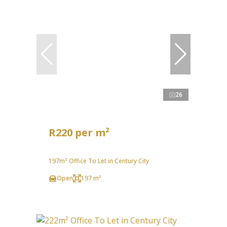
26
R220 per m²
197m² Office To Let in Century City
Open
197 m²