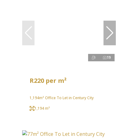
19
R220 per m²
1,194m² Office To Let in Century City
1,194 m²