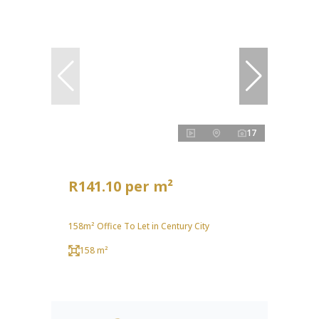
17
R141.10 per m²
158m² Office To Let in Century City
158 m²