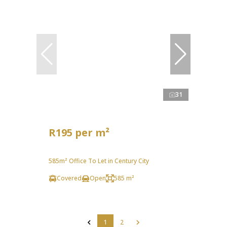
31
R195 per m²
585m² Office To Let in Century City
Covered
Open
585 m²
1
2