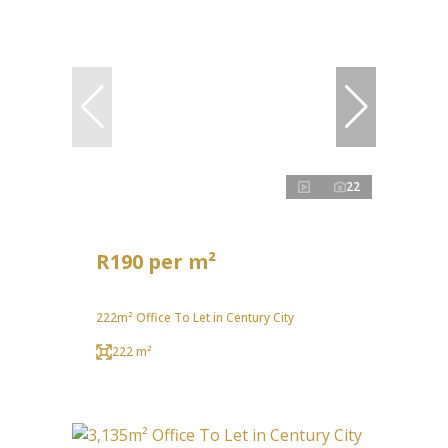
22
R190 per m²
222m² Office To Let in Century City
222 m²