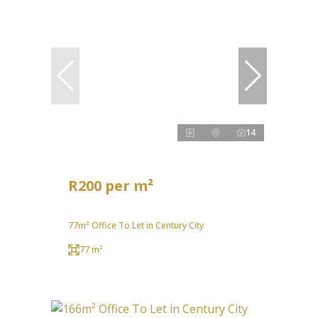
14
R200 per m²
77m² Office To Let in Century City
77 m²