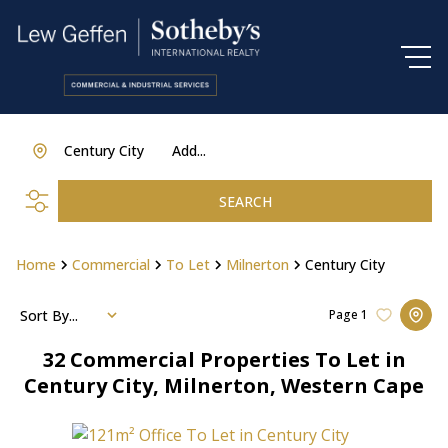
Century City
Add...
SEARCH
Home
Commercial
To Let
Milnerton
Century City
Sort By...
Page
1
32
Commercial Properties To Let in
Century City, Milnerton, Western Cape