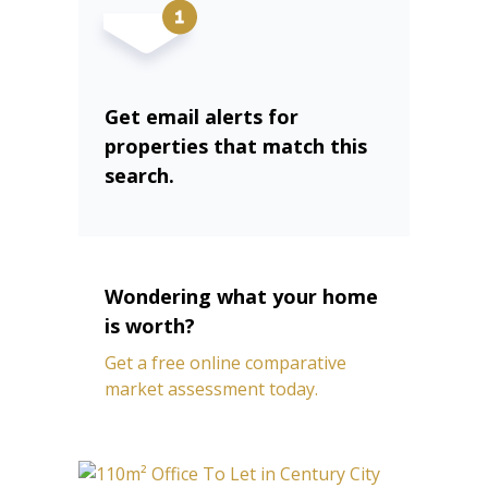
Get email alerts for
properties that match this
search.
Wondering what your home
is worth?
Get a free online comparative
market assessment today.