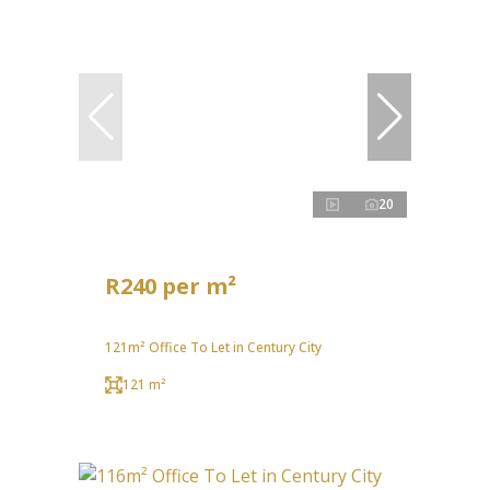
20
R240 per m²
121m² Office To Let in Century City
121 m²