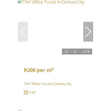
14
R200 per m²
77m² Office To Let in Century City
77 m²