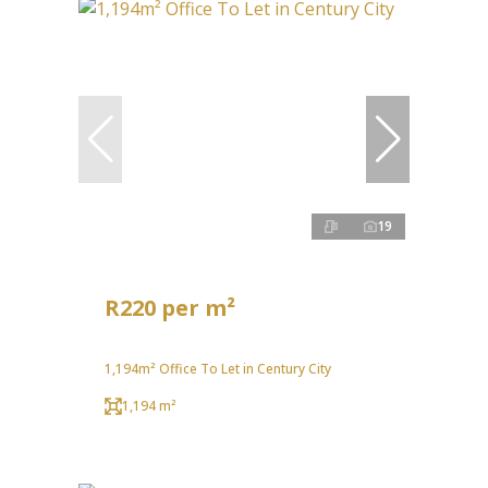
19
R220 per m²
1,194m² Office To Let in Century City
1,194 m²