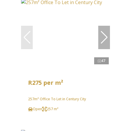
47
R275 per m²
257m² Office To Let in Century City
Open
257 m²