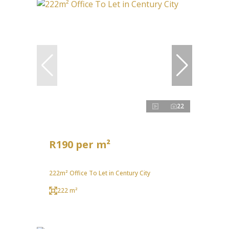
22
R190 per m²
222m² Office To Let in Century City
222 m²