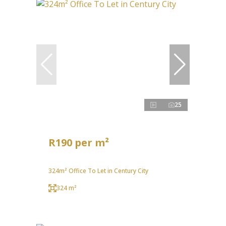
25
R190 per m²
324m² Office To Let in Century City
324 m²