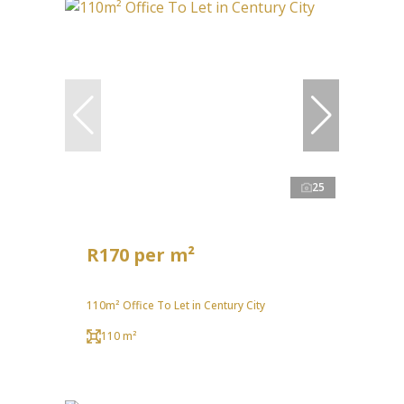
25
R170 per m²
110m² Office To Let in Century City
110 m²