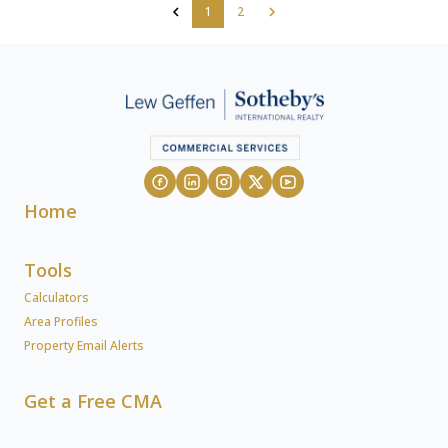
1
2
Home
Tools
Calculators
Area Profiles
Property Email Alerts
Get a Free CMA