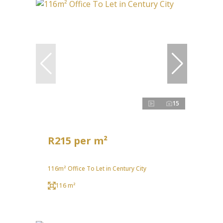
15
R215 per m²
116m² Office To Let in Century City
116 m²