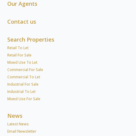
Our Agents
Contact us
Search Properties
Retail To Let
Retail For Sale
Mixed Use To Let
Commercial For Sale
Commercial To Let
Industrial For Sale
Industrial To Let
Mixed Use For Sale
News
Latest News
Email Newsletter