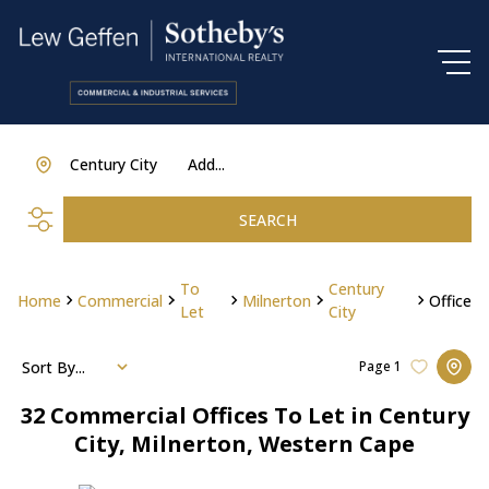
Century City
Add...
SEARCH
To
Century
Home
Commercial
Milnerton
Office
Let
City
Sort By...
Page
1
32
Commercial Offices To Let in Century
City, Milnerton, Western Cape