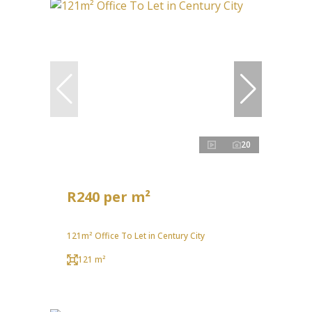
20
R240 per m²
121m² Office To Let in Century City
121 m²