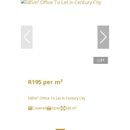
31
R195 per m²
585m² Office To Let in Century City
Covered
Open
585 m²