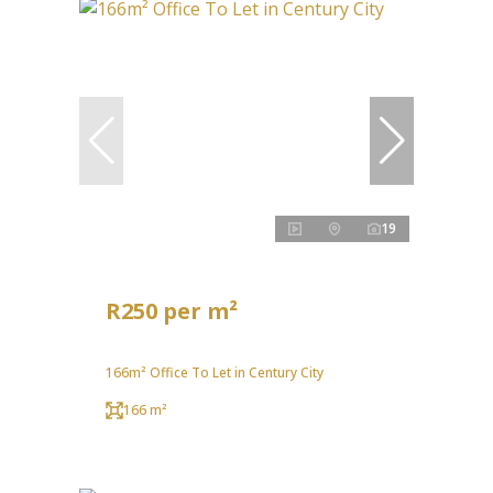
19
R250 per m²
166m² Office To Let in Century City
166 m²