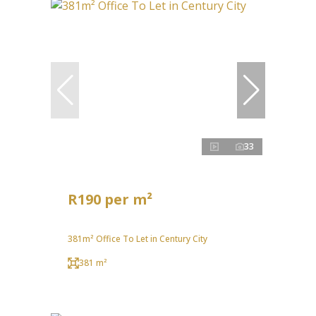
33
R190 per m²
381m² Office To Let in Century City
381 m²