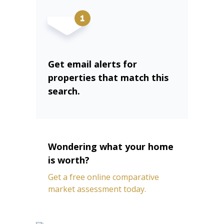
Get email alerts for
properties that match this
search.
Wondering what your home
is worth?
Get a free online comparative
market assessment today.