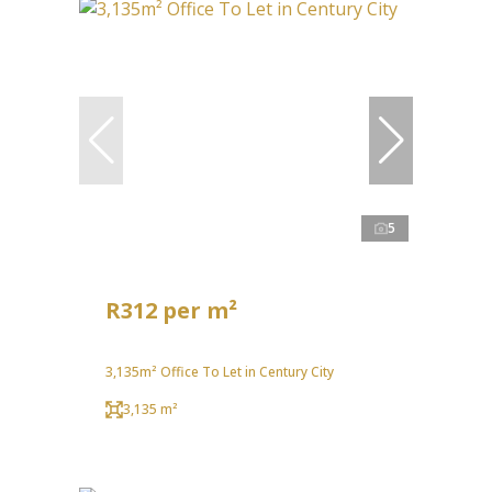
5
R312 per m²
3,135m² Office To Let in Century City
3,135 m²