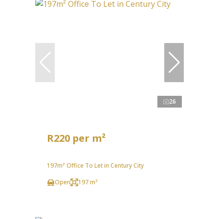
26
R220 per m²
197m² Office To Let in Century City
Open
197 m²