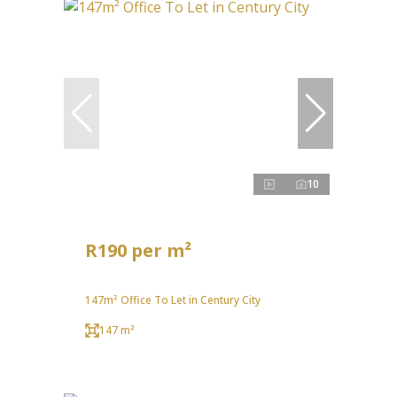
10
R190 per m²
147m² Office To Let in Century City
147 m²