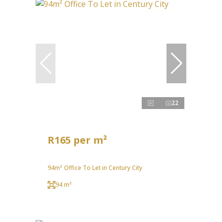
22
R165 per m²
94m² Office To Let in Century City
94 m²