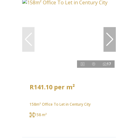
17
R141.10 per m²
158m² Office To Let in Century City
158 m²