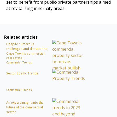
set to benefit from public-private partnerships aimed
at revitalizing inner-city areas.
Related articles
Despite numerous
challenges and disruptions,
Cape Town's commercial
real estate...
Commercial Trends
Sector Speific Trends
Commercial Trends
An expert insight into the
future of the commercial
sector