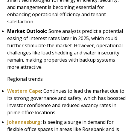
smart technologies for energy efficiency, security,
and management is becoming essential for
enhancing operational efficiency and tenant
satisfaction.
Market Outlook:
Some analysts predict a potential
easing of interest rates later in 2025, which could
further stimulate the market. However, operational
challenges like load shedding and water insecurity
remain, making properties with backup systems
more attractive.
Regional trends
Western Cape
:
Continues to lead the market due to
its strong governance and safety, which has boosted
investor confidence and reduced vacancy rates in
prime office locations.
Johannesburg
:
Is seeing a surge in demand for
flexible office spaces in areas like Rosebank and is