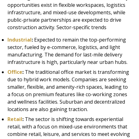
opportunities exist in flexible workspaces, logistics
infrastructure, and mixed-use developments, while
public-private partnerships are expected to drive
construction activity. Sector-specific trends
Industrial
:
Expected to remain the top-performing
sector, fueled by e-commerce, logistics, and light
manufacturing. The demand for last-mile delivery
infrastructure is high, particularly near urban hubs.
Office
:
The traditional office market is transforming
due to hybrid work models. Companies are seeking
smaller, flexible, and amenity-rich spaces, leading to
a focus on premium features like co-working zones
and wellness facilities. Suburban and decentralized
locations are also gaining traction.
Retail
:
The sector is shifting towards experiential
retail, with a focus on mixed-use environments that
combine retail, leisure, and services to meet evolving