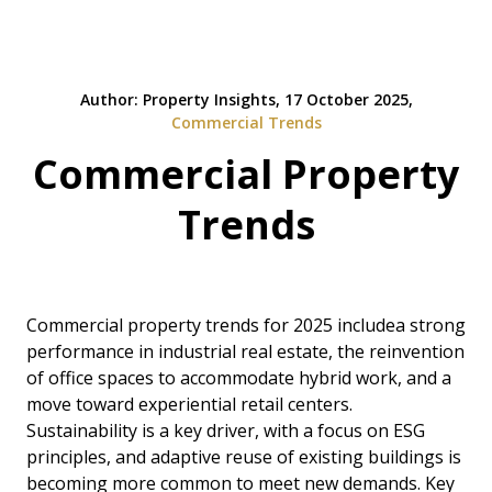
Author: Property Insights, 17 October 2025,
Commercial Trends
Commercial Property
Trends
Commercial property trends for 2025 includea strong
performance in industrial real estate, the reinvention
of office spaces to accommodate hybrid work, and a
move toward experiential retail centers.
Sustainability is a key driver, with a focus on ESG
principles, and adaptive reuse of existing buildings is
becoming more common to meet new demands. Key