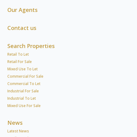
Our Agents
Contact us
Search Properties
Retail To Let
Retail For Sale
Mixed Use To Let
Commercial For Sale
Commercial To Let
Industrial For Sale
Industrial To Let
Mixed Use For Sale
News
Latest News