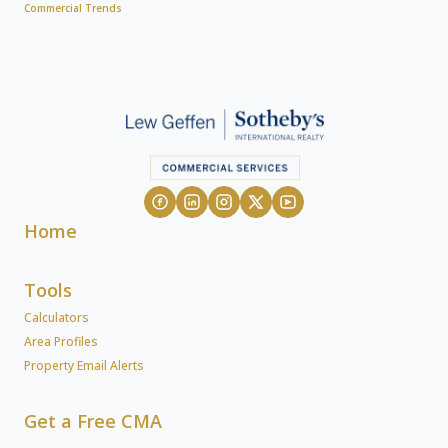
Commercial Trends
Home
Tools
Calculators
Area Profiles
Property Email Alerts
Get a Free CMA