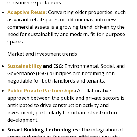
consumer expectations.
Adaptive Reuse
:
Converting older properties, such
as vacant retail spaces or old cinemas, into new
commercial assets is a growing trend, driven by the
need for sustainability and modern, fit-for-purpose
spaces.
Market and investment trends
Sustainability
and ESG:
Environmental, Social, and
Governance (ESG) principles are becoming non-
negotiable for both landlords and tenants.
Public-Private Partnerships
:
A collaborative
approach between the public and private sectors is
anticipated to drive construction activity and
investment, particularly for urban infrastructure
development.
Smart Building Technologies:
The integration of