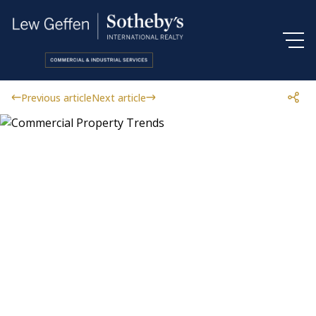
Previous article
Next article