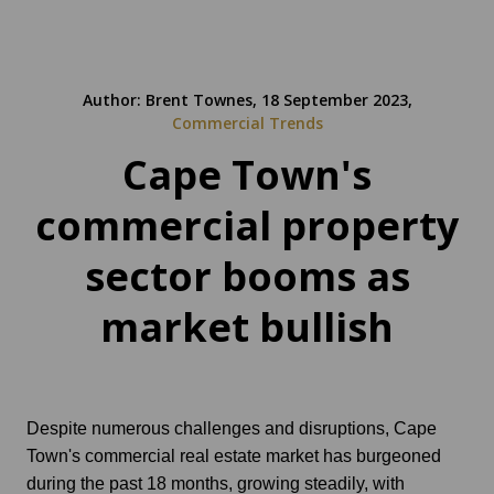
Author: Brent Townes, 18 September 2023,
Commercial Trends
Cape Town's
commercial property
sector booms as
market bullish
Despite numerous challenges and disruptions, Cape
Town's commercial real estate market has burgeoned
during the past 18 months, growing steadily, with