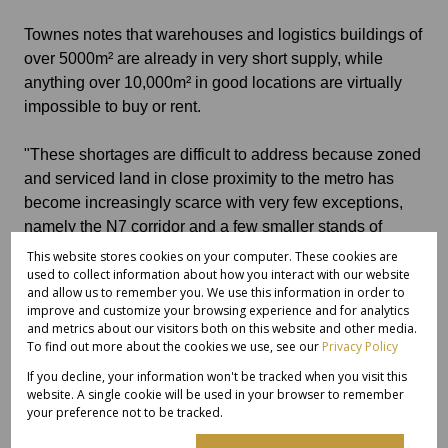
Townes notes that warehouses and logistics buildings of
over 5000m² are already in very short supply, while
anything over 10,000m² in good locations are virtually
impossible to buy or rent.
"These shortages are difficult to address because zoned
and serviced land in close proximity to the metro has
become increasingly scarce with very few exceptions,
namely the N7 corridor and a few smaller stands of
around 40,000m² in Elsie's River with most major parks
This website stores cookies on your computer. These cookies are
having utilised their bulk allocations.
used to collect information about how you interact with our website
and allow us to remember you. We use this information in order to
improve and customize your browsing experience and for analytics
Industrial land availability
and metrics about our visitors both on this website and other media.
To find out more about the cookies we use, see our
Privacy Policy
"The only real exception is further afield up the West
If you decline, your information won't be tracked when you visit this
website. A single cookie will be used in your browser to remember
Coast in the Vredenburg-Saldanha area where industrial
your preference not to be tracked.
land is still freely available but the distance from Cape
Town International Airport and the harbour are a