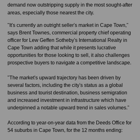
demand now outstripping supply in the most sought-after
areas, especially those nearest the city.
"It's currently an outright seller's market in Cape Town,"
says Brent Townes, commercial property chief operating
officer for Lew Geffen Sotheby's International Realty in
Cape Town adding that while it presents lucrative
opportunities for those looking to sell, it also challenges
prospective buyers to navigate a competitive landscape.
"The market's upward trajectory has been driven by
several factors, including the city's status as a global
business and tourist destination, business semigration
and increased investment in infrastructure which have
underpinned a notable upward trend in sales volumes."
According to year-on-year data from the Deeds Office for
54 suburbs in Cape Town, for the 12 months ending: