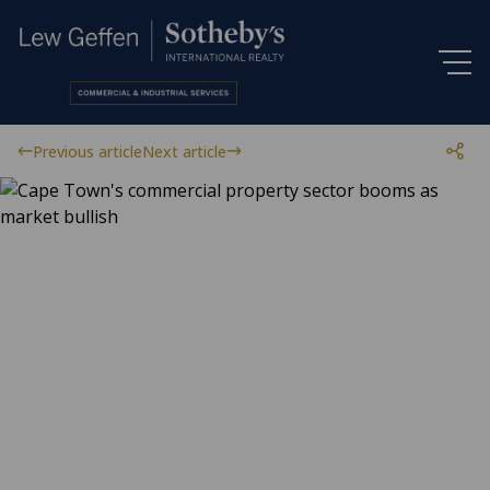
Previous article
Next article