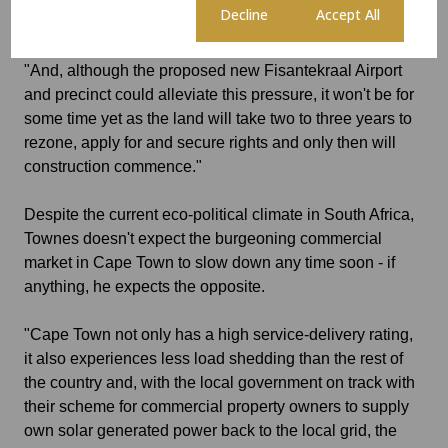
Cookie settings
Decline
Accept All
deterrent for many businesses.
"And, although the proposed new Fisantekraal Airport
and precinct could alleviate this pressure, it won't be for
some time yet as the land will take two to three years to
rezone, apply for and secure rights and only then will
construction commence."
Despite the current eco-political climate in South Africa,
Townes doesn't expect the burgeoning commercial
market in Cape Town to slow down any time soon - if
anything, he expects the opposite.
"Cape Town not only has a high service-delivery rating,
it also experiences less load shedding than the rest of
the country and, with the local government on track with
their scheme for commercial property owners to supply
own solar generated power back to the local grid, the