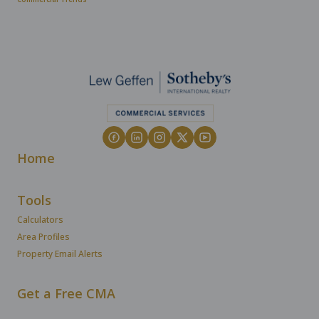
Home
Tools
Calculators
Area Profiles
Property Email Alerts
Get a Free CMA