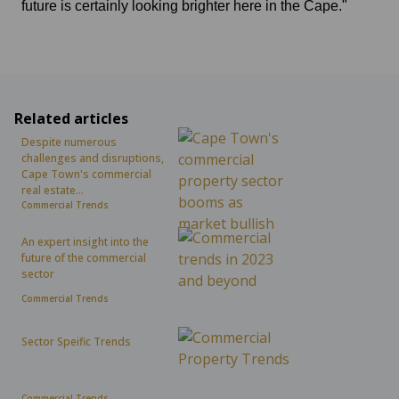
future is certainly looking brighter here in the Cape."
Related articles
Despite numerous
challenges and disruptions,
Cape Town's commercial
real estate...
Commercial Trends
An expert insight into the
future of the commercial
sector
Commercial Trends
Sector Speific Trends
Commercial Trends