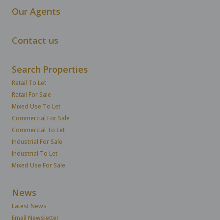
Our Agents
Contact us
Search Properties
Retail To Let
Retail For Sale
Mixed Use To Let
Commercial For Sale
Commercial To Let
Industrial For Sale
Industrial To Let
Mixed Use For Sale
News
Latest News
Email Newsletter