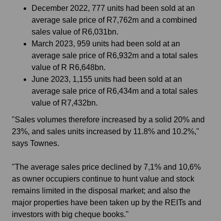
December 2022, 777 units had been sold at an
average sale price of R7,762m and a combined
sales value of R6,031bn.
March 2023, 959 units had been sold at an
average sale price of R6,932m and a total sales
value of R R6,648bn.
June 2023, 1,155 units had been sold at an
average sale price of R6,434m and a total sales
value of R7,432bn.
"Sales volumes therefore increased by a solid 20% and
23%, and sales units increased by 11.8% and 10.2%,"
says Townes.
"The average sales price declined by 7,1% and 10,6%
as owner occupiers continue to hunt value and stock
remains limited in the disposal market; and also the
major properties have been taken up by the REITs and
investors with big cheque books."