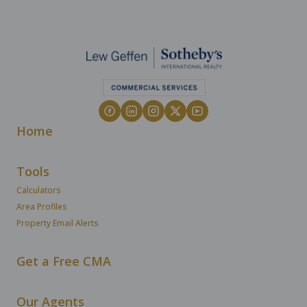
Home
Tools
Calculators
Area Profiles
Property Email Alerts
Get a Free CMA
Our Agents