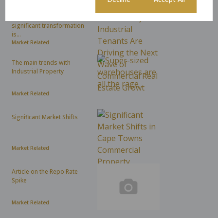
As hybrid work dominates
headlines, an even more
significant transformation
is...
Market Related
The main trends with
Industrial Property
Market Related
Significant Market Shifts
Market Related
Article on the Repo Rate
Spike
Market Related