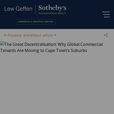
Previous article
Next article