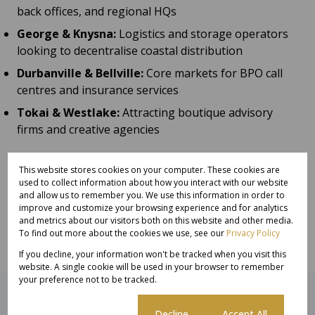
back offices, and regional HQs
George & Knysna:
Logistics and storage operators
looking to decentralise coastal distribution
Durbanville & Bellville:
Core markets for BPO call
centres and insurance services
Tokai & Westlake:
Attracting boutique advisory
firms and creative agencies
Investor Takeaway:
This website stores cookies on your computer. These cookies are
Suburban and secondary office space offers
used to collect information about how you interact with our website
compelling value to BPOs and big commercial
and allow us to remember you. We use this information in order to
operators. Savvy investors are now building REIT-
improve and customize your browsing experience and for analytics
and metrics about our visitors both on this website and other media.
friendly office portfolios
beyond the CBD
.
To find out more about the cookies we use, see our
Privacy Policy
If you decline, your information won't be tracked when you visit this
website. A single cookie will be used in your browser to remember
your preference not to be tracked.
Related articles
Cookie settings
Decline
Accept All