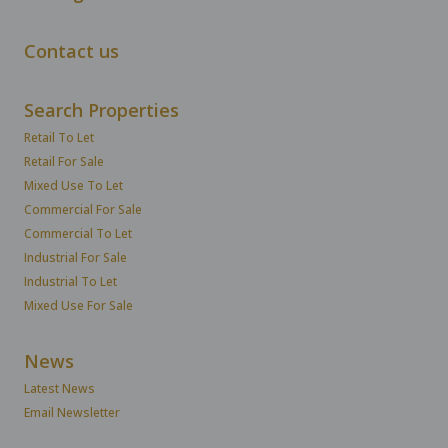
Contact us
Search Properties
Retail To Let
Retail For Sale
Mixed Use To Let
Commercial For Sale
Commercial To Let
Industrial For Sale
Industrial To Let
Mixed Use For Sale
News
Latest News
Email Newsletter