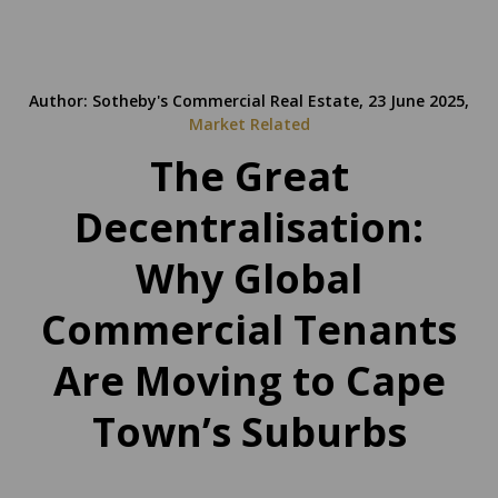
Author: Sotheby's Commercial Real Estate, 23 June 2025,
Market Related
The Great
Decentralisation:
Why Global
Commercial Tenants
Are Moving to Cape
Town’s Suburbs