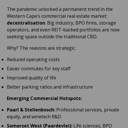
The pandemic unlocked a permanent trend in the
Western Cape’s commercial real estate market:
decentralisation
. Big industry, BPO firms, storage
operators, and even REIT-backed portfolios are now
seeking space outside the traditional CBD.
Why? The reasons are strategic:
Reduced operating costs
Easier commutes for key staff
Improved quality of life
Better parking ratios and infrastructure
Emerging Commercial Hotspots:
Paarl & Stellenbosch:
Professional services, private
equity, and winetech R&D
Somerset West (Paardevlei):
Life sciences, BPO