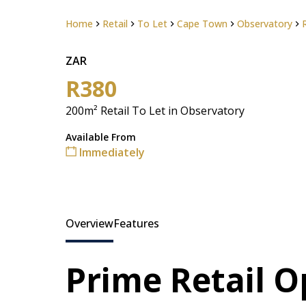
Home
Retail
To Let
Cape Town
Observatory
ZAR
R380
200m² Retail To Let in Observatory
Available From
Immediately
Overview
Features
Prime Retail O