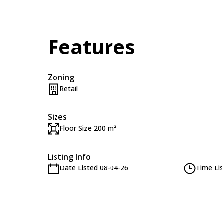
Features
Zoning
Retail
Sizes
Floor Size 200 m²
Listing Info
Date Listed 08-04-26
Time Li