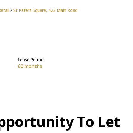
Retail
St Peters Square, 423 Main Road
Lease Period
60 months
pportunity To Let