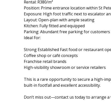
Rental: R380/m²
Position: Prime entrance location within St Pe
Exposure: High foot traffic next to escalator 
Layout: Open-plan with ample seating
Kitchen: Fully fitted and equipped
Parking: Abundant free parking for customers
Ideal For:
Strong Established Fast food or restaurant op
Coffee shop or café concepts
Franchise retail brands
High-visibility showroom or service retailers
This is a rare opportunity to secure a high-imp
built-in footfall and excellent accessibility.
Don’t miss out—contact us today to arrange a 