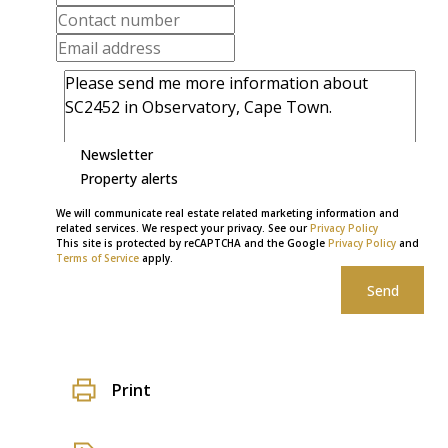
Newsletter
Property alerts
We will communicate real estate related marketing information and
related services. We respect your privacy. See our
Privacy Policy
This site is protected by reCAPTCHA and the Google
Privacy Policy
and
Terms of Service
apply.
Send
Print