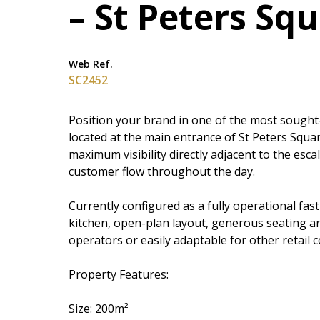
– St Peters Sq
Web Ref.
SC2452
Position your brand in one of the most sought-
located at the main entrance of St Peters Square
maximum visibility directly adjacent to the esc
customer flow throughout the day.
Currently configured as a fully operational fas
kitchen, open-plan layout, generous seating ar
operators or easily adaptable for other retail 
Property Features:
Size: 200m²