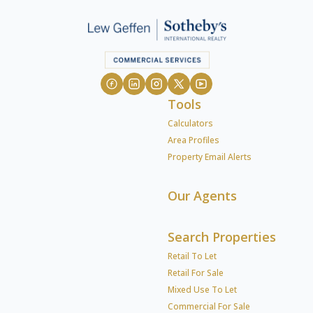
Tools
Calculators
Area Profiles
Property Email Alerts
Our Agents
Search Properties
Retail To Let
Retail For Sale
Mixed Use To Let
Commercial For Sale