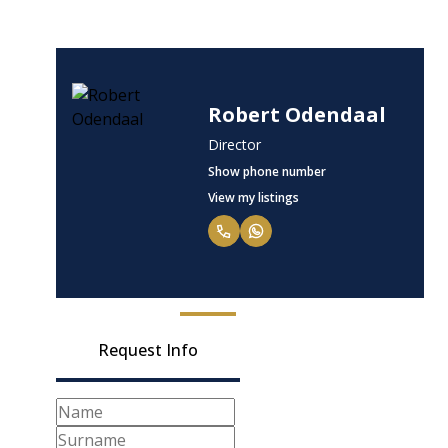
Robert Odendaal
Director
Show phone number
View my listings
Request Info