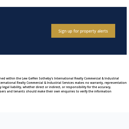
Sign up for property alerts
ined within the Lew Geffen Sotheby's International Realty Commercial & Industrial
ternational Realty Commercial & Industrial Services makes no warranty, representation
al liability, whether direct or indirect, or responsibility for the accuracy,
sers and tenants should make their own enquiries to verify the information