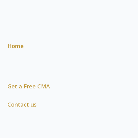
Home
Get a Free CMA
Contact us