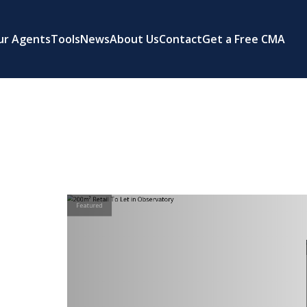
ur Agents
Tools
News
About Us
Contact
Get a Free CMA
Featured