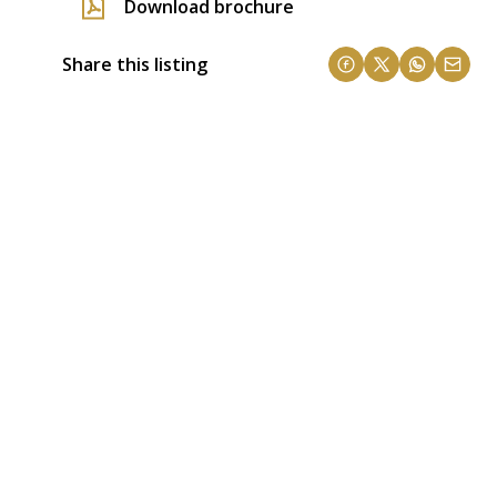
Download brochure
Share this listing