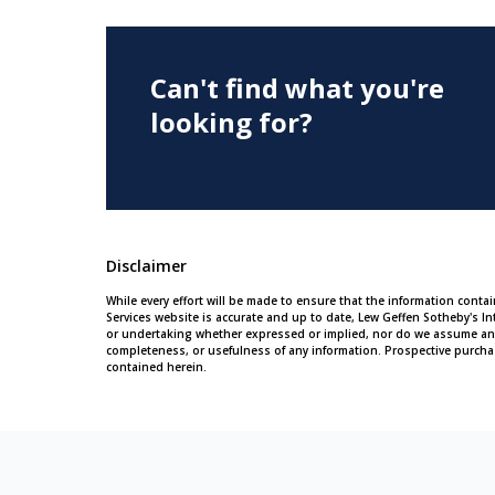
Can't find what you're
looking for?
Disclaimer
While every effort will be made to ensure that the information conta
Services website is accurate and up to date, Lew Geffen Sotheby's In
or undertaking whether expressed or implied, nor do we assume any leg
completeness, or usefulness of any information. Prospective purcha
contained herein.