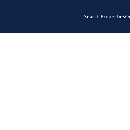
Search Properties
O