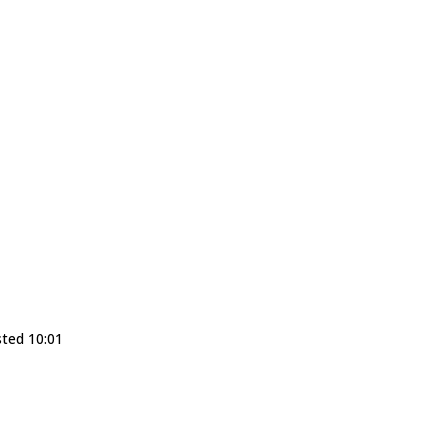
sted 10:01