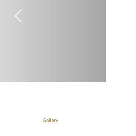
Gallery