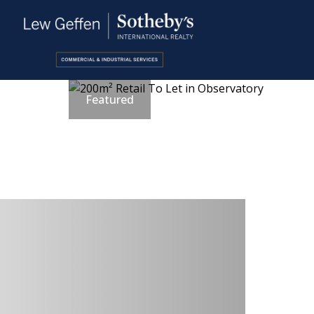
Featured