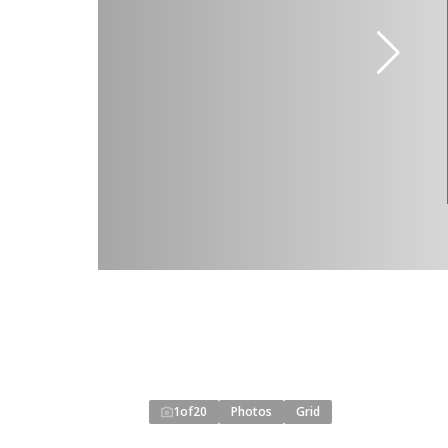
1
of
20
Photos
Grid