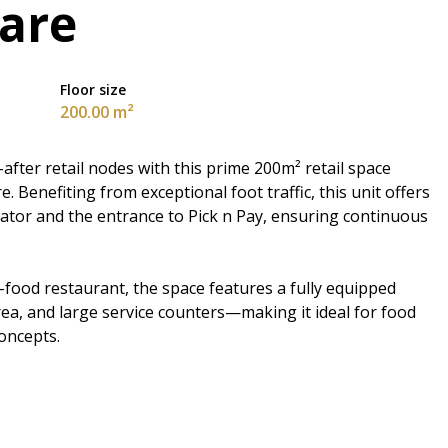
uare
Floor size
200.00 m²
after retail nodes with this prime 200m² retail space
. Benefiting from exceptional foot traffic, this unit offers
alator and the entrance to Pick n Pay, ensuring continuous
t-food restaurant, the space features a fully equipped
ea, and large service counters—making it ideal for food
concepts.