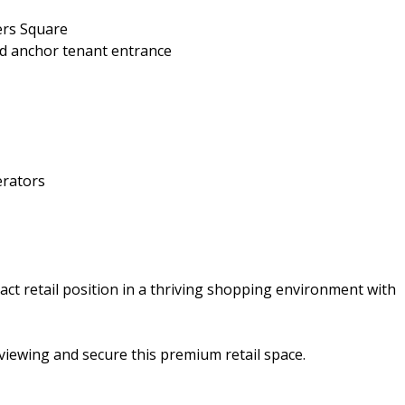
ters Square
and anchor tenant entrance
erators
act retail position in a thriving shopping environment with
viewing and secure this premium retail space.