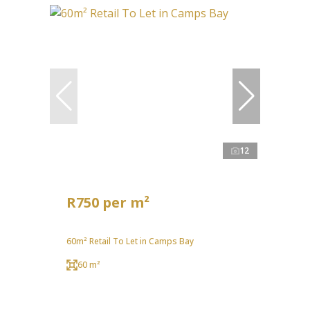
12
R750 per m²
60m² Retail To Let in Camps Bay
60 m²