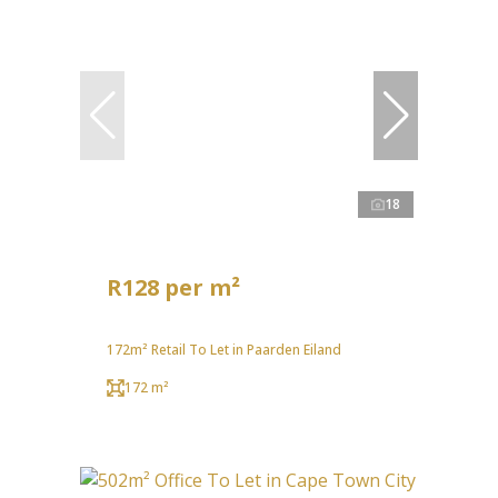
18
R128 per m²
172m² Retail To Let in Paarden Eiland
172 m²