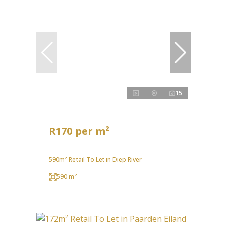
15
R170 per m²
590m² Retail To Let in Diep River
590 m²