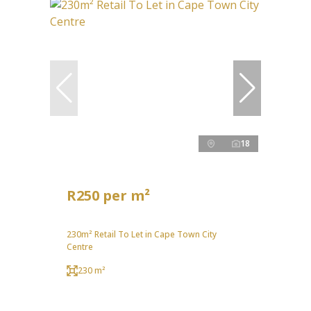
18
R250 per m²
230m² Retail To Let in Cape Town City
Centre
230 m²