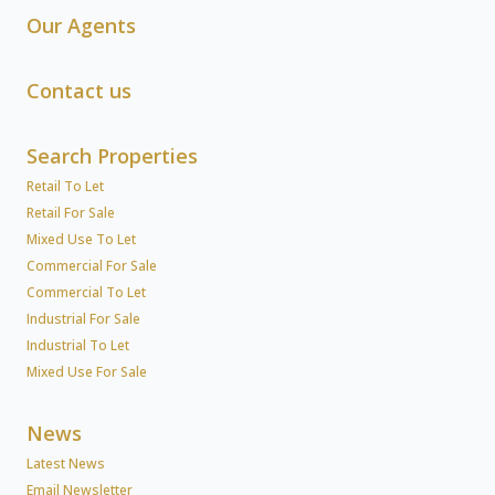
Our Agents
Contact us
Search Properties
Retail To Let
Retail For Sale
Mixed Use To Let
Commercial For Sale
Commercial To Let
Industrial For Sale
Industrial To Let
Mixed Use For Sale
News
Latest News
Email Newsletter