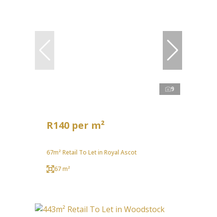
9
R140 per m²
67m² Retail To Let in Royal Ascot
67 m²