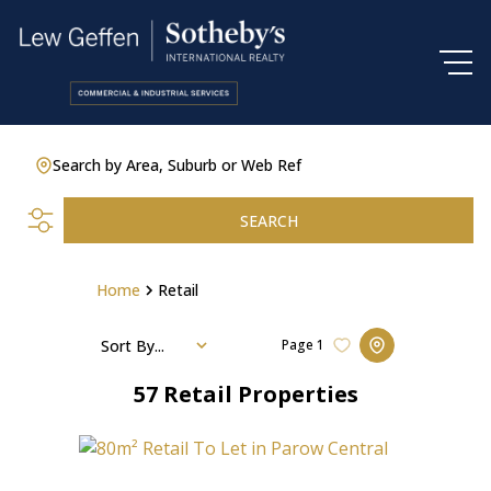
Search by Area, Suburb or Web Ref
SEARCH
Home
Retail
Sort By...
Page
1
57
Retail Properties