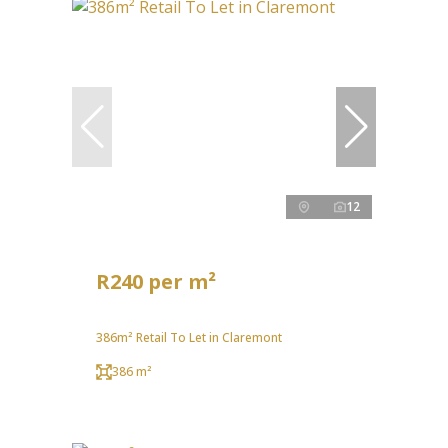
12
R240 per m²
386m² Retail To Let in Claremont
386 m²