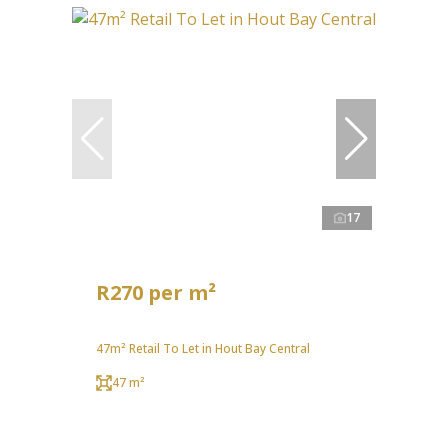
17
R270 per m²
47m² Retail To Let in Hout Bay Central
47 m²