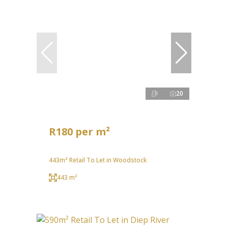
20
R180 per m²
443m² Retail To Let in Woodstock
443 m²