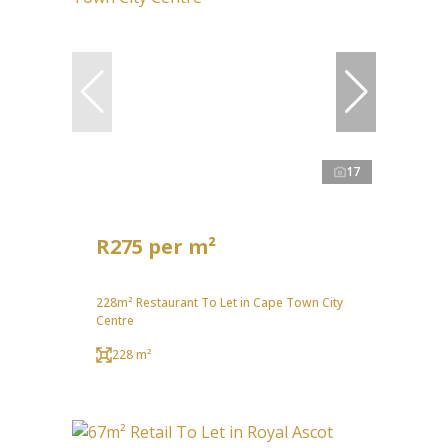
17
R275 per m²
228m² Restaurant To Let in Cape Town City
Centre
228 m²