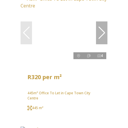
4
R320 per m²
445m² Office To Let in Cape Town City
Centre
445 m²