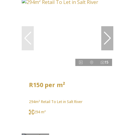
15
R150 per m²
294m² Retail To Let in Salt River
294 m²