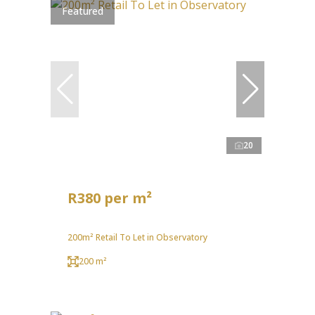
Featured
20
R380 per m²
200m² Retail To Let in Observatory
200 m²