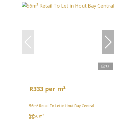
13
R333 per m²
56m² Retail To Let in Hout Bay Central
56 m²