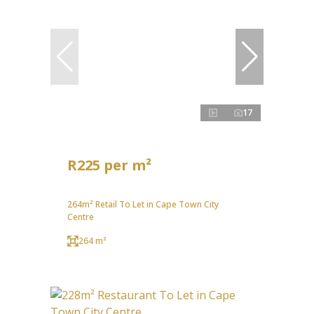
17
R225 per m²
264m² Retail To Let in Cape Town City
Centre
264 m²