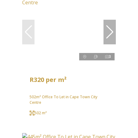
3
R320 per m²
502m² Office To Let in Cape Town City
Centre
502 m²