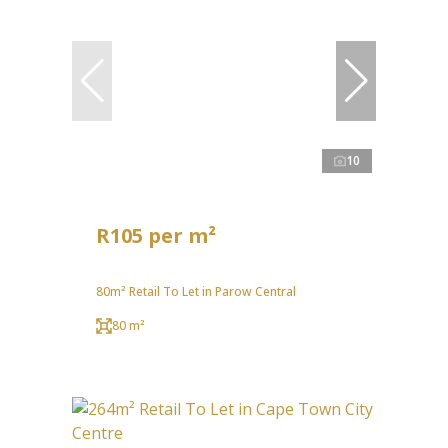
10
R105 per m²
80m² Retail To Let in Parow Central
80 m²