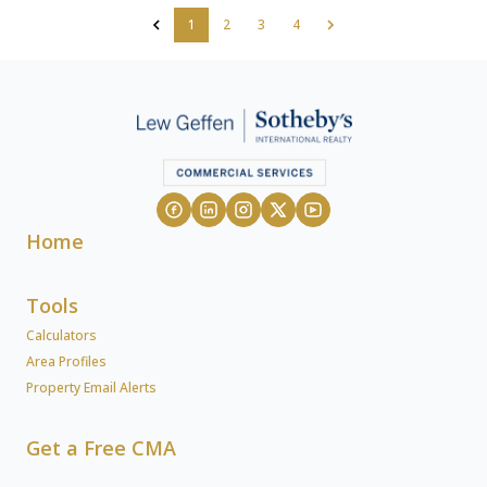
1
2
3
4
Home
Tools
Calculators
Area Profiles
Property Email Alerts
Get a Free CMA