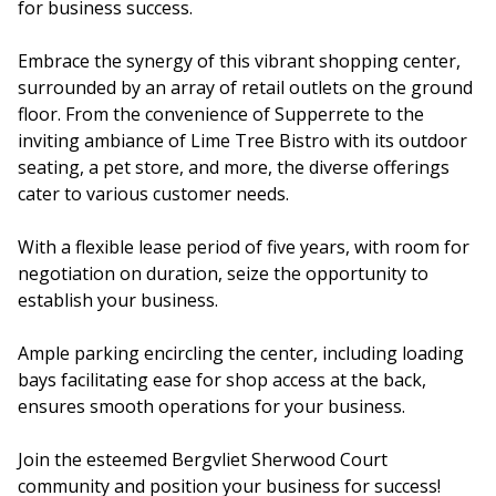
for business success.
Embrace the synergy of this vibrant shopping center,
surrounded by an array of retail outlets on the ground
floor. From the convenience of Supperrete to the
inviting ambiance of Lime Tree Bistro with its outdoor
seating, a pet store, and more, the diverse offerings
cater to various customer needs.
With a flexible lease period of five years, with room for
negotiation on duration, seize the opportunity to
establish your business.
Ample parking encircling the center, including loading
bays facilitating ease for shop access at the back,
ensures smooth operations for your business.
Join the esteemed Bergvliet Sherwood Court
community and position your business for success!