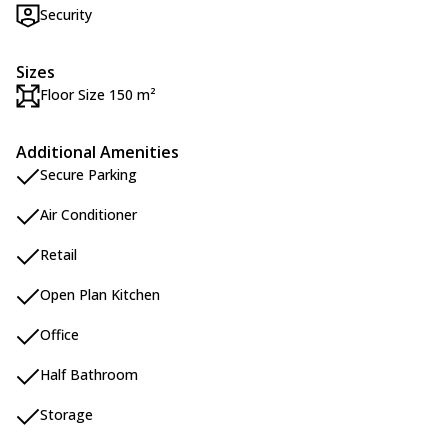
Security
Sizes
Floor Size 150 m²
Additional Amenities
Secure Parking
Air Conditioner
Retail
Open Plan Kitchen
Office
Half Bathroom
Storage