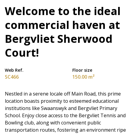
Welcome to the ideal
commercial haven at
Bergvliet Sherwood
Court!
Web Ref.
Floor size
SC466
150.00 m²
Nestled in a serene locale off Main Road, this prime
location boasts proximity to esteemed educational
institutions like Swaanswyk and Bergvliet Primary
School. Enjoy close access to the Bergvliet Tennis and
Bowling club, along with convenient public
transportation routes, fostering an environment ripe