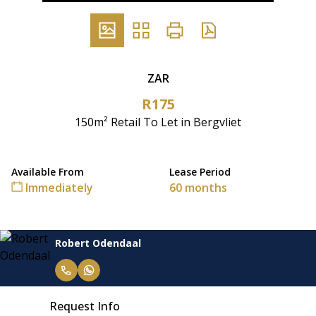
ZAR
R175
150m² Retail To Let in Bergvliet
Available From
Lease Period
Immediately
60 months
Robert Odendaal
Request Info