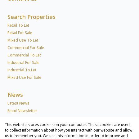
Search Properties
Retail To Let
Retail For Sale
Mixed Use To Let
Commercial For Sale
Commercial To Let
Industrial For Sale
Industrial To Let
Mixed Use For Sale
News
Latest News
Email Newsletter
This website stores cookies on your computer. These cookies are used
About Us
to collect information about how you interact with our website and allow
us to remember you. We use this information in order to improve and
Company Profile