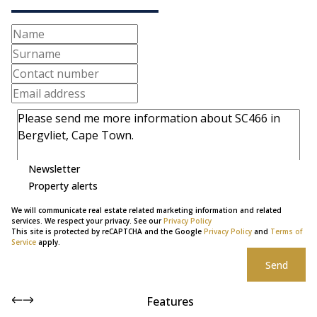
Newsletter
Property alerts
We will communicate real estate related marketing information and related
services. We respect your privacy. See our
Privacy Policy
This site is protected by reCAPTCHA and the Google
Privacy Policy
and
Terms of
Service
apply.
Send
Features