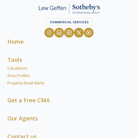
Home
Tools
Calculators
Area Profiles
Property Email Alerts
Get a Free CMA
Our Agents
Contact us