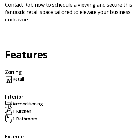
Contact Rob now to schedule a viewing and secure this
fantastic retail space tailored to elevate your business
endeavors.
Features
Zoning
Retail
Interior
Airconditioning
1 Kitchen
1 Bathroom
Exterior