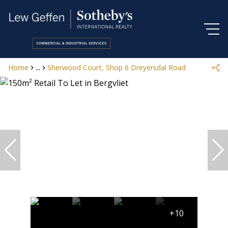
Home
...
Sherwood Court, Shop 6 Dreyersdal Road
+10