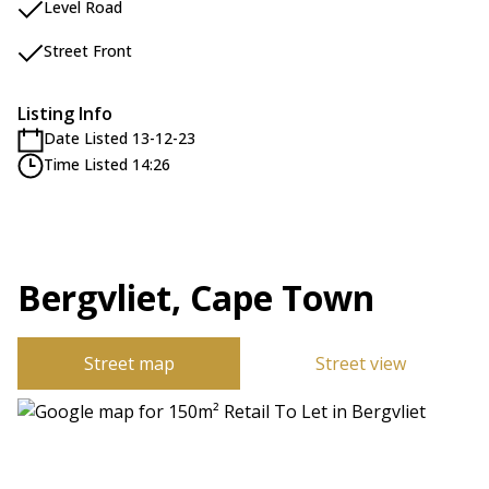
Level Road
Street Front
Listing Info
Date Listed 13-12-23
Time Listed 14:26
Bergvliet, Cape Town
Street map
Street view