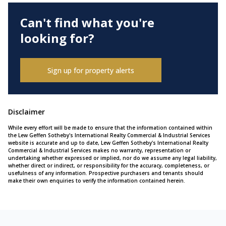
Can't find what you're
looking for?
Sign up for property alerts
Disclaimer
While every effort will be made to ensure that the information contained within
the Lew Geffen Sotheby's International Realty Commercial & Industrial Services
website is accurate and up to date, Lew Geffen Sotheby's International Realty
Commercial & Industrial Services makes no warranty, representation or
undertaking whether expressed or implied, nor do we assume any legal liability,
whether direct or indirect, or responsibility for the accuracy, completeness, or
usefulness of any information. Prospective purchasers and tenants should
make their own enquiries to verify the information contained herein.