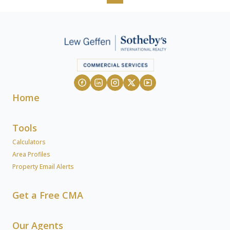
Home
Tools
Calculators
Area Profiles
Property Email Alerts
Get a Free CMA
Our Agents