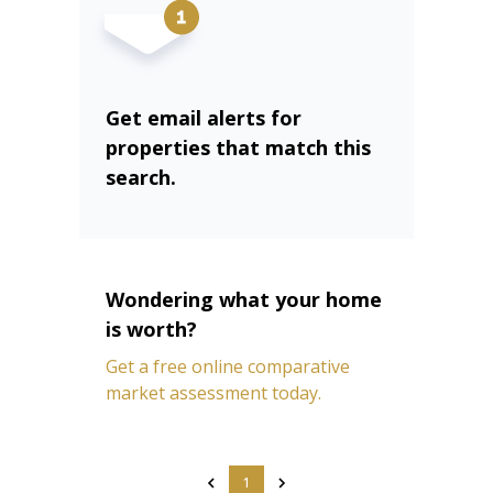
Get email alerts for
properties that match this
search.
Wondering what your home
is worth?
Get a free online comparative
market assessment today.
1