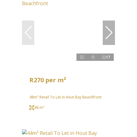
17
R270 per m²
48m² Retail To Let in Hout Bay Beachfront
48 m²