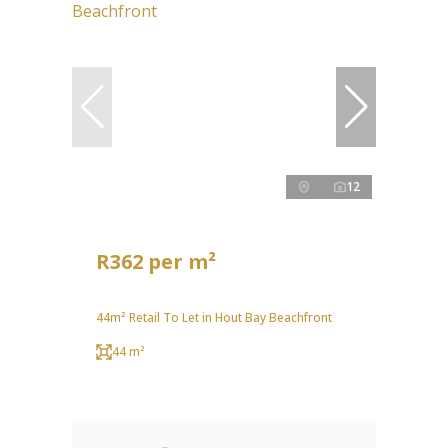
12
R362 per m²
44m² Retail To Let in Hout Bay Beachfront
44 m²