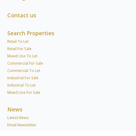
Contact us
Search Properties
Retail To Let
Retail For Sale
Mixed Use To Let
Commercial For Sale
Commercial To Let
Industrial For Sale
Industrial To Let
Mixed Use For Sale
News
Latest News
Email Newsletter