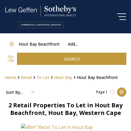
Hout Bay Beachfront
Add...
SEARCH
Home
Retail
To Let
Hout Bay
Hout Bay Beachfront
Sort By...
Page
1
2
Retail Properties To Let in Hout Bay
Beachfront, Hout Bay, Western Cape