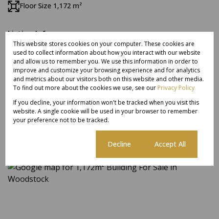
Floor Size 1,172 m²
Listing Info
This website stores cookies on your computer. These cookies are
Date Listed 04-08-26
used to collect information about how you interact with our website
Time Listed 15:18
and allow us to remember you. We use this information in order to
improve and customize your browsing experience and for analytics
and metrics about our visitors both on this website and other media.
To find out more about the cookies we use, see our
Privacy Policy
If you decline, your information won't be tracked when you visit this
Woodstock, Cape Town
website. A single cookie will be used in your browser to remember
your preference not to be tracked.
Cookie settings
Decline
Accept All
Street map
Street view