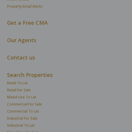
Property Email Alerts
Get a Free CMA
Our Agents
Contact us
Search Properties
Retail To Let
Retail For Sale
Mixed Use To Let
Commercial For Sale
Commercial To Let
Industrial For Sale
Industrial To Let