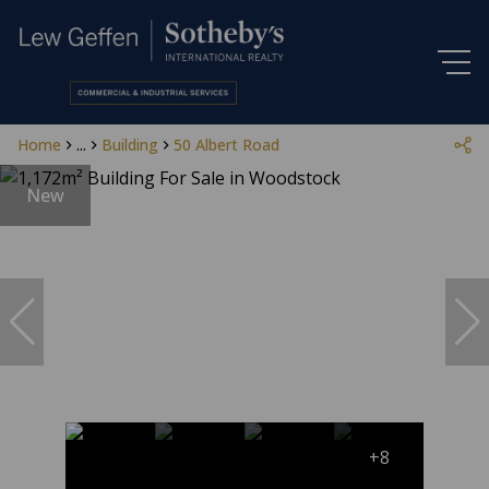
Home
...
Building
50 Albert Road
New
+8