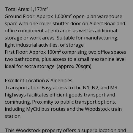
Total Area: 1,172m²
Ground Floor: Approx 1,000m² open-plan warehouse
space with one roller shutter door on Albert Road and
office component at entrance, as well as additional
storage or work areas. Suitable for manufacturing,
light industrial activities, or storage.
First Floor: Approx 100m² comprising two office spaces
two bathrooms, plus access to a small mezzanine level
ideal for extra storage. (approx 70sqm)
Excellent Location & Amenities:
Transportation: Easy access to the N1, N2, and M3
highways facilitates efficient goods transport and
commuting. Proximity to public transport options,
including MyCiti bus routes and the Woodstock train
station.
This Woodstock property offers a superb location and