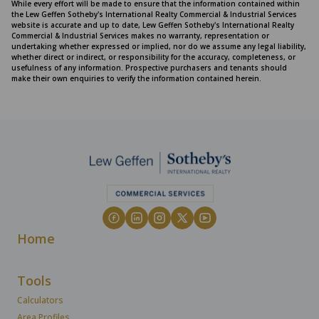
While every effort will be made to ensure that the information contained within
the Lew Geffen Sotheby's International Realty Commercial & Industrial Services
website is accurate and up to date, Lew Geffen Sotheby's International Realty
Commercial & Industrial Services makes no warranty, representation or
undertaking whether expressed or implied, nor do we assume any legal liability,
whether direct or indirect, or responsibility for the accuracy, completeness, or
usefulness of any information. Prospective purchasers and tenants should
make their own enquiries to verify the information contained herein.
Home
Tools
Calculators
Area Profiles