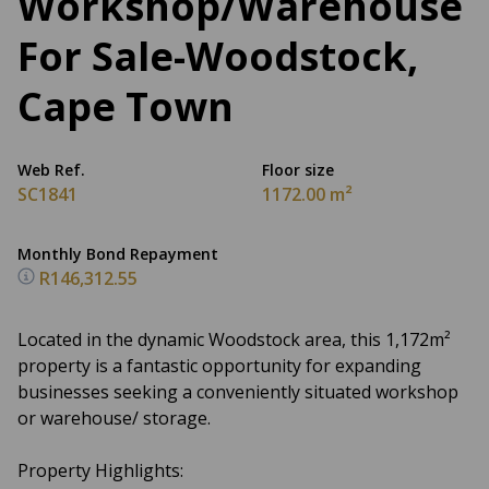
Workshop/Warehouse
For Sale-Woodstock,
Cape Town
Web Ref.
Floor size
SC1841
1172.00 m²
Monthly Bond Repayment
R146,312.55
Located in the dynamic Woodstock area, this 1,172m²
property is a fantastic opportunity for expanding
businesses seeking a conveniently situated workshop
or warehouse/ storage.
Property Highlights: