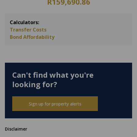
R159,690.86
Calculators:
Transfer Costs
Bond Affordability
Can't find what you're
looking for?
Sign up for property alerts
Disclaimer