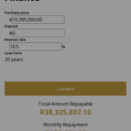
Purchase price
R
Deposit
R
Interest rate
%
Loan term
20 years
Calculate
Total Amount Repayable
R38,325,807.10
Monthly Repayment