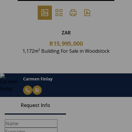
ZAR
R15,995,000
1,172m² Building For Sale in Woodstock
Carmen Finlay
Request Info