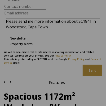
Newsletter
Property alerts
We will communicate real estate related marketing information and related
services. We respect your privacy. See our
Privacy Policy
This site is protected by reCAPTCHA and the Google
Privacy Policy
and
Terms of
Service
apply.
Send
Features
Spacious 1172m²