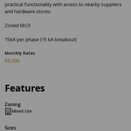
practical functionality with access to nearby suppliers
and hardware stores.
Zoned MU3
15kA per phase (15 kA breakout)
Monthly Rates
R6,200
Features
Zoning
Mixed Use
Sizes