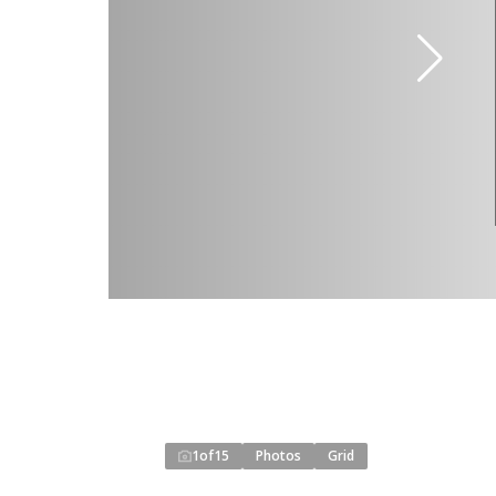
1
of
15
Photos
Grid