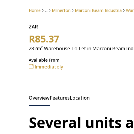
Home
...
Milnerton
Marconi Beam Industria
War
ZAR
R85.37
282m² Warehouse To Let in Marconi Beam Ind
Available From
Immediately
Overview
Features
Location
Several units 