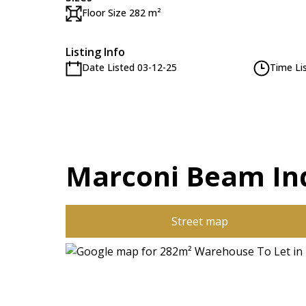
Floor Size 282 m²
Listing Info
Date Listed 03-12-25
Time Li
Marconi Beam Ind
Street map