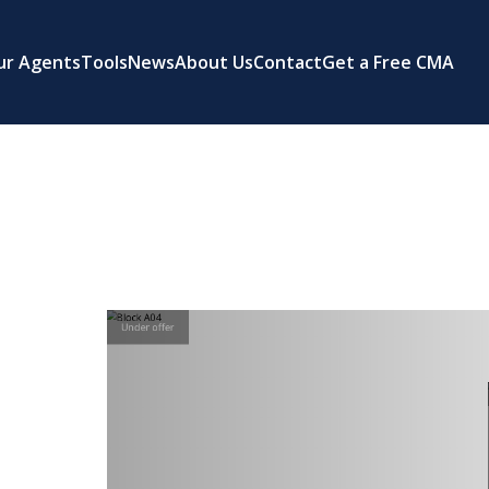
ur Agents
Tools
News
About Us
Contact
Get a Free CMA
Under offer