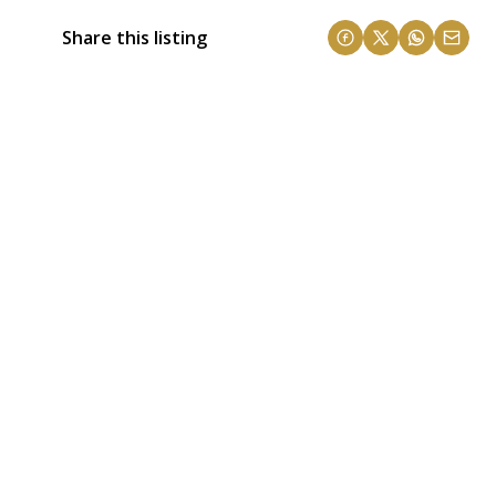
Share this listing