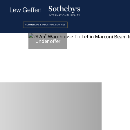
Under offer