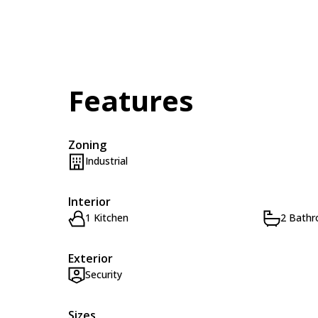
Features
Zoning
Industrial
Interior
1 Kitchen
2 Bath
Exterior
Security
Sizes