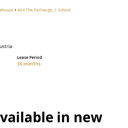
ehouse
A04 The Exchange, 1 School
ustria
Lease Period
36 months
available in new