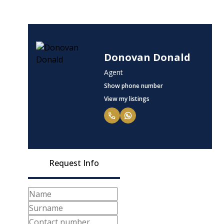
Donovan Donald
Agent
Show phone number
View my listings
Request Info