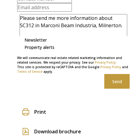
Newsletter
Property alerts
We will communicate real estate related marketing information and
related services. We respect your privacy. See our
Privacy Policy
This site is protected by reCAPTCHA and the Google
Privacy Policy
and
Terms of Service
apply.
Send
Print
Download brochure