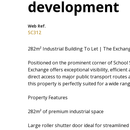
development
Web Ref.
SC312
282m² Industrial Building To Let | The Excha
Positioned on the prominent corner of School S
Exchange offers exceptional visibility, efficien
direct access to major public transport routes 
this property is perfectly suited for a wide ran
Property Features
282m² of premium industrial space
Large roller shutter door ideal for streamlined