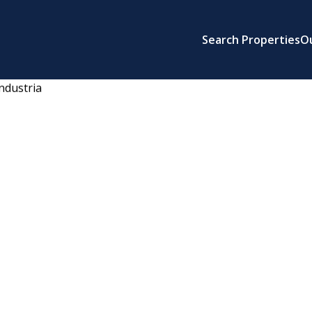
Search Properties
O