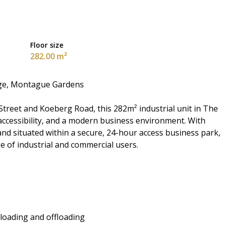
Floor size
282.00 m²
nge, Montague Gardens
treet and Koeberg Road, this 282m² industrial unit in The
t accessibility, and a modern business environment. With
and situated within a secure, 24-hour access business park,
ge of industrial and commercial users.
 loading and offloading