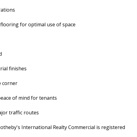
rations
 flooring for optimal use of space
d
ial finishes
e corner
peace of mind for tenants
jor traffic routes
 Sotheby's International Realty Commercial is registered