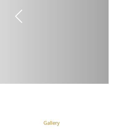
Gallery