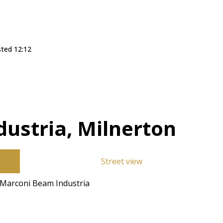
sted 12:12
ustria, Milnerton
Street view