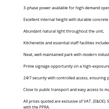
3-phase power available for high-demand ope
Excellent internal height with durable concrete
Abundant natural light throughout the unit,
Kitchenette and essential staff facilities include
Neat, well-maintained park with modern industr
Prime signage opportunity on a high-exposur
24/7 security with controlled access, ensuring 
Close to public transport and easy access to ma
All prices quoted are exclusive of VAT. (E&OE).
with the PPRA.