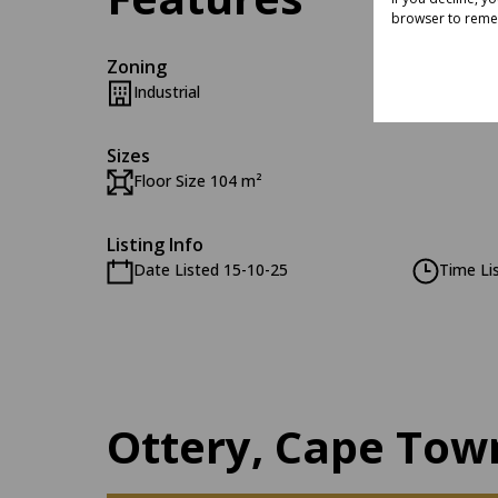
browser to reme
Zoning
Industrial
Sizes
Floor Size 104 m²
Listing Info
Date Listed 15-10-25
Time Li
Ottery, Cape Tow