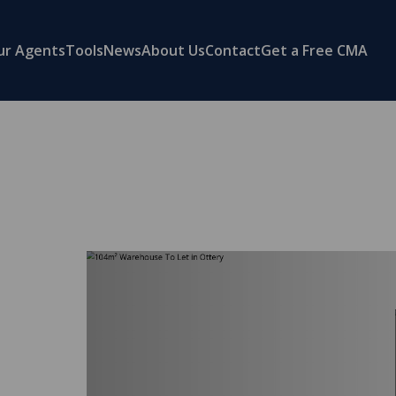
ur Agents
Tools
News
About Us
Contact
Get a Free CMA