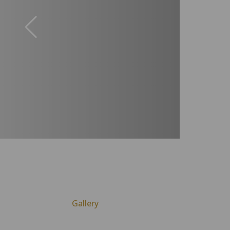
Gallery