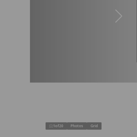
1
of
20
Photos
Grid