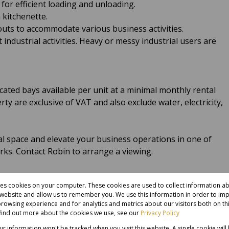
 for efficient loading and unloading.
a kitchenette.
youts to accommodate various business activities.
 industrial activities. Heavy or messy industrial users are
ated bays available per unit at a minimal monthly rental
erty are exclusive of VAT and also exclude water, electricity,
al space and elevate your business operations in one of
arks. Contact Robin to arrange a viewing.
res cookies on your computer. These cookies are used to collect information 
r website and allow us to remember you. We use this information in order to im
rowsing experience and for analytics and metrics about our visitors both on th
find out more about the cookies we use, see our
Privacy Policy
our information won't be tracked when you visit this website. A single cookie will