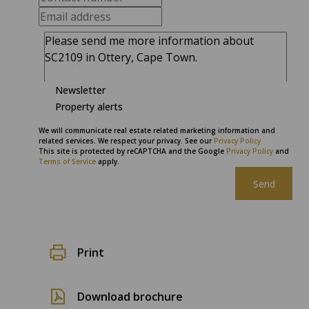
Newsletter
Property alerts
We will communicate real estate related marketing information and
related services. We respect your privacy. See our
Privacy Policy
This site is protected by reCAPTCHA and the Google
Privacy Policy
and
Terms of Service
apply.
Send
Print
Download brochure