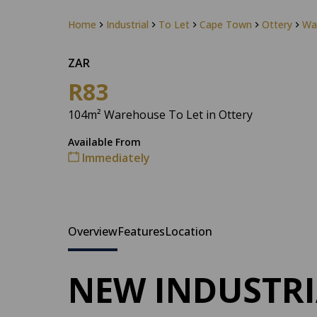
Home
Industrial
To Let
Cape Town
Ottery
Wa
ZAR
R83
104m² Warehouse To Let in Ottery
Available From
Immediately
Overview
Features
Location
NEW INDUSTRI