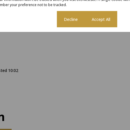
mber your preference not to be tracked.
Cookie settings
Decline
Accept All
sted 10:02
n