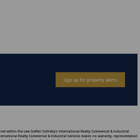
Sign up for property alerts
ined within the Lew Geffen Sotheby's International Realty Commercial & Industrial
ternational Realty Commercial & Industrial Services makes no warranty, representation