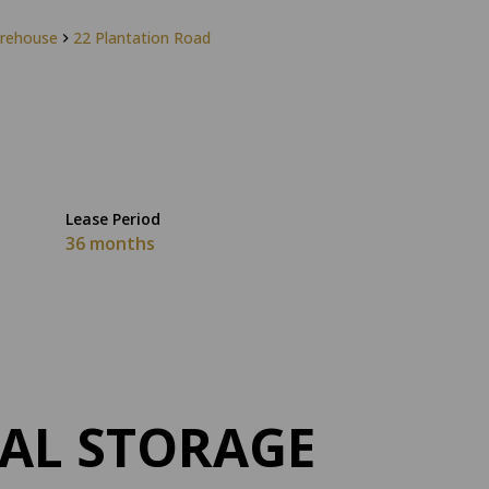
rehouse
22 Plantation Road
Lease Period
36 months
AL STORAGE