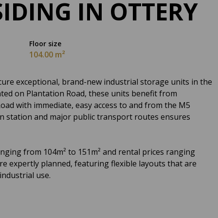
SIDING IN OTTERY
Floor size
104.00 m²
ure exceptional, brand-new industrial storage units in the
ated on Plantation Road, these units benefit from
 Road with immediate, easy access to and from the M5
in station and major public transport routes ensures
ranging from 104m² to 151m² and rental prices ranging
 expertly planned, featuring flexible layouts that are
industrial use.