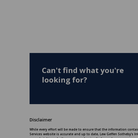
Can't find what you're
looking for?
Disclaimer
While every effort will be made to ensure that the information conta
Services website is accurate and up to date, Lew Geffen Sotheby's In