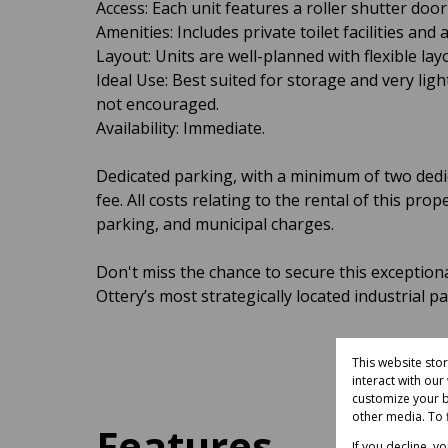
Access: Each unit features a roller shutter door
Amenities: Includes private toilet facilities and 
Layout: Units are well-planned with flexible la
Ideal Use: Best suited for storage and very light
not encouraged.
Availability: Immediate.
Dedicated parking, with a minimum of two dedic
fee. All costs relating to the rental of this prop
parking, and municipal charges.
Don't miss the chance to secure this exception
Ottery’s most strategically located industrial p
This website sto
interact with ou
customize your b
other media. To 
Features
If you decline, y