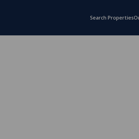
Search Properties
O