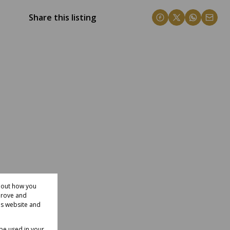
Share this listing
about how you
prove and
is website and
 be used in your