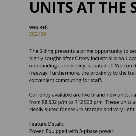
UNITS AT THE 
Web Ref.
SC2109
The Siding presents a prime opportunity to sec
highly sought-after Ottery industrial area. Loc
outstanding connectivity, situated off Wetton
freeway. Furthermore, the proximity to the tra
convenient commuting for staff.
Currently available are five brand-new units, 
from R8 632 p/m to R12 533 p/m. These units are
ideally suited for secure storage and very light 
Feature Details:
Power: Equipped with 3-phase power.