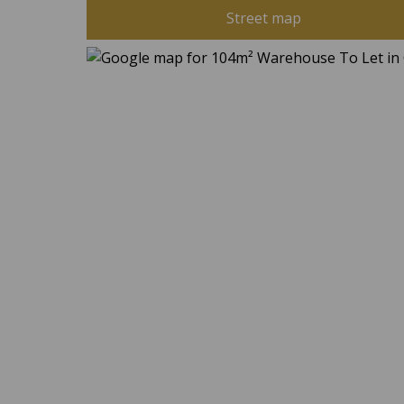
Street map