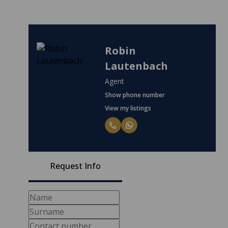
Robin
Lautenbach
Agent
Show phone number
View my listings
Request Info