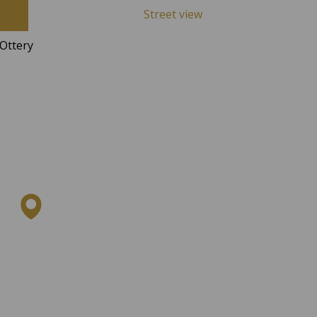
Street view