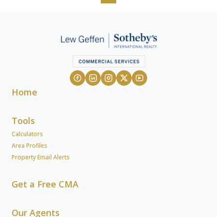
Home
Tools
Calculators
Area Profiles
Property Email Alerts
Get a Free CMA
Our Agents