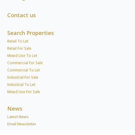
Contact us
Search Properties
Retail To Let
Retail For Sale
Mixed Use To Let
Commercial For Sale
Commercial To Let
Industrial For Sale
Industrial To Let
Mixed Use For Sale
News
Latest News
Email Newsletter