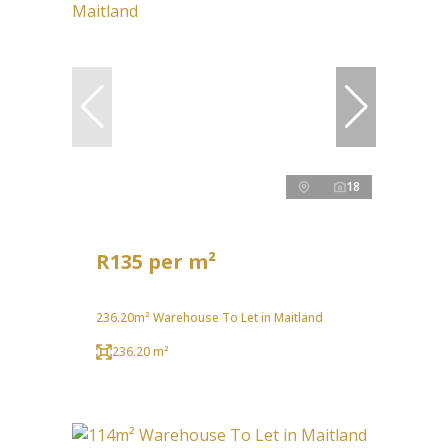
18
R135 per m²
236.20m² Warehouse To Let in Maitland
236.20 m²