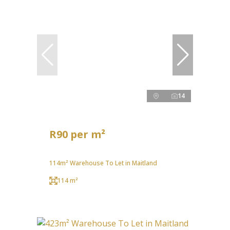
14
R90 per m²
114m² Warehouse To Let in Maitland
114 m²