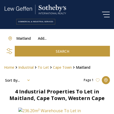
Maitland
Add...
SEARCH
Home
Industrial
To Let
Cape Town
Maitland
Sort By...
Page
1
4
Industrial Properties To Let in
Maitland, Cape Town, Western Cape