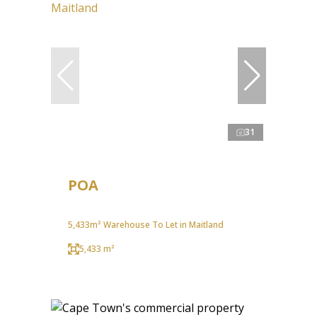
31
POA
5,433m² Warehouse To Let in Maitland
5,433 m²