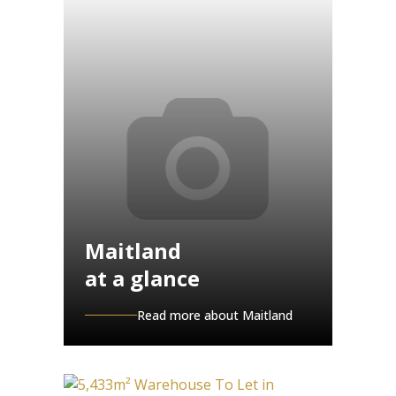
Maitland
at a glance
Read more about Maitland