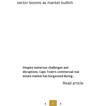
Despite numerous challenges and
disruptions, Cape Town's commercial real
estate market has burgeoned during...
Read article
1