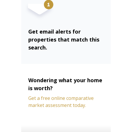
Get email alerts for
properties that match this
search.
Wondering what your home
is worth?
Get a free online comparative
market assessment today.