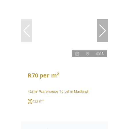
13
R70 per m²
423m² Warehouse To Let in Maitland
423 m²