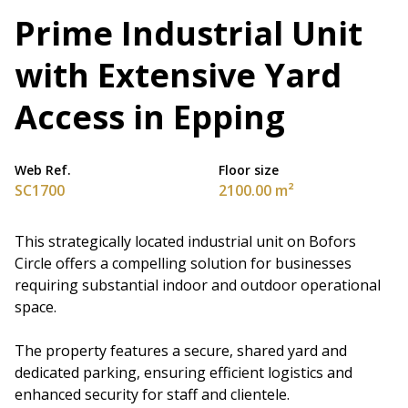
Prime Industrial Unit
with Extensive Yard
Access in Epping
Web Ref.
Floor size
SC1700
2100.00 m²
This strategically located industrial unit on Bofors
Circle offers a compelling solution for businesses
requiring substantial indoor and outdoor operational
space.
The property features a secure, shared yard and
dedicated parking, ensuring efficient logistics and
enhanced security for staff and clientele.