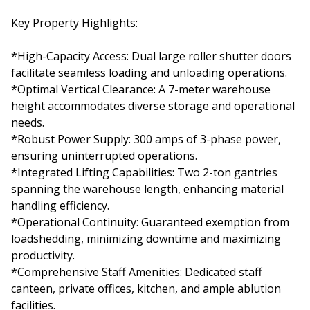
Key Property Highlights:
*High-Capacity Access: Dual large roller shutter doors
facilitate seamless loading and unloading operations.
*Optimal Vertical Clearance: A 7-meter warehouse
height accommodates diverse storage and operational
needs.
*Robust Power Supply: 300 amps of 3-phase power,
ensuring uninterrupted operations.
*Integrated Lifting Capabilities: Two 2-ton gantries
spanning the warehouse length, enhancing material
handling efficiency.
*Operational Continuity: Guaranteed exemption from
loadshedding, minimizing downtime and maximizing
productivity.
*Comprehensive Staff Amenities: Dedicated staff
canteen, private offices, kitchen, and ample ablution
facilities.