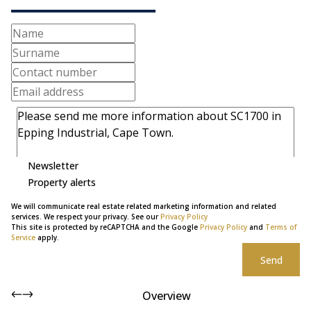
Newsletter
Property alerts
We will communicate real estate related marketing information and related
services. We respect your privacy. See our
Privacy Policy
This site is protected by reCAPTCHA and the Google
Privacy Policy
and
Terms of
Service
apply.
Send
Overview