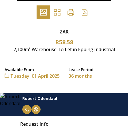
ZAR
R58.58
2,100m² Warehouse To Let in Epping Industrial
Available From
Lease Period
Tuesday, 01 April 2025
36 months
Robert Odendaal
Request Info