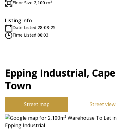
Floor Size 2,100 m²
Listing Info
Date Listed 28-03-25
Time Listed 08:03
Epping Industrial, Cape
Town
Street map
Street view