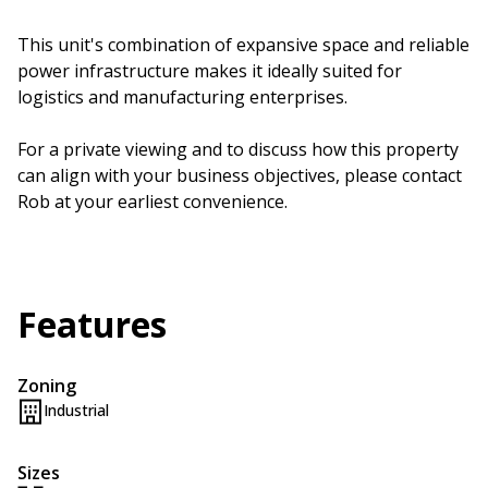
This unit's combination of expansive space and reliable
power infrastructure makes it ideally suited for
logistics and manufacturing enterprises.
For a private viewing and to discuss how this property
can align with your business objectives, please contact
Rob at your earliest convenience.
Features
Zoning
Industrial
Sizes