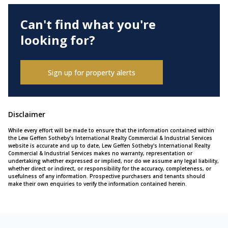
Can't find what you're
looking for?
Sign up for property alerts
Disclaimer
While every effort will be made to ensure that the information contained within
the Lew Geffen Sotheby's International Realty Commercial & Industrial Services
website is accurate and up to date, Lew Geffen Sotheby's International Realty
Commercial & Industrial Services makes no warranty, representation or
undertaking whether expressed or implied, nor do we assume any legal liability,
whether direct or indirect, or responsibility for the accuracy, completeness, or
usefulness of any information. Prospective purchasers and tenants should
make their own enquiries to verify the information contained herein.