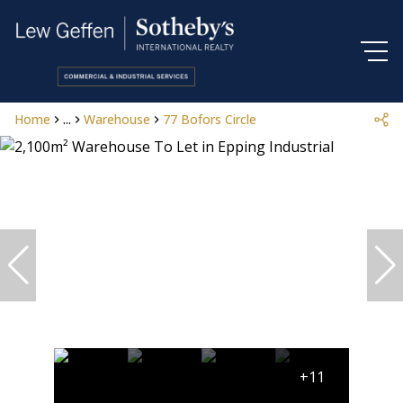
Home
...
Warehouse
77 Bofors Circle
+11