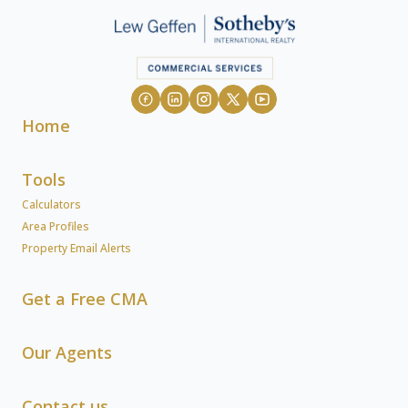
Home
Tools
Calculators
Area Profiles
Property Email Alerts
Get a Free CMA
Our Agents
Contact us