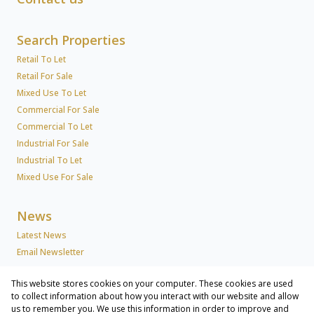
Search Properties
Retail To Let
Retail For Sale
Mixed Use To Let
Commercial For Sale
Commercial To Let
Industrial For Sale
Industrial To Let
Mixed Use For Sale
News
Latest News
Email Newsletter
This website stores cookies on your computer. These cookies are used
About Us
to collect information about how you interact with our website and allow
us to remember you. We use this information in order to improve and
Company Profile