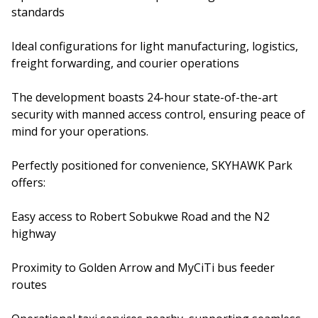
standards
Ideal configurations for light manufacturing, logistics,
freight forwarding, and courier operations
The development boasts 24-hour state-of-the-art
security with manned access control, ensuring peace of
mind for your operations.
Perfectly positioned for convenience, SKYHAWK Park
offers:
Easy access to Robert Sobukwe Road and the N2
highway
Proximity to Golden Arrow and MyCiTi bus feeder
routes