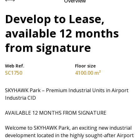
Overview
Develop to Lease,
available 12 months
from signature
Web Ref.
Floor size
SC1750
4100.00 m²
SKYHAWK Park – Premium Industrial Units in Airport
Industria CID
AVAILABLE 12 MONTHS FROM SIGNATURE
Welcome to SKYHAWK Park, an exciting new industrial
development located in the highly sought-after Airport