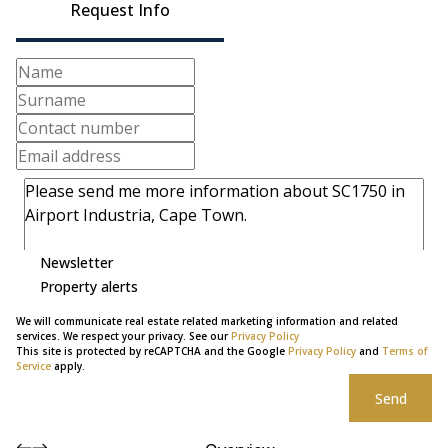
Request Info
Newsletter
Property alerts
We will communicate real estate related marketing information and related
services. We respect your privacy. See our
Privacy Policy
This site is protected by reCAPTCHA and the Google
Privacy Policy
and
Terms of
Service
apply.
Send