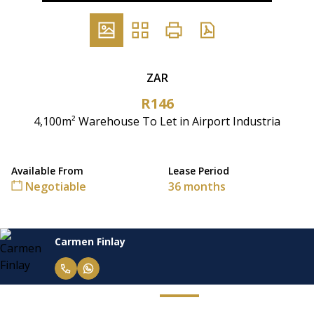
ZAR
R146
4,100m² Warehouse To Let in Airport Industria
Available From
Lease Period
Negotiable
36 months
Carmen Finlay