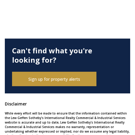
Can't find what you're
looking for?
Sign up for property alerts
Disclaimer
While every effort will be made to ensure that the information contained within
the Lew Geffen Sotheby's International Realty Commercial & Industrial Services
website is accurate and up to date, Lew Geffen Sotheby's International Realty
Commercial & Industrial Services makes no warranty, representation or
undertaking whether expressed or implied, nor do we assume any legal liability,