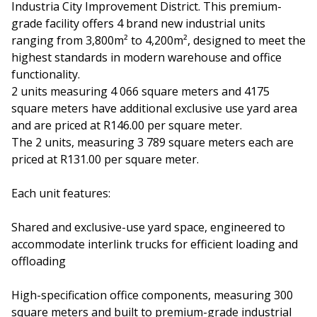
Industria City Improvement District. This premium-
grade facility offers 4 brand new industrial units
ranging from 3,800m² to 4,200m², designed to meet the
highest standards in modern warehouse and office
functionality.
2 units measuring 4 066 square meters and 4175
square meters have additional exclusive use yard area
and are priced at R146.00 per square meter.
The 2 units, measuring 3 789 square meters each are
priced at R131.00 per square meter.
Each unit features:
Shared and exclusive-use yard space, engineered to
accommodate interlink trucks for efficient loading and
offloading
High-specification office components, measuring 300
square meters and built to premium-grade industrial