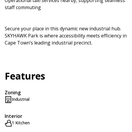
Operational taxi services nearby, supporting seamless
staff commuting
Secure your place in this dynamic new industrial hub.
SKYHAWK Park is where accessibility meets efficiency in
Cape Town’s leading industrial precinct.
Features
Zoning
Industrial
Interior
1 Kitchen