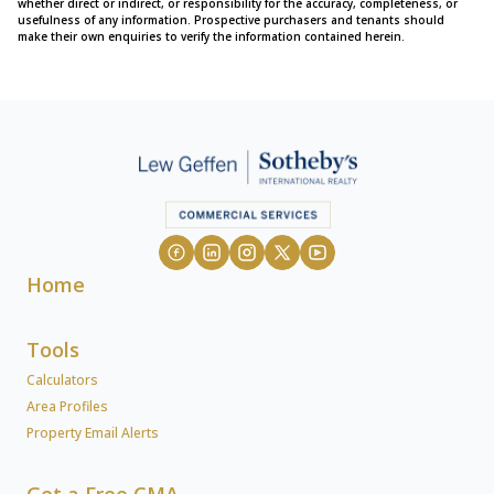
whether direct or indirect, or responsibility for the accuracy, completeness, or
usefulness of any information. Prospective purchasers and tenants should
make their own enquiries to verify the information contained herein.
Home
Tools
Calculators
Area Profiles
Property Email Alerts