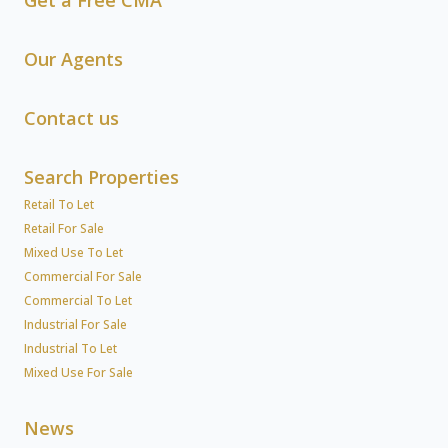
Get a Free CMA
Our Agents
Contact us
Search Properties
Retail To Let
Retail For Sale
Mixed Use To Let
Commercial For Sale
Commercial To Let
Industrial For Sale
Industrial To Let
Mixed Use For Sale
News