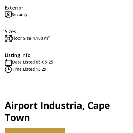
Exterior
Security
Sizes
Floor Size 4,100 m²
Listing Info
Date Listed 05-05-25
Time Listed 15:29
Airport Industria, Cape
Town