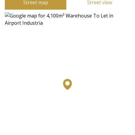
Street map
Street view