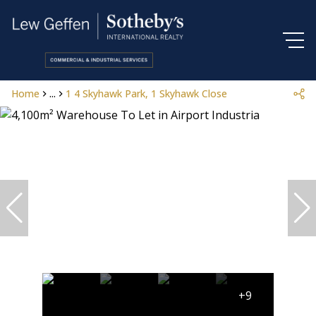
Home
...
1 4 Skyhawk Park, 1 Skyhawk Close
+9