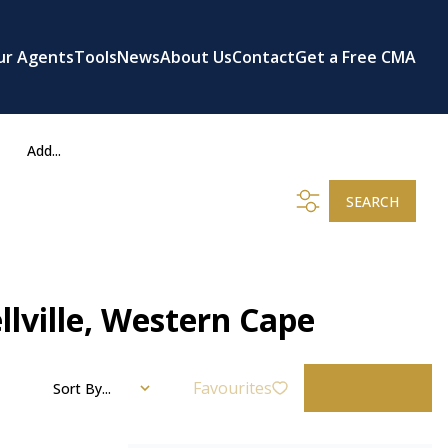
ur Agents
Tools
News
About Us
Contact
Get a Free CMA
Add...
SEARCH
llville, Western Cape
Favourites
Sort By...