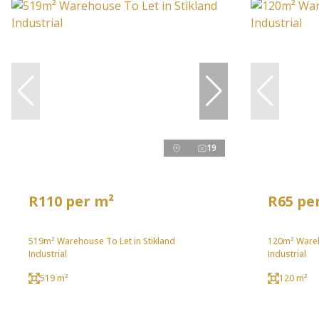
19
R110 per m²
R65 pe
519m² Warehouse To Let in Stikland
120m² Wareh
Industrial
Industrial
519 m²
120 m²