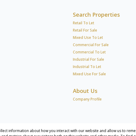
Search Properties
Retail To Let
Retail For Sale
Mixed Use To Let
Commercial For Sale
Commercial To Let
Industrial For Sale
Industrial To Let
Mixed Use For Sale
About Us
Company Profile
llect information about how you interact with our website and allow us to reme