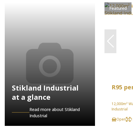
Featured
Stikland Industrial
R95 pe
at a glance
12,000m² Wa
Read more about Stikland
Industrial
Industrial
Open
1