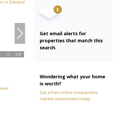
Get email alerts for
properties that match this
search.
3
Wondering what your home
is worth?
ikland
Get a free online comparative
market assessment today.