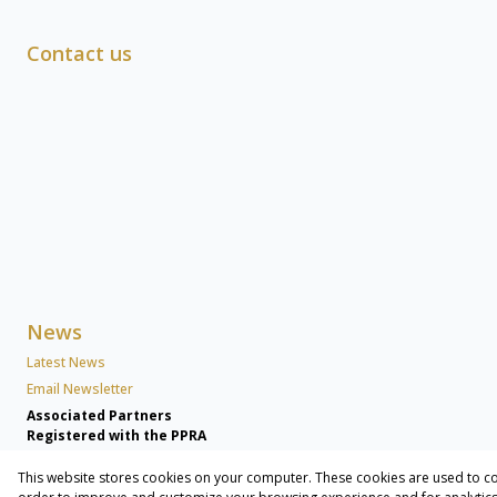
Contact us
News
Latest News
Email Newsletter
Associated Partners
Registered with the PPRA
This website stores cookies on your computer. These cookies are used to co
Powered by
Prop Data