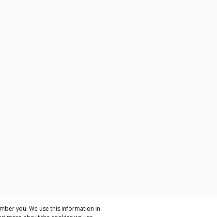
mber you. We use this information in