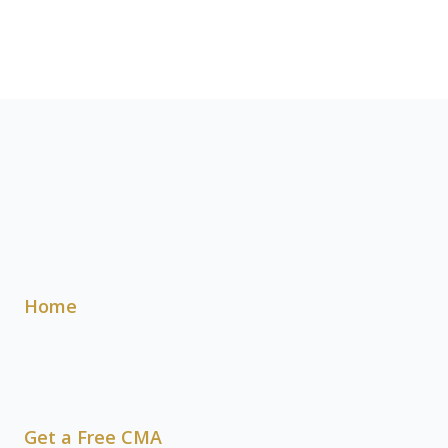
Home
Get a Free CMA