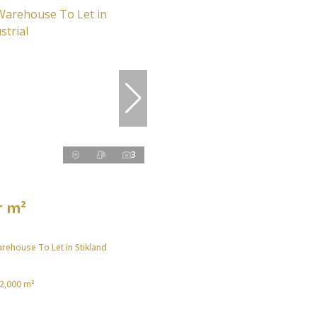
3
r m²
rehouse To Let in Stikland
2,000 m²