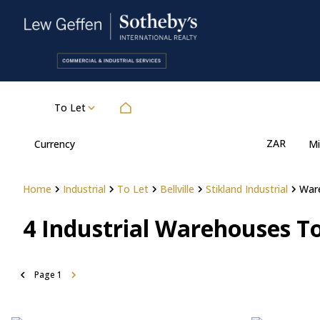
To Let
ZAR
Currency
Mi
Home
Industrial
To Let
Bellville
Stikland Industrial
War
4
Industrial Warehouses To 
Page
1