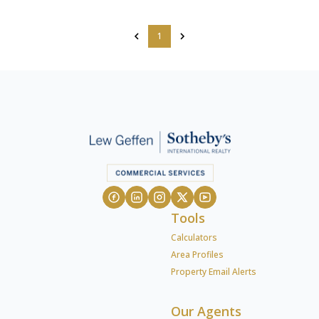
1
Tools
Calculators
Area Profiles
Property Email Alerts
Our Agents