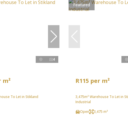
Featured
4
r m²
R115 per m²
ouse To Let in Stikland
3,475m² Warehouse To Let in St
Industrial
Open
3,475 m²