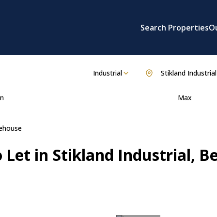
Search Properties
O
Industrial
Stikland Industrial
n
Max
ehouse
Let in Stikland Industrial, Be