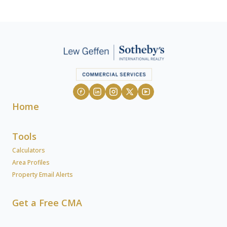
Home
Tools
Calculators
Area Profiles
Property Email Alerts
Get a Free CMA