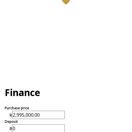
Finance
Purchase price
R
Deposit
R