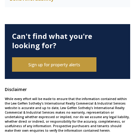
Can't find what you're
looking for?
Sign up for property alerts
Disclaimer
While every effort will be made to ensure that the information contained within
the Lew Geffen Sotheby's International Realty Commercial & Industrial Services
website is accurate and up to date, Lew Geffen Sotheby's International Realty
Commercial & Industrial Services makes no warranty, representation or
undertaking whether expressed or implied, nor do we assume any legal liability,
whether direct or indirect, or responsibility for the accuracy, completeness, or
usefulness of any information. Prospective purchasers and tenants should
make their own enquiries to verify the information contained herein.