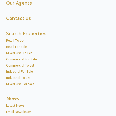
Our Agents
Contact us
Search Properties
Retail To Let
Retail For Sale
Mixed Use To Let
Commercial For Sale
Commercial To Let
Industrial For Sale
Industrial To Let
Mixed Use For Sale
News
Latest News
Email Newsletter