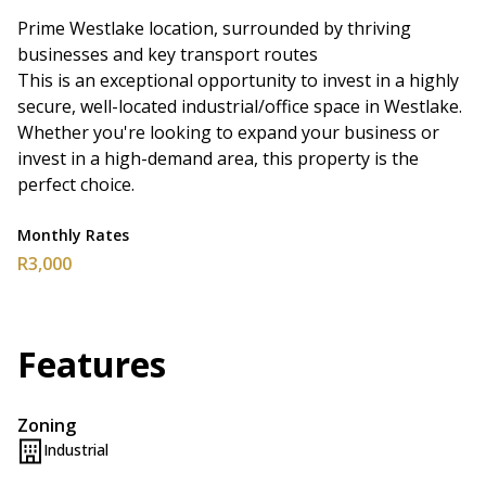
Prime Westlake location, surrounded by thriving
businesses and key transport routes
This is an exceptional opportunity to invest in a highly
secure, well-located industrial/office space in Westlake.
Whether you're looking to expand your business or
invest in a high-demand area, this property is the
perfect choice.
Monthly Rates
R3,000
Features
Zoning
Industrial