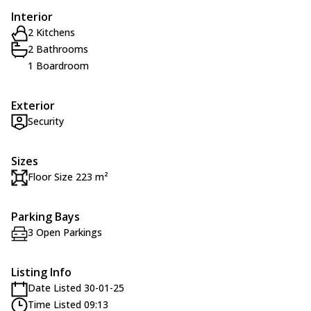
Interior
2 Kitchens
2 Bathrooms
1 Boardroom
Exterior
Security
Sizes
Floor Size 223 m²
Parking Bays
3 Open Parkings
Listing Info
Date Listed 30-01-25
Time Listed 09:13