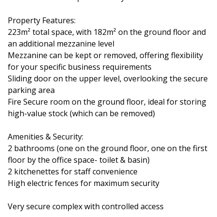
Property Features:
223m² total space, with 182m² on the ground floor and
an additional mezzanine level
Mezzanine can be kept or removed, offering flexibility
for your specific business requirements
Sliding door on the upper level, overlooking the secure
parking area
Fire Secure room on the ground floor, ideal for storing
high-value stock (which can be removed)
Amenities & Security:
2 bathrooms (one on the ground floor, one on the first
floor by the office space- toilet & basin)
2 kitchenettes for staff convenience
High electric fences for maximum security
Very secure complex with controlled access