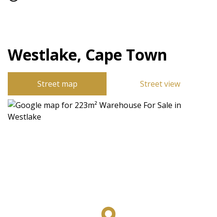
Westlake, Cape Town
Street map
Street view