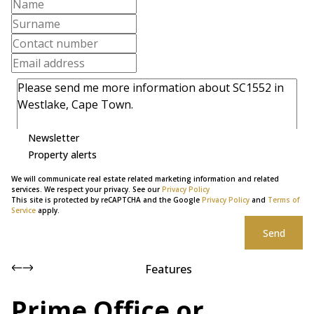
Newsletter
Property alerts
We will communicate real estate related marketing information and related
services. We respect your privacy. See our
Privacy Policy
This site is protected by reCAPTCHA and the Google
Privacy Policy
and
Terms of
Service
apply.
Send
Features
Prime Office or