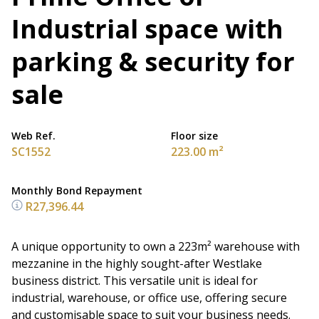
Industrial space with
parking & security for
sale
Web Ref.
Floor size
SC1552
223.00 m²
Monthly Bond Repayment
R27,396.44
A unique opportunity to own a 223m² warehouse with
mezzanine in the highly sought-after Westlake
business district. This versatile unit is ideal for
industrial, warehouse, or office use, offering secure
and customisable space to suit your business needs.