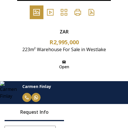
ZAR
R2,995,000
223m² Warehouse For Sale in Westlake
Open
Carmen Finlay
Request Info