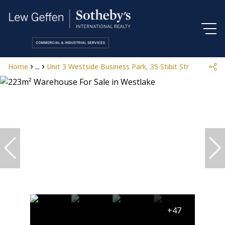
Home
...
Unit 3 Westside Business Park, 35 Stibit Street
+47