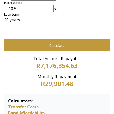
Interest rate
%
Loan term
20 years
Calculate
Total Amount Repayable
R7,176,354.63
Monthly Repayment
R29,901.48
Calculators:
Transfer Costs
Bond Affordability