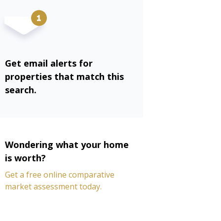
Get email alerts for
properties that match this
search.
Wondering what your home
is worth?
Get a free online comparative
market assessment today.