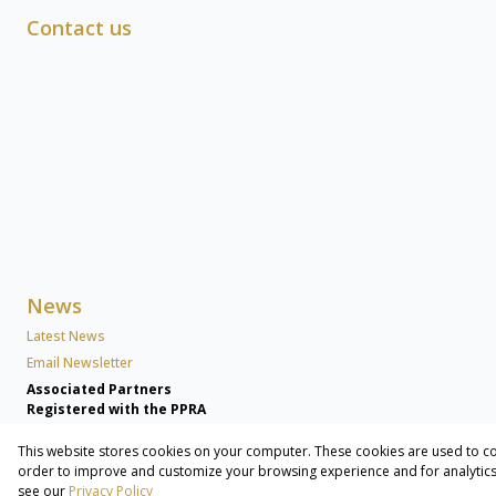
Contact us
News
Latest News
Email Newsletter
Associated Partners
Registered with the PPRA
This website stores cookies on your computer. These cookies are used to co
Powered by
Prop Data
order to improve and customize your browsing experience and for analytics 
Copyright © 2026 Lew Geffen Sotheby's International Realty Commer
see our
Privacy Policy