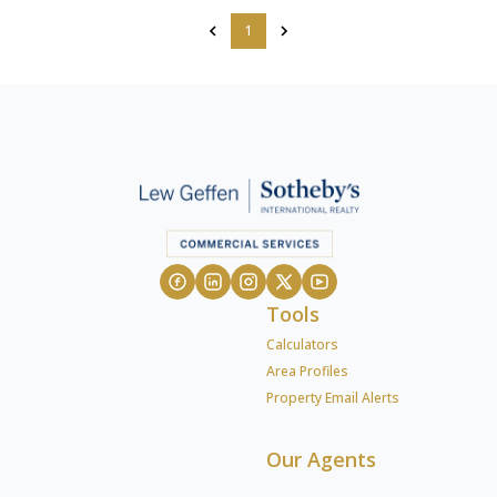
1
Tools
Calculators
Area Profiles
Property Email Alerts
Our Agents