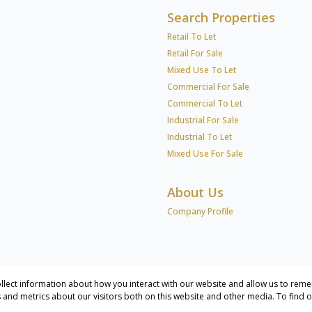
Search Properties
Retail To Let
Retail For Sale
Mixed Use To Let
Commercial For Sale
Commercial To Let
Industrial For Sale
Industrial To Let
Mixed Use For Sale
About Us
Company Profile
llect information about how you interact with our website and allow us to reme
and metrics about our visitors both on this website and other media. To find 
cial & Industrial Services