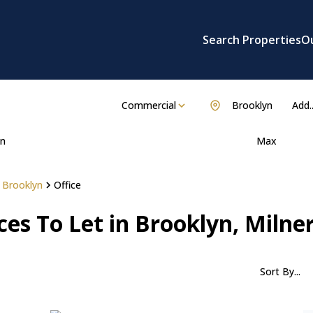
Search Properties
O
Commercial
Brooklyn
Add..
n
Max
Brooklyn
Office
es To Let in Brooklyn, Milne
Sort By...