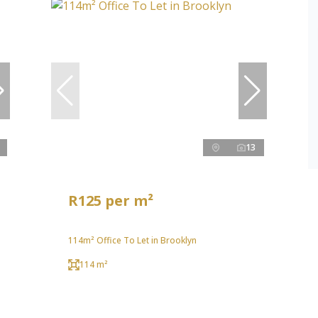
13
R125 per m²
114m² Office To Let in Brooklyn
114 m²