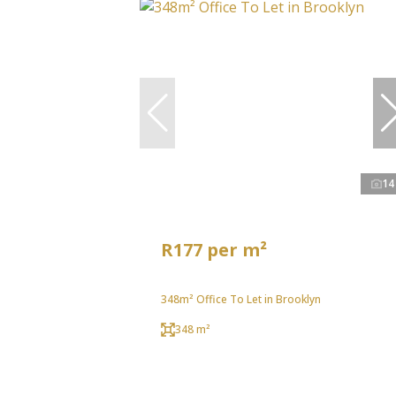
14
R177 per m²
348m² Office To Let in Brooklyn
348 m²