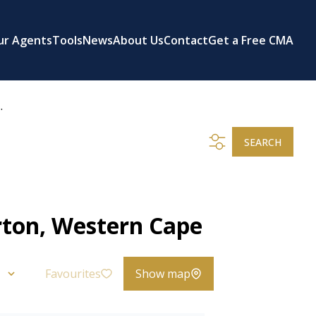
ur Agents
Tools
News
About Us
Contact
Get a Free CMA
.
SEARCH
rton, Western Cape
Favourites
Show map