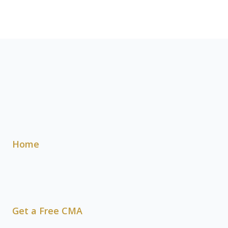
Home
Get a Free CMA