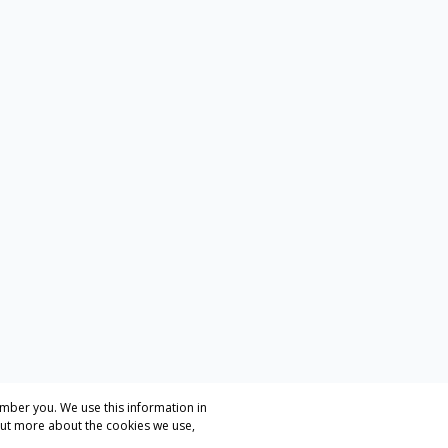
mber you. We use this information in
out more about the cookies we use,