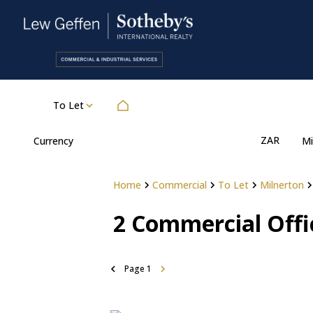
To Let
ZAR
Currency
Mi
Home
Commercial
To Let
Milnerton
2
Commercial Offic
Page
1