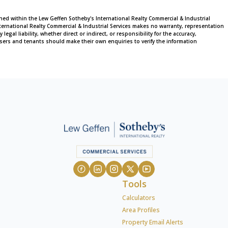
ined within the Lew Geffen Sotheby's International Realty Commercial & Industrial
ternational Realty Commercial & Industrial Services makes no warranty, representation
al liability, whether direct or indirect, or responsibility for the accuracy,
sers and tenants should make their own enquiries to verify the information
Tools
Calculators
Area Profiles
Property Email Alerts