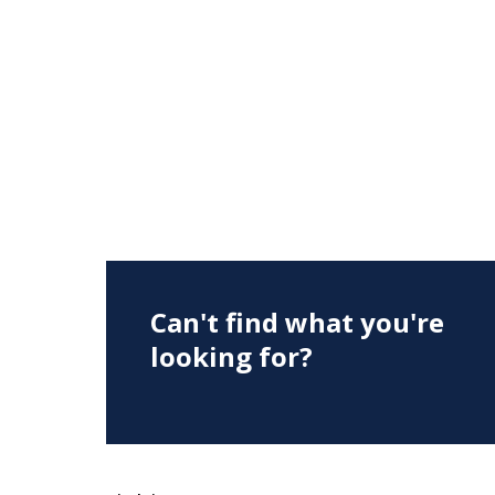
Can't find what you're
looking for?