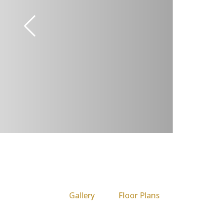
Gallery
Floor Plans