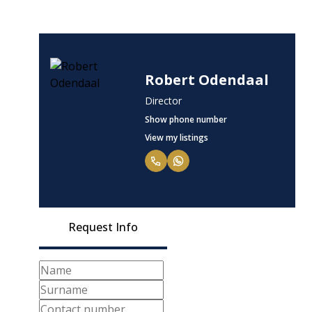
Robert Odendaal
Director
Show phone number
View my listings
Request Info