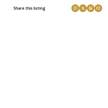
Share this listing