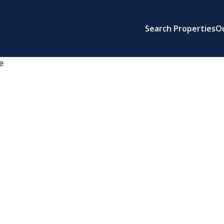
Search Properties
O