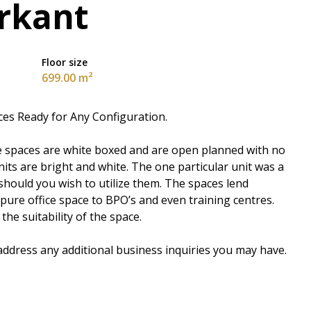
rkant
Floor size
699.00 m²
ices Ready for Any Configuration.
The spaces are white boxed and are open planned with no
nits are bright and white. The one particular unit was a
hould you wish to utilize them. The spaces lend
 pure office space to BPO’s and even training centres.
the suitability of the space.
 address any additional business inquiries you may have.