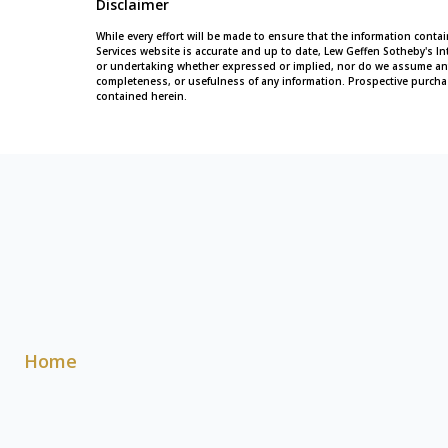
Disclaimer
While every effort will be made to ensure that the information conta
Services website is accurate and up to date, Lew Geffen Sotheby's In
or undertaking whether expressed or implied, nor do we assume any leg
completeness, or usefulness of any information. Prospective purcha
contained herein.
Home