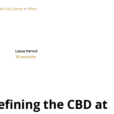
n City Centre
Office
Lease Period
36 months
efining the CBD at