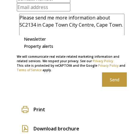
Newsletter
Property alerts
We will communicate real estate related marketing information and
related services. We respect your privacy. See our
Privacy Policy
This site is protected by reCAPTCHA and the Google
Privacy Policy
and
Terms of Service
apply.
Send
Print
Download brochure