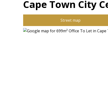
Cape Town City C
Street map