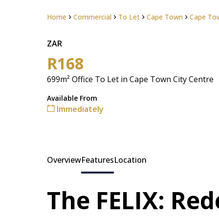
Home
Commercial
To Let
Cape Town
Cape Tow
ZAR
R168
699m² Office To Let in Cape Town City Centre
Available From
Immediately
Overview
Features
Location
The FELIX: Red