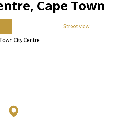
entre, Cape Town
Street view