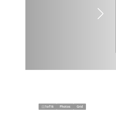
1
of
16
Photos
Grid