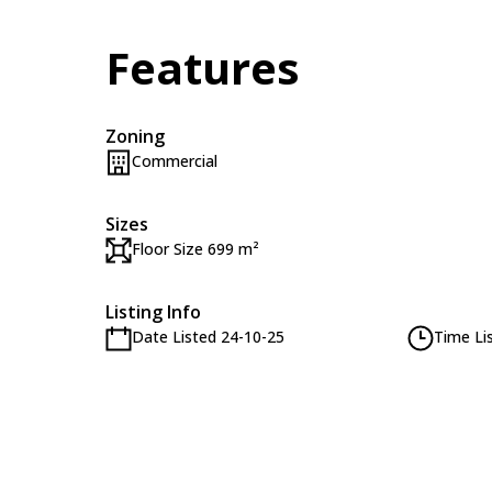
Features
Zoning
Commercial
Sizes
Floor Size 699 m²
Listing Info
Date Listed 24-10-25
Time Li