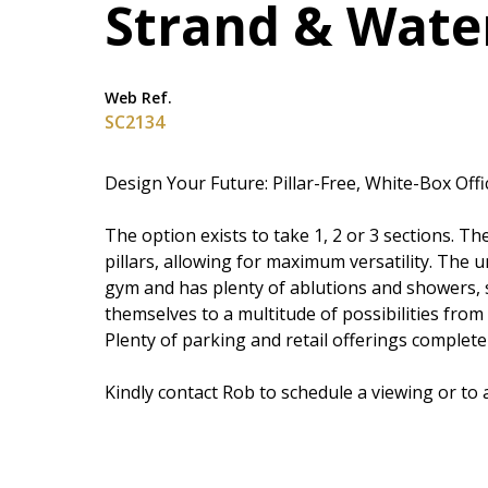
Strand & Wate
Web Ref.
SC2134
Design Your Future: Pillar-Free, White-Box Off
The option exists to take 1, 2 or 3 sections. 
pillars, allowing for maximum versatility. The u
gym and has plenty of ablutions and showers, s
themselves to a multitude of possibilities from
Plenty of parking and retail offerings complete 
Kindly contact Rob to schedule a viewing or to