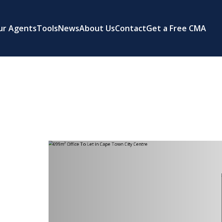
ur Agents
Tools
News
About Us
Contact
Get a Free CMA