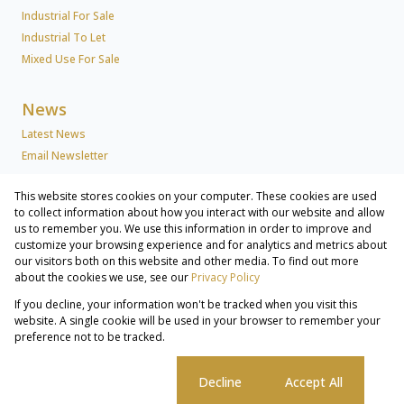
Industrial For Sale
Industrial To Let
Mixed Use For Sale
News
Latest News
Email Newsletter
This website stores cookies on your computer. These cookies are used
About Us
to collect information about how you interact with our website and allow
us to remember you. We use this information in order to improve and
Company Profile
customize your browsing experience and for analytics and metrics about
Associated Partners
our visitors both on this website and other media. To find out more
Registered with the PPRA
about the cookies we use, see our
Privacy Policy
If you decline, your information won't be tracked when you visit this
Powered by
Prop Data
website. A single cookie will be used in your browser to remember your
Copyright © 2026 Lew Geffen Sotheby's International Realty
preference not to be tracked.
Commercial & Industrial Services
Sitemap
Privacy Policy
Request Information
Cookies
Cookie settings
Decline
Accept All