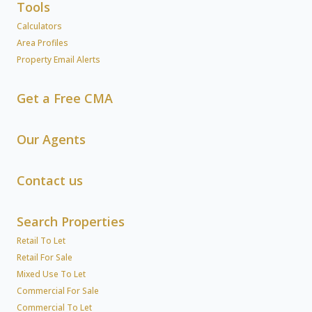
Tools
Calculators
Area Profiles
Property Email Alerts
Get a Free CMA
Our Agents
Contact us
Search Properties
Retail To Let
Retail For Sale
Mixed Use To Let
Commercial For Sale
Commercial To Let