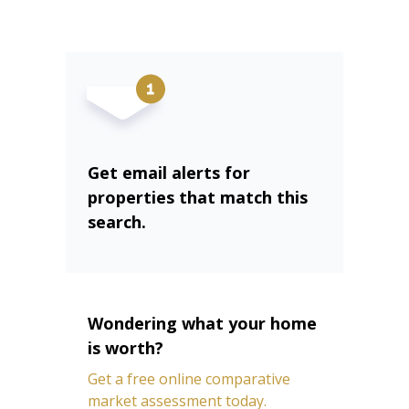
Get email alerts for
properties that match this
search.
Wondering what your home
is worth?
Get a free online comparative
market assessment today.