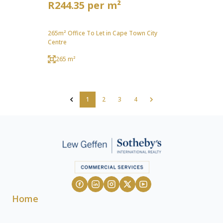
R244.35 per m²
265m² Office To Let in Cape Town City
Centre
265 m²
1
2
3
4
Home