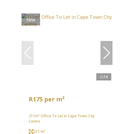
New
14
R175 per m²
211m² Office To Let in Cape Town City
Centre
211 m²