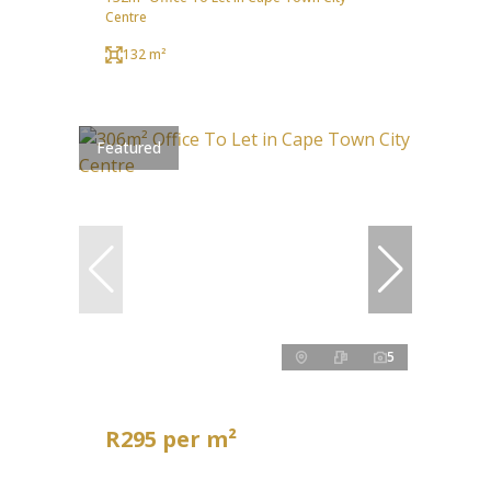
Centre
132 m²
Featured
5
R295 per m²