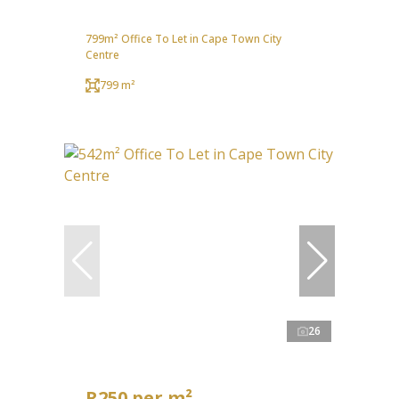
799m² Office To Let in Cape Town City
Centre
799 m²
26
R250 per m²