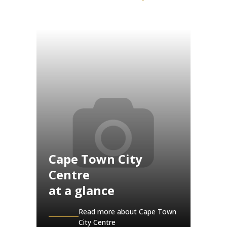
Cape Town City
Centre
at a glance
Read more about Cape Town
City Centre