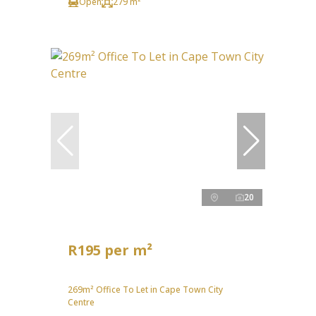
Open
279 m²
20
R195 per m²
269m² Office To Let in Cape Town City
Centre