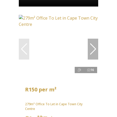
16
R150 per m²
279m² Office To Let in Cape Town City
Centre