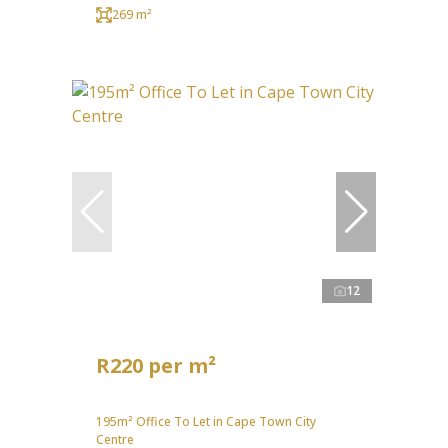
269 m²
12
R220 per m²
195m² Office To Let in Cape Town City
Centre