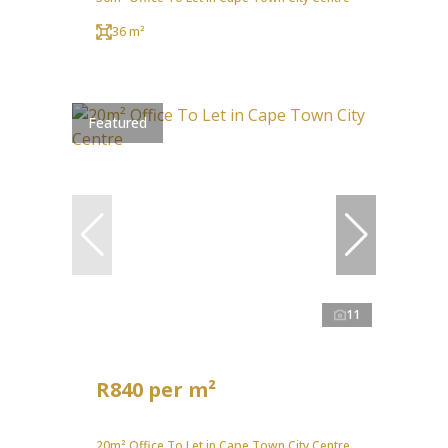
36 m²
Featured
11
R840 per m²
20m² Office To Let in Cape Town City Centre