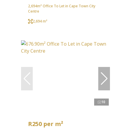
2,694m² Office To Let in Cape Town City
Centre
2,694 m²
10
R250 per m²