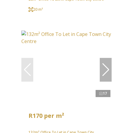
20 m²
17
R170 per m²
132m² Office To Let in Cape Town City