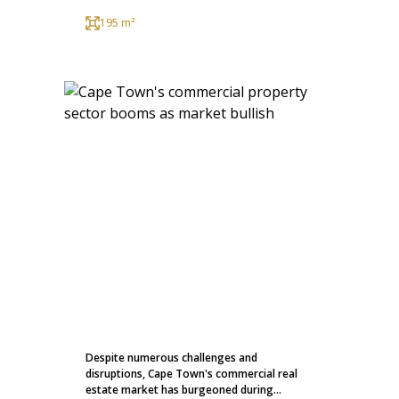
195 m²
Despite numerous challenges and
disruptions, Cape Town's commercial real
estate market has burgeoned during...