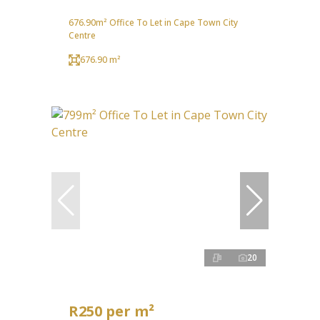
676.90m² Office To Let in Cape Town City
Centre
676.90 m²
20
R250 per m²