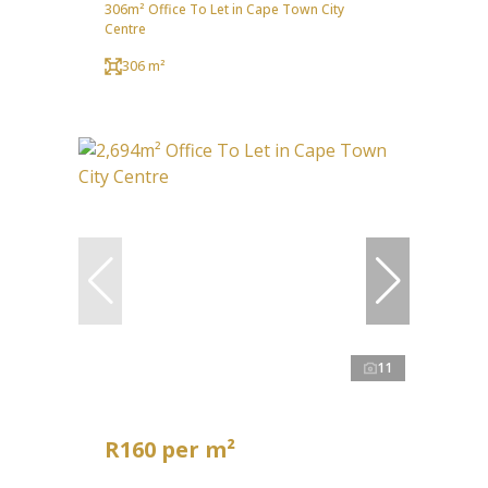
306m² Office To Let in Cape Town City
Centre
306 m²
11
R160 per m²