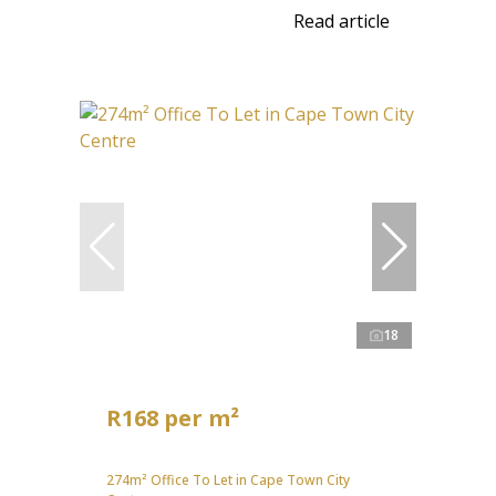
Read article
18
R168 per m²
274m² Office To Let in Cape Town City