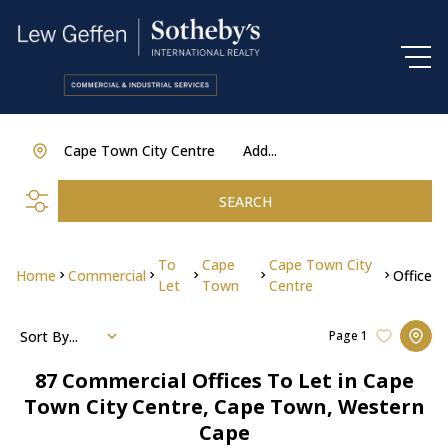
Cape Town City Centre
Add...
SEARCH
To
Cape
Cape Town City
Home
Commercial
Office
Let
Town
Centre
Sort By...
Page
1
87
Commercial Offices To Let in Cape
Town City Centre, Cape Town, Western
Cape