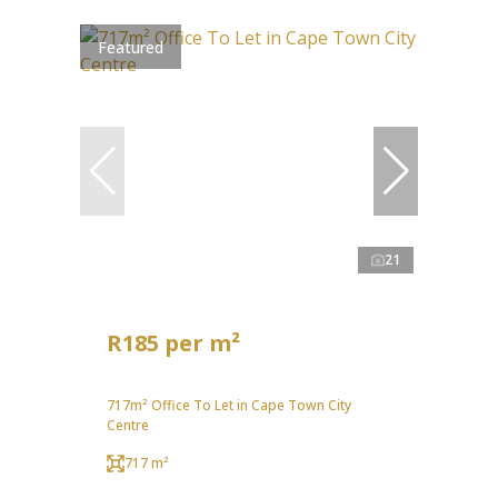
Featured
21
R185 per m²
717m² Office To Let in Cape Town City
Centre
717 m²