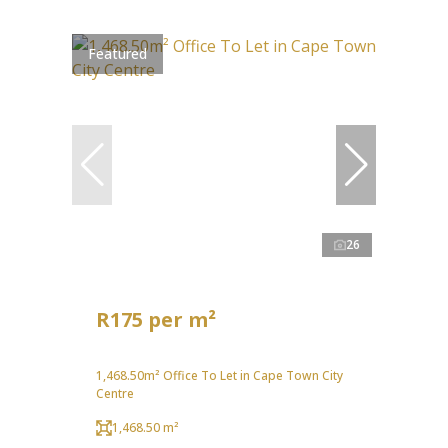
Featured
26
R175 per m²
1,468.50m² Office To Let in Cape Town City
Centre
1,468.50 m²