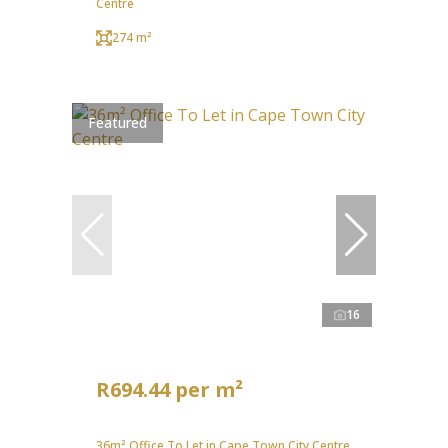
Centre
274 m²
Featured
16
R694.44 per m²
36m² Office To Let in Cape Town City Centre