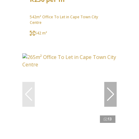
542m² Office To Let in Cape Town City
Centre
542 m²
13