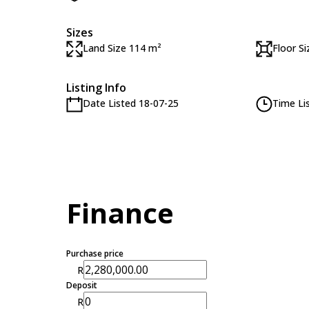
Sizes
Land Size 114 m²
Floor S
Listing Info
Date Listed 18-07-25
Time Li
Finance
Purchase price
R
Deposit
R