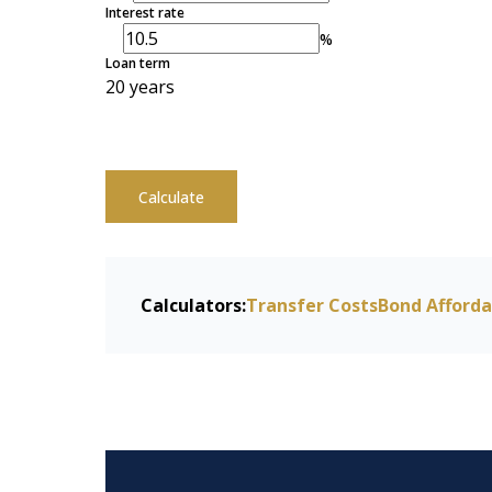
Interest rate
%
Loan term
20 years
Calculate
Calculators:
Transfer Costs
Bond Afforda