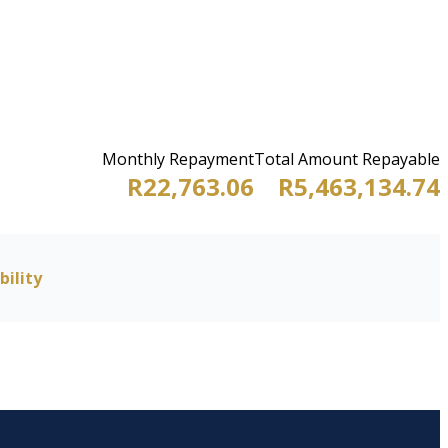
Monthly Repayment
Total Amount Repayable
R22,763.06
R5,463,134.74
bility