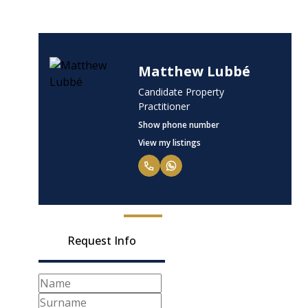
Matthew Lubbé
Candidate Property
Practitioner
Show phone number
View my listings
Request Info