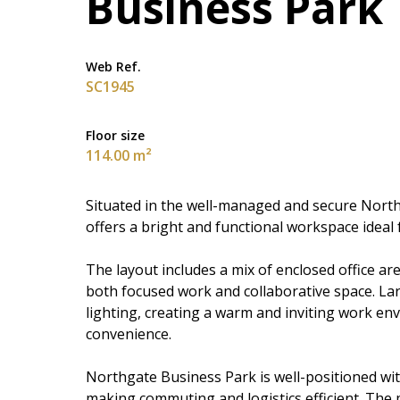
Business Park
Web Ref.
SC1945
Floor size
114.00 m²
Situated in the well-managed and secure Northg
offers a bright and functional workspace ideal
The layout includes a mix of enclosed office ar
both focused work and collaborative space. La
lighting, creating a warm and inviting work env
convenience.
Northgate Business Park is well-positioned wi
making commuting and logistics efficient. The 