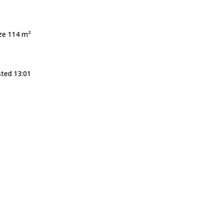
ize 114 m²
sted 13:01