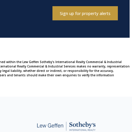
Sign up for property alerts
ined within the Lew Geffen Sotheby's International Realty Commercial & Industrial
ternational Realty Commercial & Industrial Services makes no warranty, representation
al liability, whether direct or indirect, or responsibility for the accuracy,
sers and tenants should make their own enquiries to verify the information