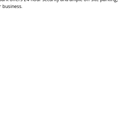
r business.