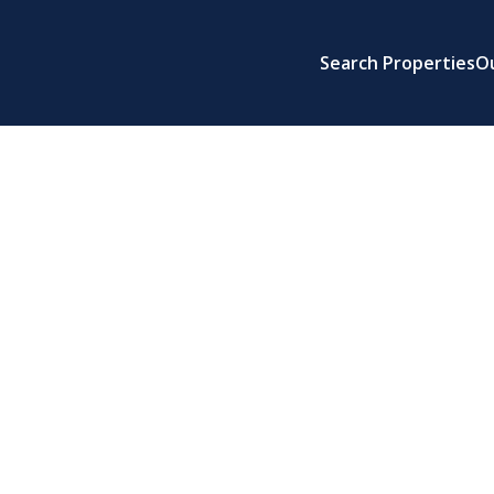
Search Properties
O