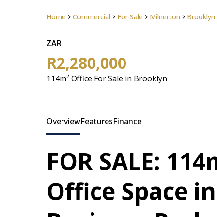
Home
Commercial
For Sale
Milnerton
Brooklyn
ZAR
R2,280,000
114m² Office For Sale in Brooklyn
Overview
Features
Finance
FOR SALE: 114m
Office Space i