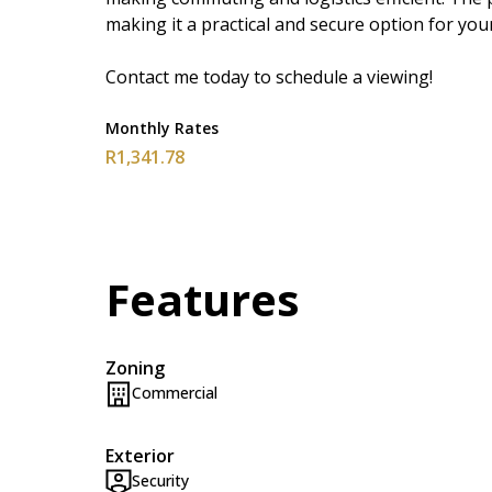
making it a practical and secure option for you
Contact me today to schedule a viewing!
Monthly Rates
R1,341.78
Features
Zoning
Commercial
Exterior
Security