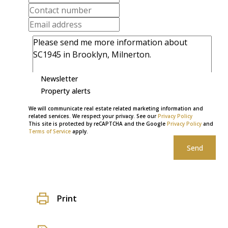
Newsletter
Property alerts
We will communicate real estate related marketing information and
related services. We respect your privacy. See our
Privacy Policy
This site is protected by reCAPTCHA and the Google
Privacy Policy
and
Terms of Service
apply.
Send
Print