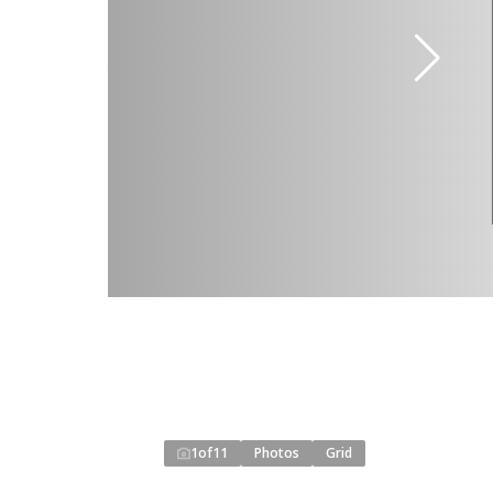
1
of
11
Photos
Grid