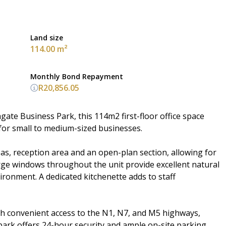
Land size
114.00 m²
Monthly Bond Repayment
R20,856.05
ate Business Park, this 114m2 first-floor office space
 for small to medium-sized businesses.
eas, reception area and an open-plan section, allowing for
rge windows throughout the unit provide excellent natural
ironment. A dedicated kitchenette adds to staff
th convenient access to the N1, N7, and M5 highways,
park offers 24-hour security and ample on-site parking,