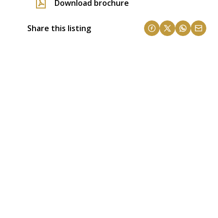
Download brochure
Share this listing