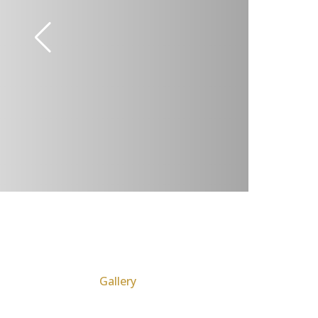
Gallery