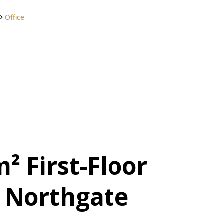
Office
² First-Floor
n Northgate