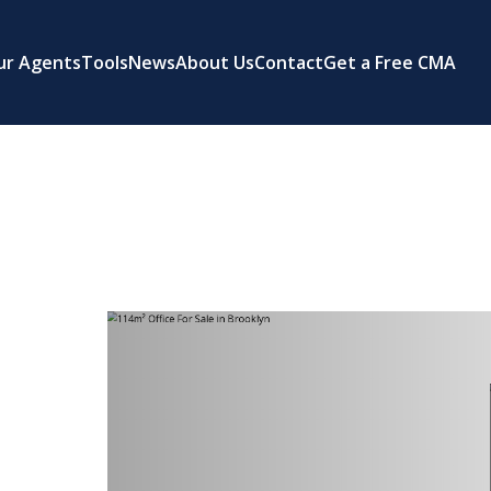
ur Agents
Tools
News
About Us
Contact
Get a Free CMA