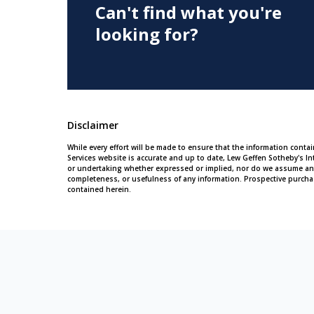
Can't find what you're
looking for?
Disclaimer
While every effort will be made to ensure that the information conta
Services website is accurate and up to date, Lew Geffen Sotheby's In
or undertaking whether expressed or implied, nor do we assume any leg
completeness, or usefulness of any information. Prospective purcha
contained herein.