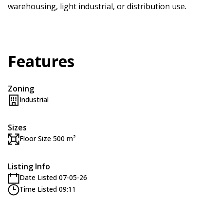
warehousing, light industrial, or distribution use.
Features
Zoning
Industrial
Sizes
Floor Size 500 m²
Listing Info
Date Listed 07-05-26
Time Listed 09:11