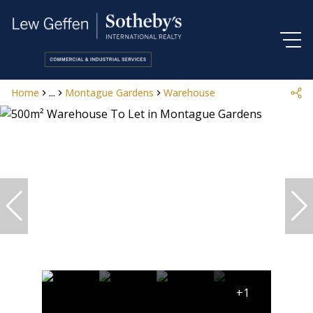
Home
...
Montague Gardens
Warehouse
+1