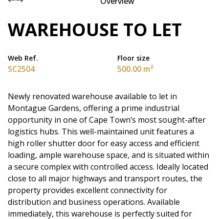
Overview
WAREHOUSE TO LET
Web Ref.
Floor size
SC2504
500.00 m²
Newly renovated warehouse available to let in
Montague Gardens, offering a prime industrial
opportunity in one of Cape Town’s most sought-after
logistics hubs. This well-maintained unit features a
high roller shutter door for easy access and efficient
loading, ample warehouse space, and is situated within
a secure complex with controlled access. Ideally located
close to all major highways and transport routes, the
property provides excellent connectivity for
distribution and business operations. Available
immediately, this warehouse is perfectly suited for