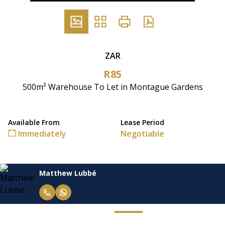
ZAR
R85
500m² Warehouse To Let in Montague Gardens
Available From
Lease Period
Immediately
Negotiable
Matthew Lubbé