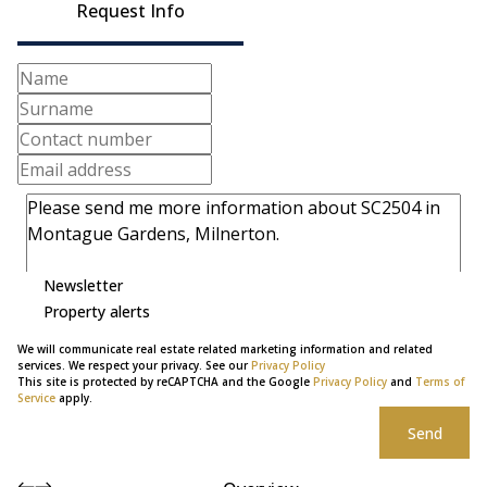
Request Info
Newsletter
Property alerts
We will communicate real estate related marketing information and related
services. We respect your privacy. See our
Privacy Policy
This site is protected by reCAPTCHA and the Google
Privacy Policy
and
Terms of
Service
apply.
Send