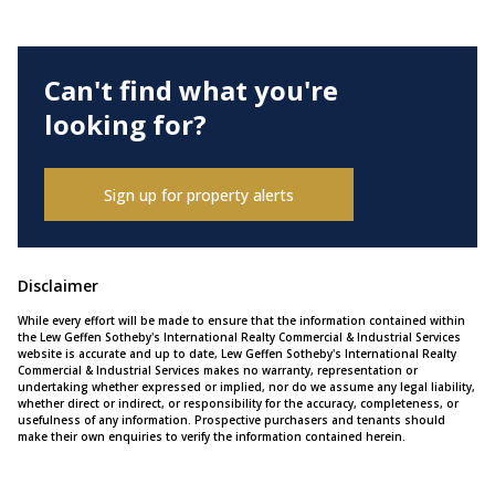
Can't find what you're
looking for?
Sign up for property alerts
Disclaimer
While every effort will be made to ensure that the information contained within
the Lew Geffen Sotheby's International Realty Commercial & Industrial Services
website is accurate and up to date, Lew Geffen Sotheby's International Realty
Commercial & Industrial Services makes no warranty, representation or
undertaking whether expressed or implied, nor do we assume any legal liability,
whether direct or indirect, or responsibility for the accuracy, completeness, or
usefulness of any information. Prospective purchasers and tenants should
make their own enquiries to verify the information contained herein.