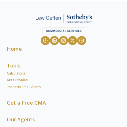
Home
Tools
Calculators
Area Profiles
Property Email Alerts
Get a Free CMA
Our Agents