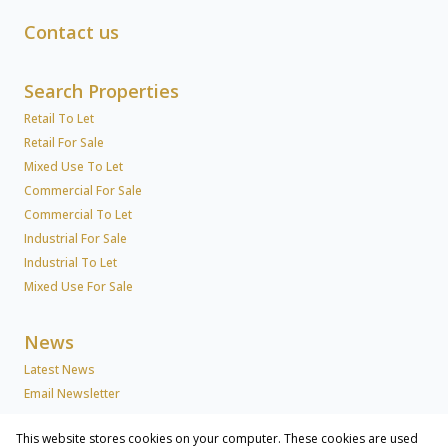
Contact us
Search Properties
Retail To Let
Retail For Sale
Mixed Use To Let
Commercial For Sale
Commercial To Let
Industrial For Sale
Industrial To Let
Mixed Use For Sale
News
Latest News
Email Newsletter
This website stores cookies on your computer. These cookies are used