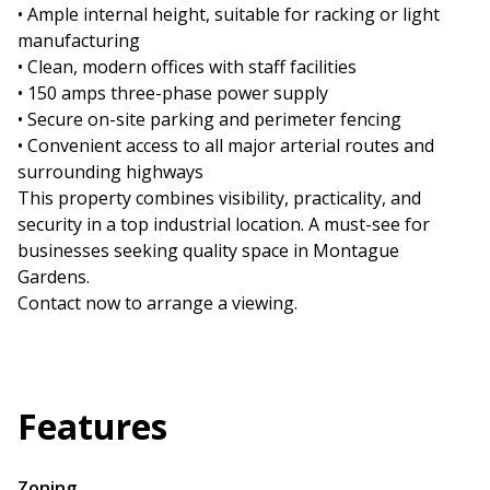
• Ample internal height, suitable for racking or light
manufacturing
• Clean, modern offices with staff facilities
• 150 amps three-phase power supply
• Secure on-site parking and perimeter fencing
• Convenient access to all major arterial routes and
surrounding highways
This property combines visibility, practicality, and
security in a top industrial location. A must-see for
businesses seeking quality space in Montague
Gardens.
Contact now to arrange a viewing.
Features
Zoning