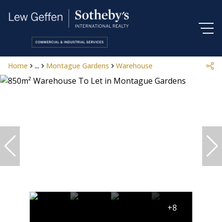
Home
...
Montague Gardens
Warehouse
+8