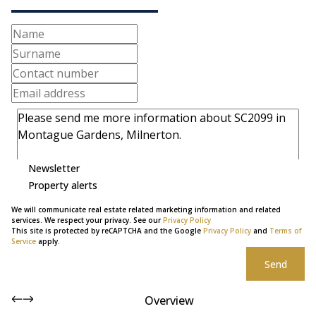
Newsletter
Property alerts
We will communicate real estate related marketing information and related
services. We respect your privacy. See our
Privacy Policy
This site is protected by reCAPTCHA and the Google
Privacy Policy
and
Terms of
Service
apply.
Send
Overview