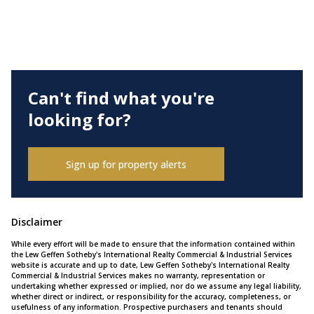
Can't find what you're
looking for?
Sign up for property alerts
Disclaimer
While every effort will be made to ensure that the information contained within
the Lew Geffen Sotheby's International Realty Commercial & Industrial Services
website is accurate and up to date, Lew Geffen Sotheby's International Realty
Commercial & Industrial Services makes no warranty, representation or
undertaking whether expressed or implied, nor do we assume any legal liability,
whether direct or indirect, or responsibility for the accuracy, completeness, or
usefulness of any information. Prospective purchasers and tenants should