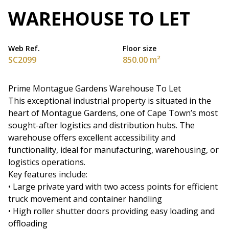
WAREHOUSE TO LET
Web Ref.
Floor size
SC2099
850.00 m²
Prime Montague Gardens Warehouse To Let
This exceptional industrial property is situated in the
heart of Montague Gardens, one of Cape Town’s most
sought-after logistics and distribution hubs. The
warehouse offers excellent accessibility and
functionality, ideal for manufacturing, warehousing, or
logistics operations.
Key features include:
• Large private yard with two access points for efficient
truck movement and container handling
• High roller shutter doors providing easy loading and
offloading