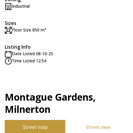
Industrial
Sizes
Floor Size 850 m²
Listing Info
Date Listed 08-10-25
Time Listed 12:54
Montague Gardens,
Milnerton
Street map
Street view