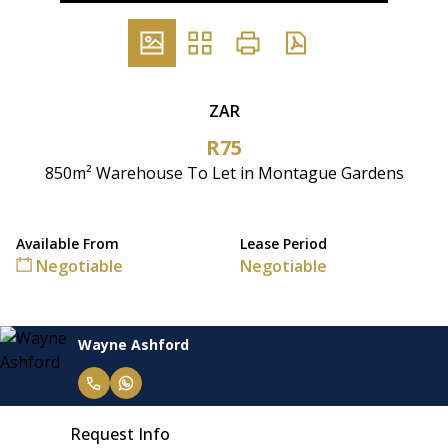
ZAR
R75
850m² Warehouse To Let in Montague Gardens
Available From
Lease Period
Negotiable
Negotiable
Wayne Ashford
Request Info