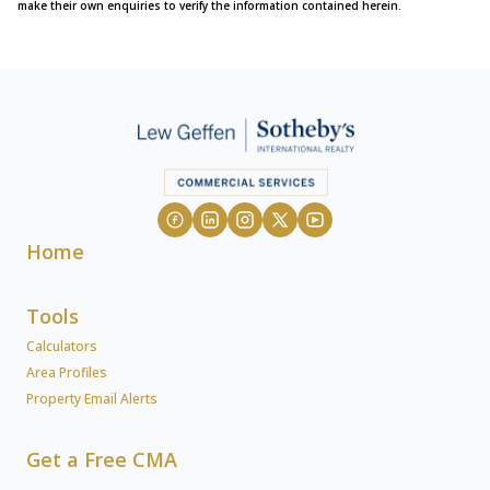
make their own enquiries to verify the information contained herein.
Home
Tools
Calculators
Area Profiles
Property Email Alerts
Get a Free CMA