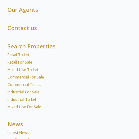
Our Agents
Contact us
Search Properties
Retail To Let
Retail For Sale
Mixed Use To Let
Commercial For Sale
Commercial To Let
Industrial For Sale
Industrial To Let
Mixed Use For Sale
News
Latest News