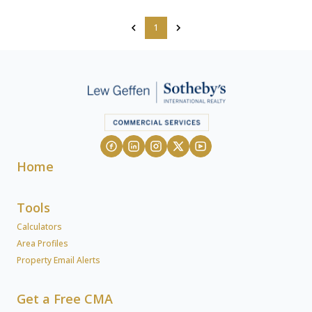
1
Home
Tools
Calculators
Area Profiles
Property Email Alerts
Get a Free CMA