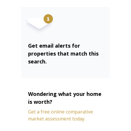
Get email alerts for
properties that match this
search.
Wondering what your home
is worth?
Get a free online comparative
market assessment today.