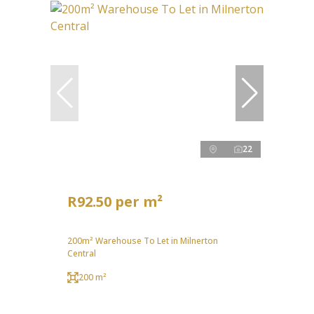
22
R92.50 per m²
200m² Warehouse To Let in Milnerton
Central
200 m²