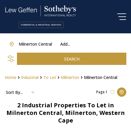
Milnerton Central
Add...
SEARCH
Home
Industrial
To Let
Milnerton
Milnerton Central
Sort By...
Page
1
2
Industrial Properties To Let in
Milnerton Central, Milnerton, Western
Cape