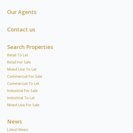
Our Agents
Contact us
Search Properties
Retail To Let
Retail For Sale
Mixed Use To Let
Commercial For Sale
Commercial To Let
Industrial For Sale
Industrial To Let
Mixed Use For Sale
News
Latest News