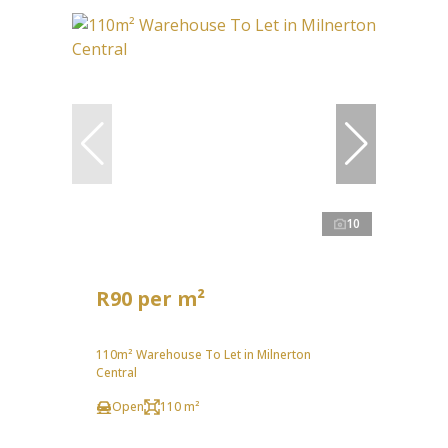
10
R90 per m²
110m² Warehouse To Let in Milnerton
Central
Open
110 m²