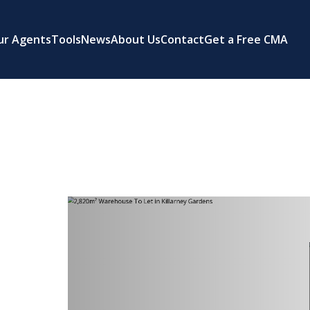
ur Agents
Tools
News
About Us
Contact
Get a Free CMA