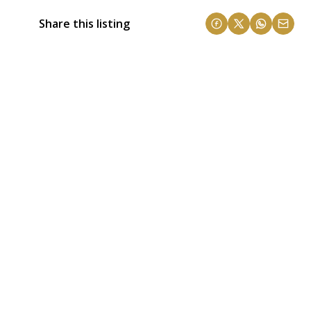
Share this listing