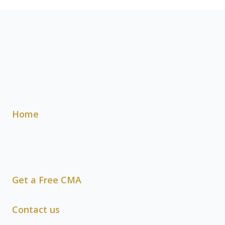
Home
Get a Free CMA
Contact us