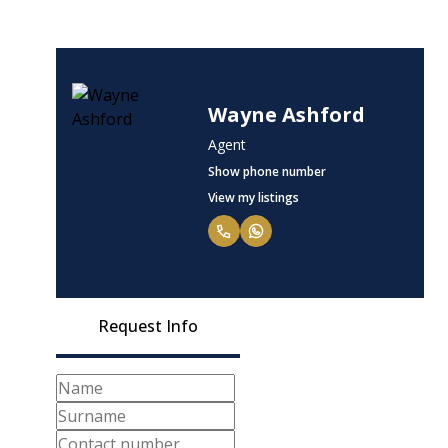
Wayne Ashford
Agent
Show phone number
View my listings
Request Info