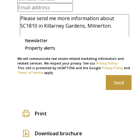
Newsletter
Property alerts
We will communicate real estate related marketing information and
related services. We respect your privacy. See our
Privacy Policy
This site is protected by reCAPTCHA and the Google
Privacy Policy
and
Terms of Service
apply.
Send
Print
Download brochure