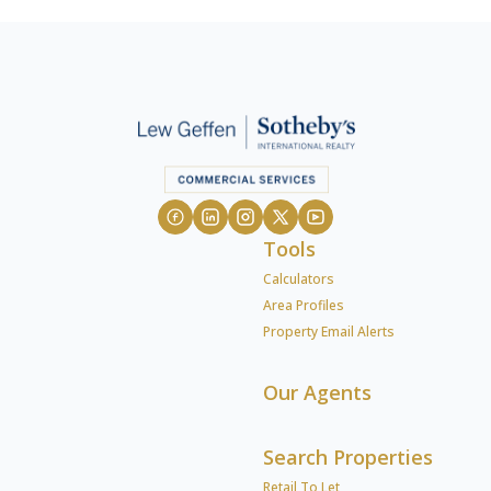
Tools
Calculators
Area Profiles
Property Email Alerts
Our Agents
Search Properties
Retail To Let