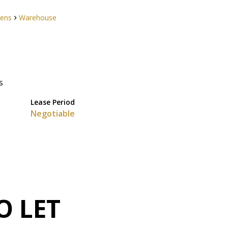
dens
Warehouse
s
Lease Period
Negotiable
O LET