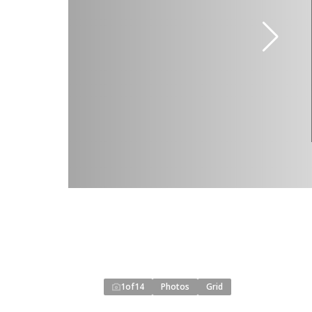
1
of
14
Photos
Grid