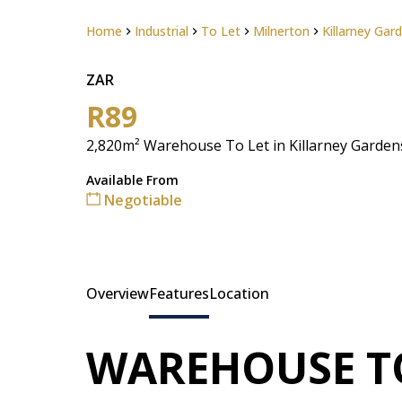
Home
Industrial
To Let
Milnerton
Killarney Gar
ZAR
R89
2,820m² Warehouse To Let in Killarney Garden
Available From
Negotiable
Overview
Features
Location
WAREHOUSE T