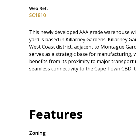
Web Ref.
SC1810
This newly developed AAA grade warehouse with 
yard is based in Killarney Gardens. Killarney G
West Coast district, adjacent to Montague Gar
serves as a strategic base for manufacturing,
benefits from its proximity to major transport 
seamless connectivity to the Cape Town CBD, th
Features
Zoning