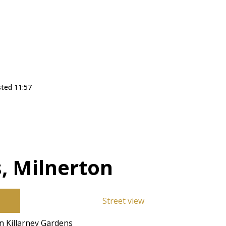
sted 11:57
, Milnerton
Street view