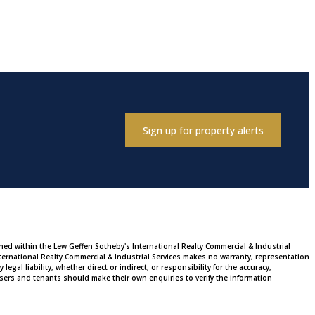
Sign up for property alerts
ined within the Lew Geffen Sotheby's International Realty Commercial & Industrial
ternational Realty Commercial & Industrial Services makes no warranty, representation
al liability, whether direct or indirect, or responsibility for the accuracy,
sers and tenants should make their own enquiries to verify the information