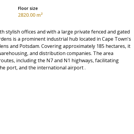
Floor size
2820.00 m²
stylish offices and with a large private fenced and gated
ardens is a prominent industrial hub located in Cape Town's
dens and Potsdam. Covering approximately 185 hectares, it
 warehousing, and distribution companies. The area
routes, including the N7 and N1 highways, facilitating
e port, and the international airport .