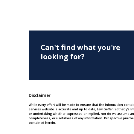
Can't find what you're
looking for?
Disclaimer
While every effort will be made to ensure that the information conta
Services website is accurate and up to date, Lew Geffen Sotheby's In
or undertaking whether expressed or implied, nor do we assume any leg
completeness, or usefulness of any information. Prospective purcha
contained herein.