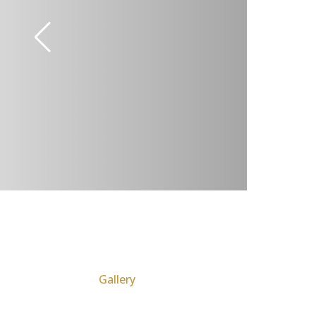
Gallery