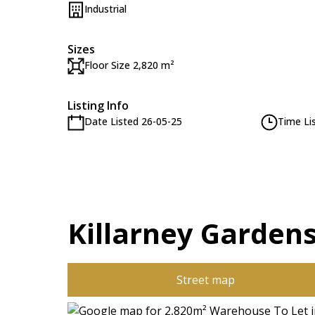
Industrial
Sizes
Floor Size 2,820 m²
Listing Info
Date Listed 26-05-25
Time Li
Killarney Gardens
Street map