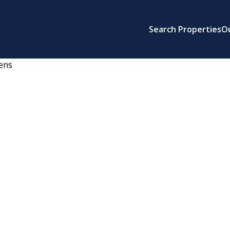
Search Properties
O