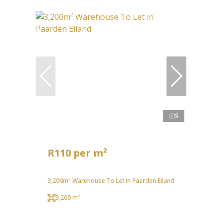
5
R110 per m²
3,200m² Warehouse To Let in Paarden Eiland
3,200 m²