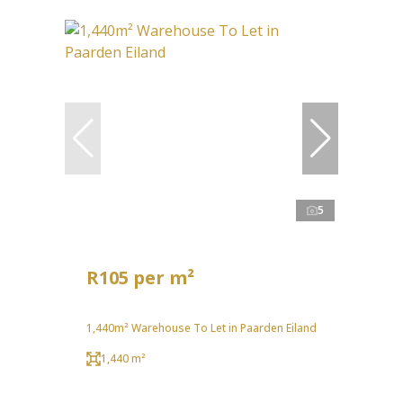
5
R105 per m²
1,440m² Warehouse To Let in Paarden Eiland
1,440 m²