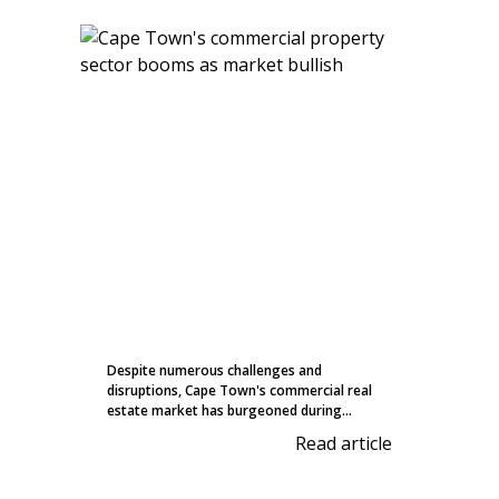
Despite numerous challenges and
disruptions, Cape Town's commercial real
estate market has burgeoned during...
Read article