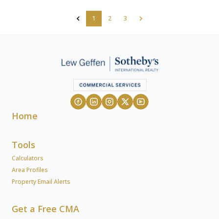
1
2
3
Home
Tools
Calculators
Area Profiles
Property Email Alerts
Get a Free CMA