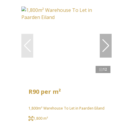
12
R90 per m²
1,800m² Warehouse To Let in Paarden Eiland
1,800 m²