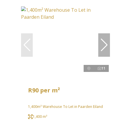
11
R90 per m²
1,400m² Warehouse To Let in Paarden Eiland
1,400 m²