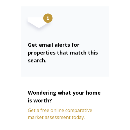
Get email alerts for
properties that match this
search.
Wondering what your home
is worth?
Get a free online comparative
market assessment today.