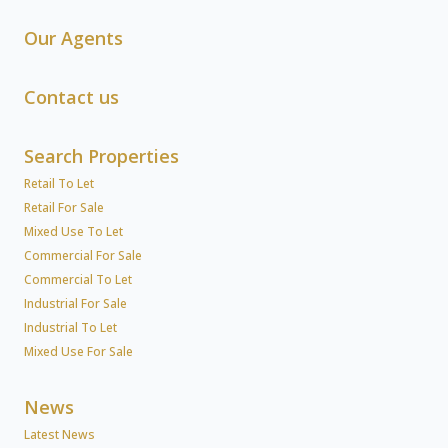
Our Agents
Contact us
Search Properties
Retail To Let
Retail For Sale
Mixed Use To Let
Commercial For Sale
Commercial To Let
Industrial For Sale
Industrial To Let
Mixed Use For Sale
News
Latest News