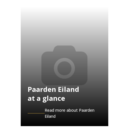
Paarden Eiland
at a glance
Read more about Paarden
Eiland