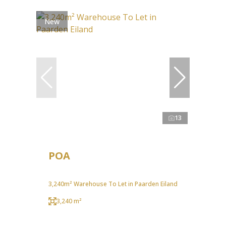
New
13
POA
3,240m² Warehouse To Let in Paarden Eiland
3,240 m²