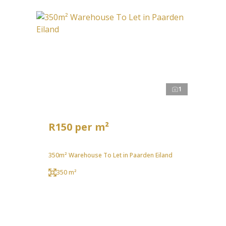
1
R150 per m²
350m² Warehouse To Let in Paarden Eiland
350 m²