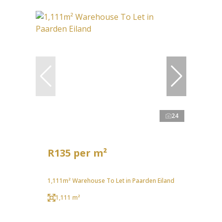
24
R135 per m²
1,111m² Warehouse To Let in Paarden Eiland
1,111 m²