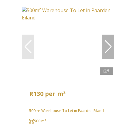
5
R130 per m²
500m² Warehouse To Let in Paarden Eiland
500 m²