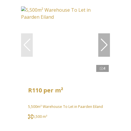
4
R110 per m²
5,500m² Warehouse To Let in Paarden Eiland
5,500 m²