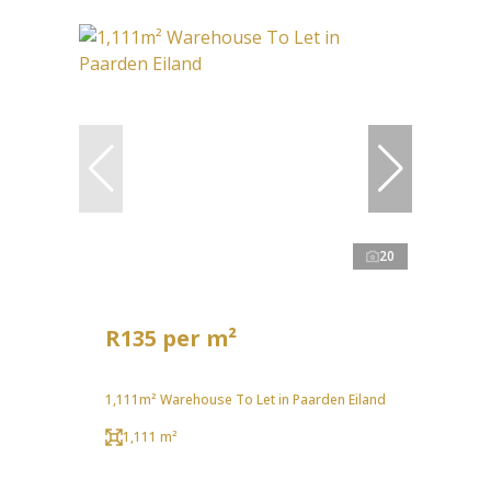
20
R135 per m²
1,111m² Warehouse To Let in Paarden Eiland
1,111 m²