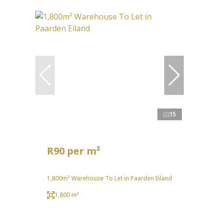
15
R90 per m²
1,800m² Warehouse To Let in Paarden Eiland
1,800 m²