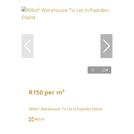
4
R150 per m²
900m² Warehouse To Let in Paarden Eiland
900 m²