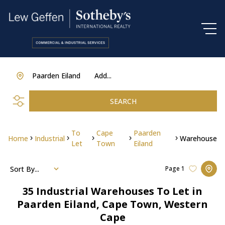
Paarden Eiland
Add...
SEARCH
To
Cape
Paarden
Home
Industrial
Warehouse
Let
Town
Eiland
Sort By...
Page
1
35
Industrial Warehouses To Let in
Paarden Eiland, Cape Town, Western
Cape