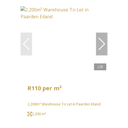
5
R110 per m²
2,200m² Warehouse To Let in Paarden Eiland
2,200 m²