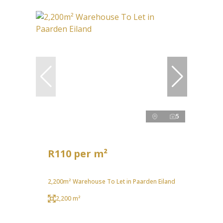
5
R110 per m²
2,200m² Warehouse To Let in Paarden Eiland
2,200 m²