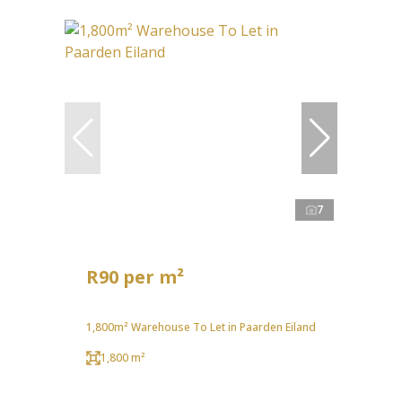
7
R90 per m²
1,800m² Warehouse To Let in Paarden Eiland
1,800 m²