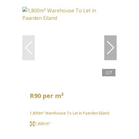
7
R90 per m²
1,800m² Warehouse To Let in Paarden Eiland
1,800 m²