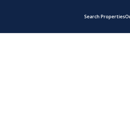
Search Properties
O