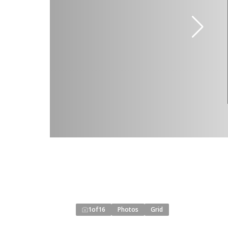
1
of
16
Photos
Grid