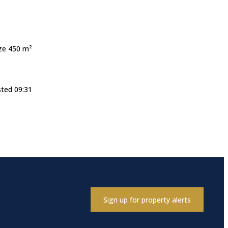
ize 450 m²
sted 09:31
Sign up for property alerts