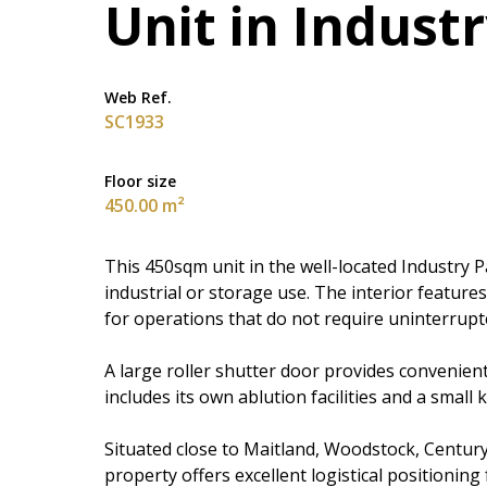
Unit in Indust
Web Ref.
SC1933
Floor size
450.00 m²
This 450sqm unit in the well-located Industry Pa
industrial or storage use. The interior features
for operations that do not require uninterrupt
A large roller shutter door provides convenien
includes its own ablution facilities and a small 
Situated close to Maitland, Woodstock, Century
property offers excellent logistical positionin