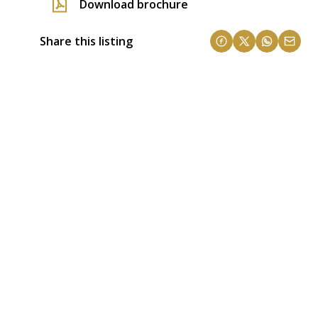
Download brochure
Share this listing