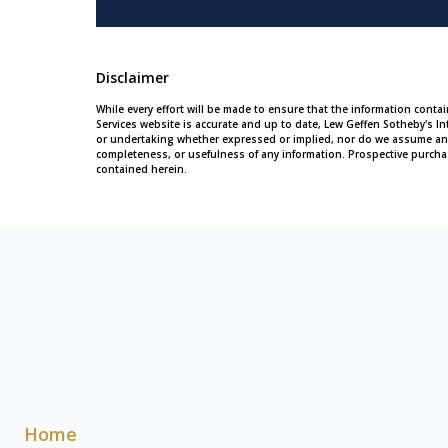
Disclaimer
While every effort will be made to ensure that the information conta
Services website is accurate and up to date, Lew Geffen Sotheby's In
or undertaking whether expressed or implied, nor do we assume any leg
completeness, or usefulness of any information. Prospective purcha
contained herein.
Home