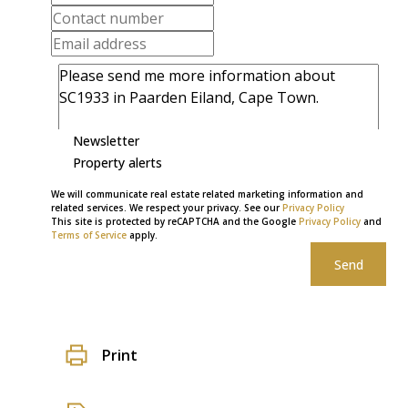
Newsletter
Property alerts
We will communicate real estate related marketing information and
related services. We respect your privacy. See our
Privacy Policy
This site is protected by reCAPTCHA and the Google
Privacy Policy
and
Terms of Service
apply.
Send
Print