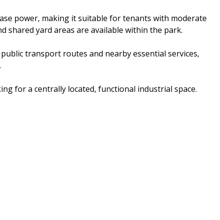
hase power, making it suitable for tenants with moderate
 shared yard areas are available within the park.
 public transport routes and nearby essential services,
.
ng for a centrally located, functional industrial space.