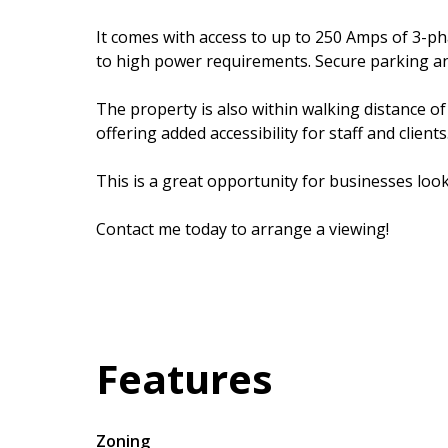
It comes with access to up to 250 Amps of 3-p
to high power requirements. Secure parking and
The property is also within walking distance of
offering added accessibility for staff and clients
This is a great opportunity for businesses looki
Contact me today to arrange a viewing!
Features
Zoning