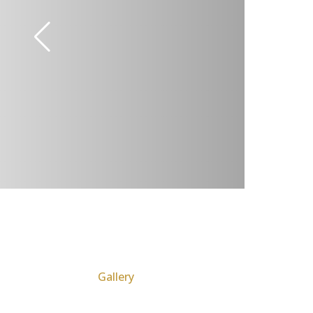
Gallery