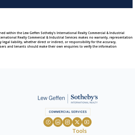
ined within the Lew Geffen Sotheby's International Realty Commercial & Industrial
ternational Realty Commercial & Industrial Services makes no warranty, representation
al liability, whether direct or indirect, or responsibility for the accuracy,
sers and tenants should make their own enquiries to verify the information
Tools