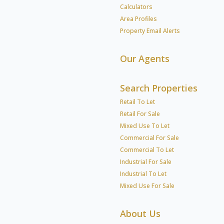
Calculators
Area Profiles
Property Email Alerts
Our Agents
Search Properties
Retail To Let
Retail For Sale
Mixed Use To Let
Commercial For Sale
Commercial To Let
Industrial For Sale
Industrial To Let
Mixed Use For Sale
About Us