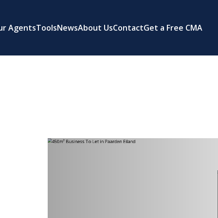
ur Agents
Tools
News
About Us
Contact
Get a Free CMA