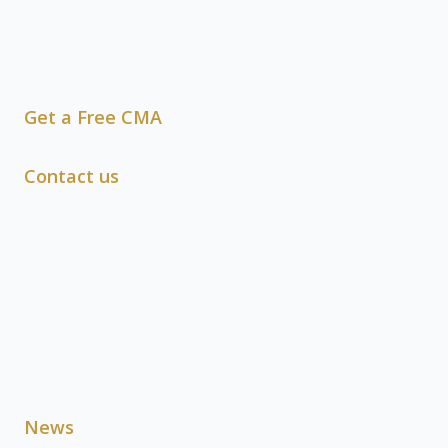
Get a Free CMA
Contact us
News