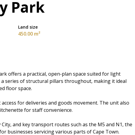
ry Park
Land size
450.00 m²
rk offers a practical, open-plan space suited for light
 a series of structural pillars throughout, making it ideal
ed floor space.
t access for deliveries and goods movement. The unit also
kitchenette for staff convenience.
 City, and key transport routes such as the M5 and N1, the
g for businesses servicing various parts of Cape Town.