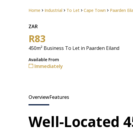
Home
Industrial
To Let
Cape Town
Paarden Eil
ZAR
R83
450m² Business To Let in Paarden Eiland
Available From
Immediately
Overview
Features
Well-Located 4