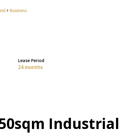
and
Business
Lease Period
24 months
50sqm Industrial