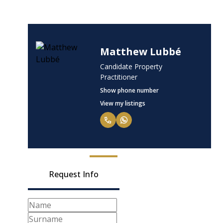
Matthew Lubbé
Candidate Property
Practitioner
Show phone number
View my listings
Request Info