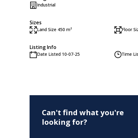
Industrial
Sizes
Land Size 450 m²
Floor S
Listing Info
Date Listed 10-07-25
Time Li
Can't find what you're
looking for?