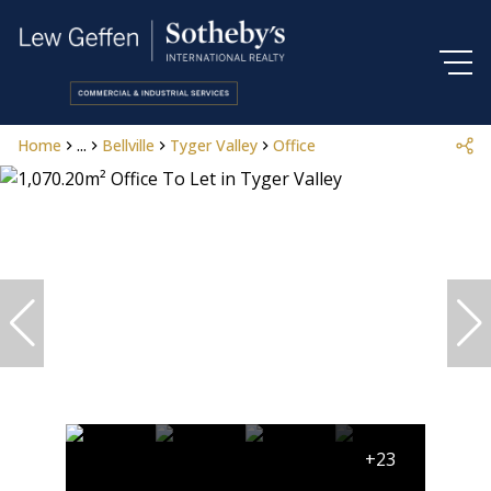
Home
...
Bellville
Tyger Valley
Office
+23