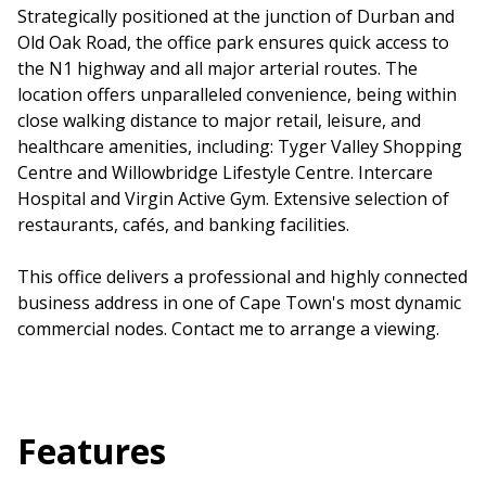
Strategically positioned at the junction of Durban and
Old Oak Road, the office park ensures quick access to
the N1 highway and all major arterial routes. The
location offers unparalleled convenience, being within
close walking distance to major retail, leisure, and
healthcare amenities, including: Tyger Valley Shopping
Centre and Willowbridge Lifestyle Centre. Intercare
Hospital and Virgin Active Gym. Extensive selection of
restaurants, cafés, and banking facilities.
This office delivers a professional and highly connected
business address in one of Cape Town's most dynamic
commercial nodes. Contact me to arrange a viewing.
Features