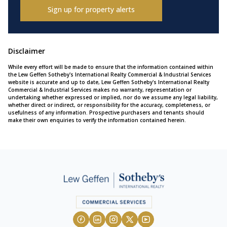
Sign up for property alerts
Disclaimer
While every effort will be made to ensure that the information contained within
the Lew Geffen Sotheby's International Realty Commercial & Industrial Services
website is accurate and up to date, Lew Geffen Sotheby's International Realty
Commercial & Industrial Services makes no warranty, representation or
undertaking whether expressed or implied, nor do we assume any legal liability,
whether direct or indirect, or responsibility for the accuracy, completeness, or
usefulness of any information. Prospective purchasers and tenants should
make their own enquiries to verify the information contained herein.