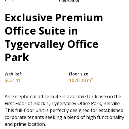
Overview
Exclusive Premium
Office Suite in
Tygervalley Office
Park
Web Ref.
Floor size
SC2141
1070.20 m²
An exceptional office suite is available for lease on the
First Floor of Block 1, Tygervalley Office Park, Bellville.
This full-floor unit is perfectly designed for established
corporate tenants seeking a blend of high functionality
and prime location.