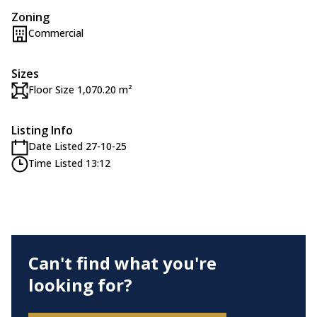
Zoning
Commercial
Sizes
Floor Size 1,070.20 m²
Listing Info
Date Listed 27-10-25
Time Listed 13:12
Can't find what you're
looking for?