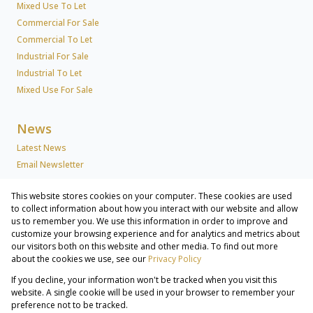
Mixed Use To Let
Commercial For Sale
Commercial To Let
Industrial For Sale
Industrial To Let
Mixed Use For Sale
News
Latest News
Email Newsletter
This website stores cookies on your computer. These cookies are used
About Us
to collect information about how you interact with our website and allow
us to remember you. We use this information in order to improve and
Company Profile
customize your browsing experience and for analytics and metrics about
Associated Partners
our visitors both on this website and other media. To find out more
Registered with the PPRA
about the cookies we use, see our
Privacy Policy
If you decline, your information won't be tracked when you visit this
Powered by
Prop Data
website. A single cookie will be used in your browser to remember your
Copyright © 2026 Lew Geffen Sotheby's International Realty
preference not to be tracked.
Commercial & Industrial Services