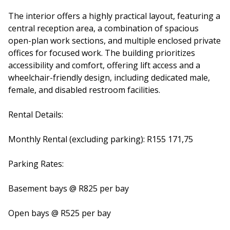
The interior offers a highly practical layout, featuring a
central reception area, a combination of spacious
open-plan work sections, and multiple enclosed private
offices for focused work. The building prioritizes
accessibility and comfort, offering lift access and a
wheelchair-friendly design, including dedicated male,
female, and disabled restroom facilities.
Rental Details:
Monthly Rental (excluding parking): R155 171,75
Parking Rates:
Basement bays @ R825 per bay
Open bays @ R525 per bay