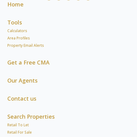
Home
Tools
Calculators
Area Profiles
Property Email Alerts
Get a Free CMA
Our Agents
Contact us
Search Properties
Retail To Let
Retail For Sale