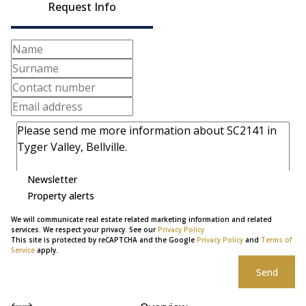
Request Info
Newsletter
Property alerts
We will communicate real estate related marketing information and related
services. We respect your privacy. See our
Privacy Policy
This site is protected by reCAPTCHA and the Google
Privacy Policy
and
Terms of
Service
apply.
Send