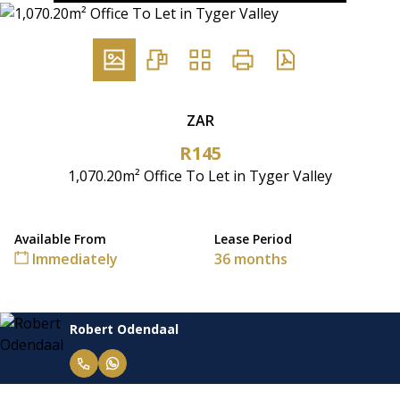
ZAR
R145
1,070.20m² Office To Let in Tyger Valley
Available From
Lease Period
Immediately
36 months
Robert Odendaal