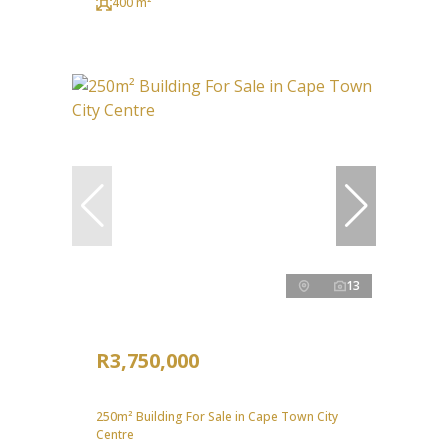
400 m²
13
R3,750,000
250m² Building For Sale in Cape Town City
Centre