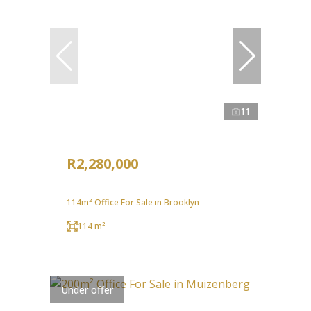
11
R2,280,000
114m² Office For Sale in Brooklyn
114 m²
Under offer