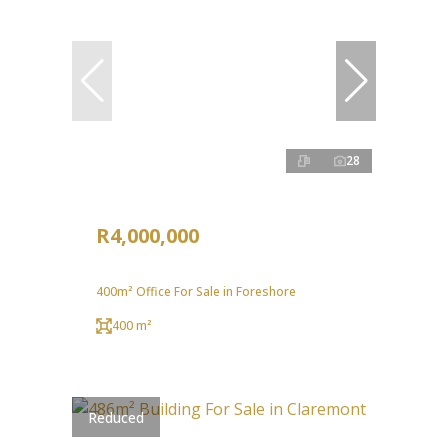
28
R4,000,000
400m² Office For Sale in Foreshore
400 m²
Reduced