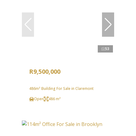
53
R9,500,000
486m² Building For Sale in Claremont
Open
486 m²