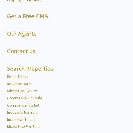
Get a Free CMA
Our Agents
Contact us
Search Properties
Retail To Let
Retail For Sale
Mixed Use To Let
Commercial For Sale
Commercial To Let
Industrial For Sale
Industrial To Let
Mixed Use For Sale