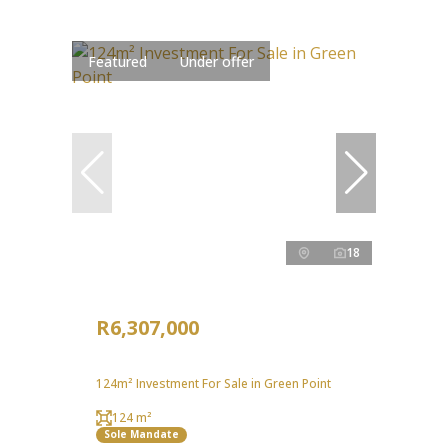
Featured
Under offer
18
R6,307,000
124m² Investment For Sale in Green Point
124 m²
Sole Mandate