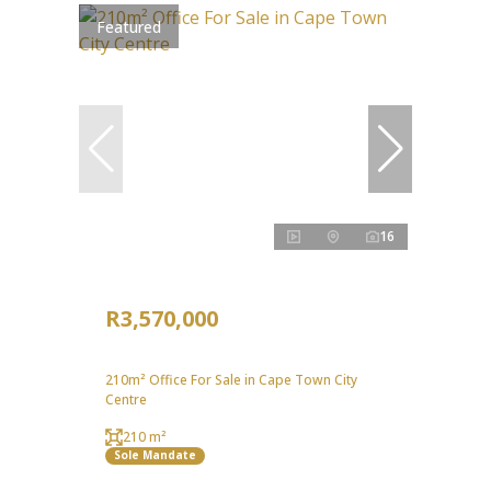
Featured
16
R3,570,000
210m² Office For Sale in Cape Town City
Centre
210 m²
Sole Mandate