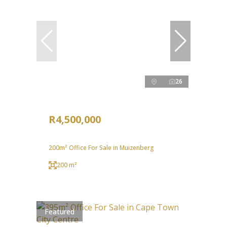
26
R4,500,000
200m² Office For Sale in Muizenberg
200 m²
Featured