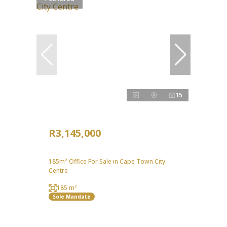
15
R3,145,000
185m² Office For Sale in Cape Town City
Centre
185 m²
Sole Mandate