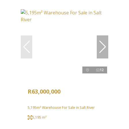
12
R63,000,000
5,195m² Warehouse For Sale in Salt River
5,195 m²