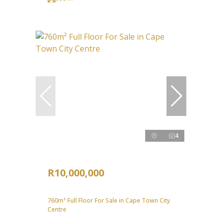
4
R10,000,000
760m² Full Floor For Sale in Cape Town City
Centre