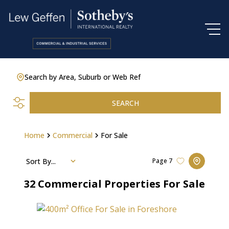
Search by Area, Suburb or Web Ref
SEARCH
Home
Commercial
For Sale
Sort By...
Page
7
32
Commercial Properties For Sale