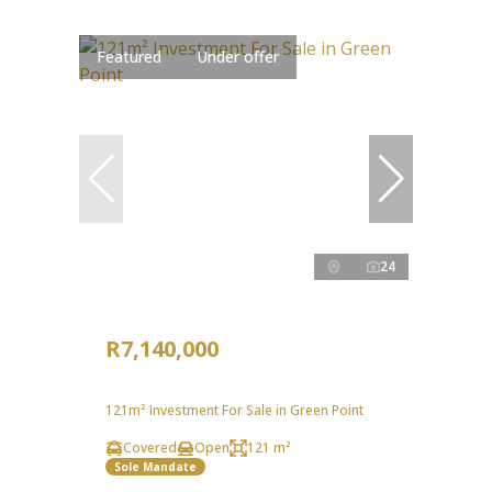
Featured
Under offer
24
R7,140,000
121m² Investment For Sale in Green Point
Covered
Open
121 m²
Sole Mandate