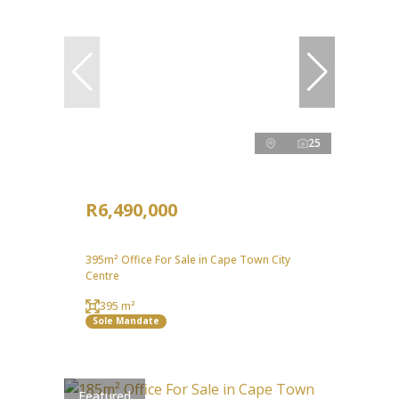
25
R6,490,000
395m² Office For Sale in Cape Town City
Centre
395 m²
Sole Mandate
Featured