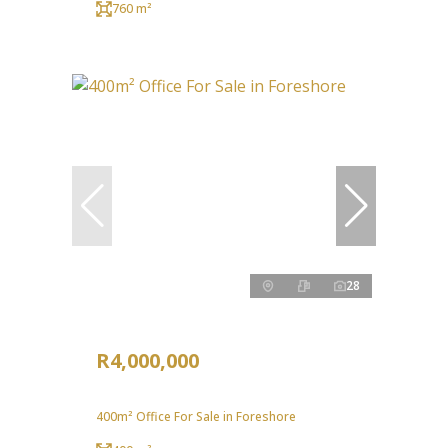
760 m²
28
R4,000,000
400m² Office For Sale in Foreshore