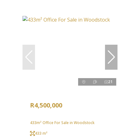
21
R4,500,000
433m² Office For Sale in Woodstock
433 m²