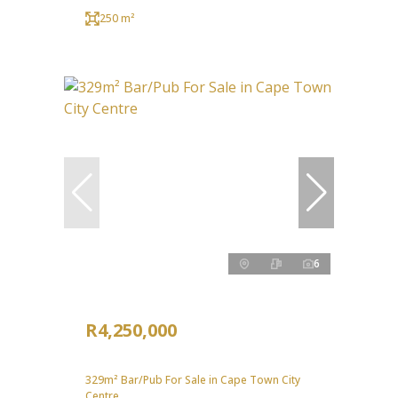
250 m²
6
R4,250,000
329m² Bar/Pub For Sale in Cape Town City
Centre