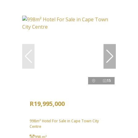
15
R19,995,000
998m² Hotel For Sale in Cape Town City
Centre
998 m²