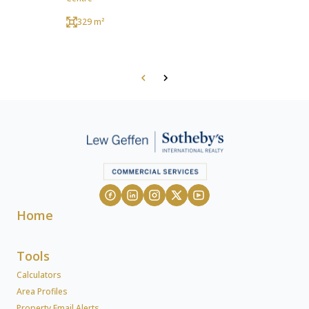
329 m²
Home
Tools
Calculators
Area Profiles
Property Email Alerts