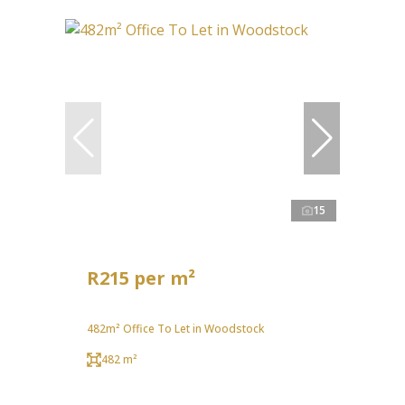
15
R215 per m²
482m² Office To Let in Woodstock
482 m²