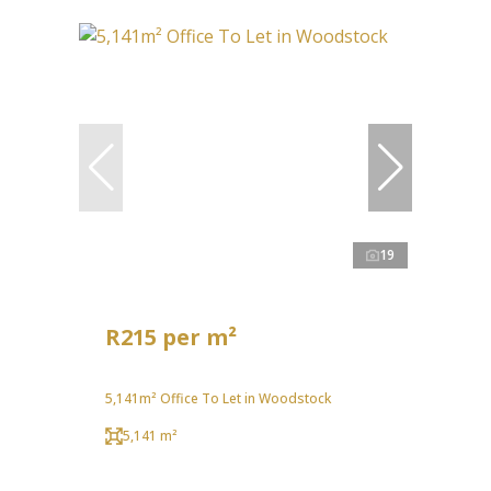
19
R215 per m²
5,141m² Office To Let in Woodstock
5,141 m²