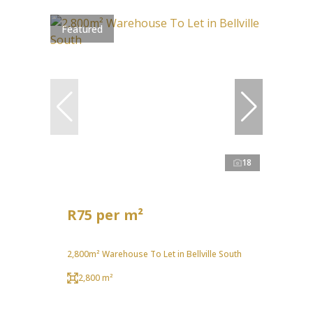
Featured
18
R75 per m²
2,800m² Warehouse To Let in Bellville South
2,800 m²