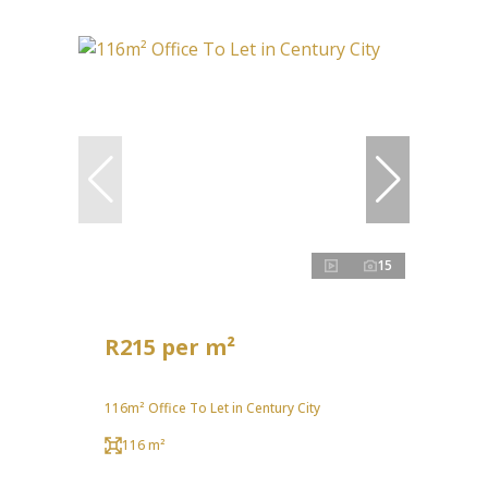
15
R215 per m²
116m² Office To Let in Century City
116 m²