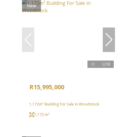
New
12
R15,995,000
1,172m² Building For Sale in Woodstock
1,172 m²