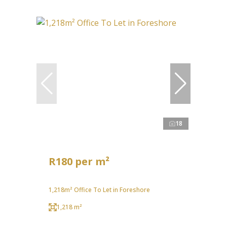
18
R180 per m²
1,218m² Office To Let in Foreshore
1,218 m²