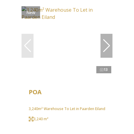
New
13
POA
3,240m² Warehouse To Let in Paarden Eiland
3,240 m²