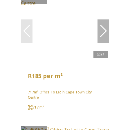
21
R185 per m²
717m² Office To Let in Cape Town City
Centre
717 m²