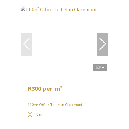
14
R300 per m²
110m² Office To Let in Claremont
110 m²