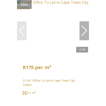
New
14
R175 per m²
211m² Office To Let in Cape Town City
Centre
211 m²