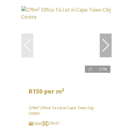
16
R150 per m²
279m² Office To Let in Cape Town City
Centre
Open
279 m²