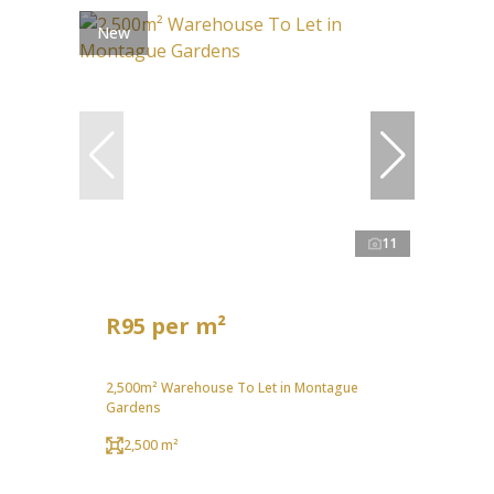
New
11
R95 per m²
2,500m² Warehouse To Let in Montague
Gardens
2,500 m²