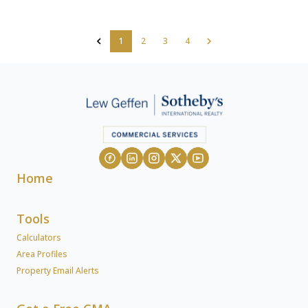
1
2
3
4
Home
Tools
Calculators
Area Profiles
Property Email Alerts