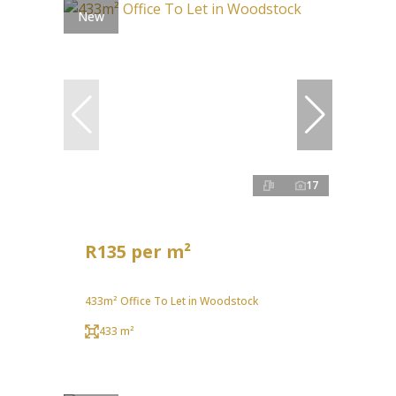
New
17
R135 per m²
433m² Office To Let in Woodstock
433 m²