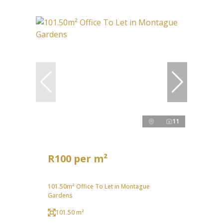
11
R100 per m²
101.50m² Office To Let in Montague
Gardens
101.50 m²