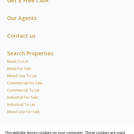
Get a Free CMA
Our Agents
Contact us
Search Properties
Retail To Let
Retail For Sale
Mixed Use To Let
Commercial For Sale
Commercial To Let
Industrial For Sale
Industrial To Let
Mixed Use For Sale
News
This website stores cookies on your computer. These cookies are used