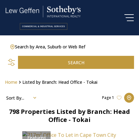
Search by Area, Suburb or Web Ref
SEARCH
Home
Listed by Branch: Head Office - Tokai
Sort By...
Page
1
798
Properties Listed by Branch: Head
Office - Tokai
Featured