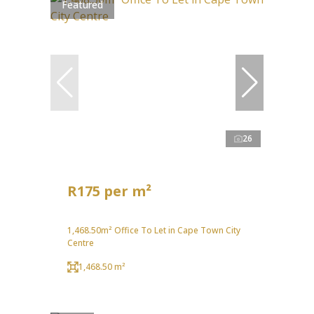
Featured
26
R175 per m²
1,468.50m² Office To Let in Cape Town City
Centre
1,468.50 m²