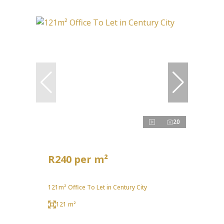
20
R240 per m²
121m² Office To Let in Century City
121 m²