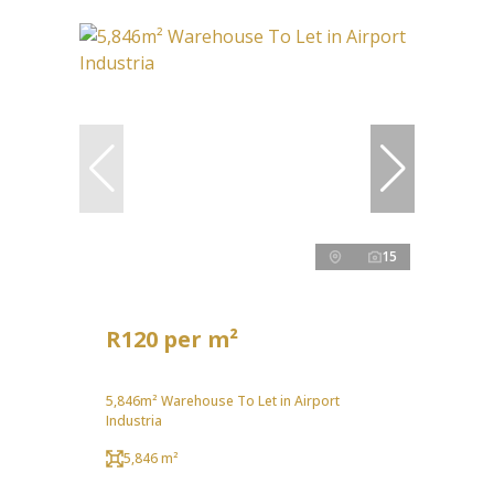
15
R120 per m²
5,846m² Warehouse To Let in Airport
Industria
5,846 m²