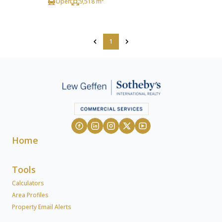
Open
9,518 m²
1
Home
Tools
Calculators
Area Profiles
Property Email Alerts