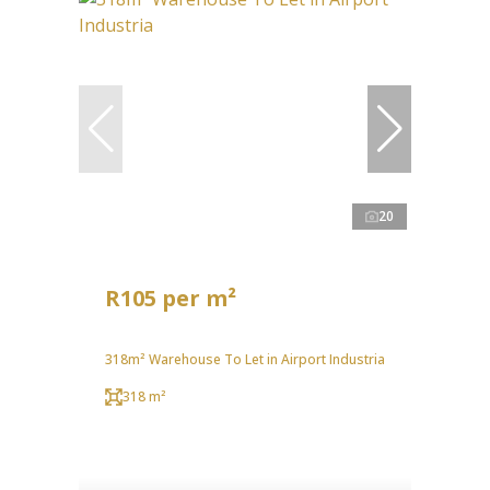
20
R105 per m²
318m² Warehouse To Let in Airport Industria
318 m²