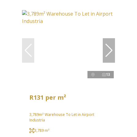
13
R131 per m²
3,789m² Warehouse To Let in Airport
Industria
3,789 m²