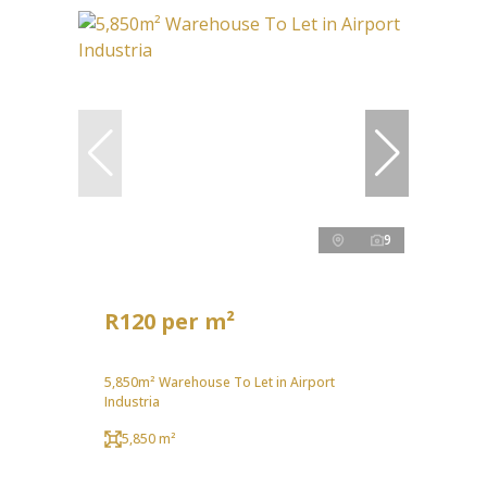
9
R120 per m²
5,850m² Warehouse To Let in Airport
Industria
5,850 m²