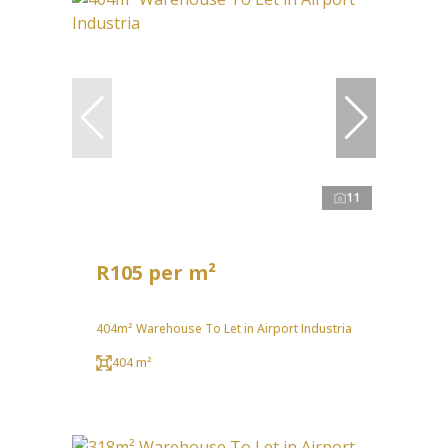
11
R105 per m²
404m² Warehouse To Let in Airport Industria
404 m²