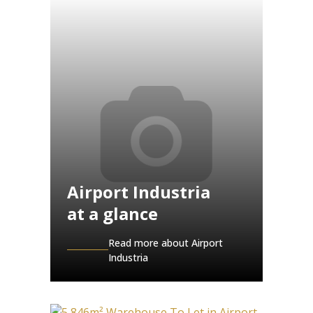
Airport Industria
at a glance
Read more about Airport
Industria