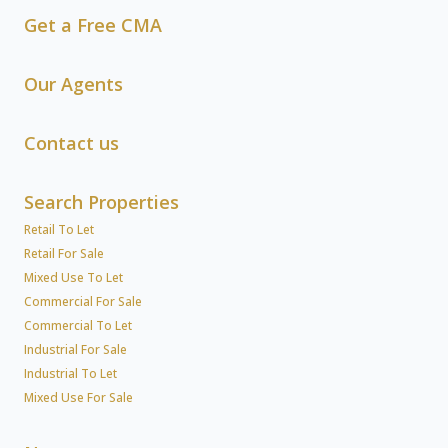
Get a Free CMA
Our Agents
Contact us
Search Properties
Retail To Let
Retail For Sale
Mixed Use To Let
Commercial For Sale
Commercial To Let
Industrial For Sale
Industrial To Let
Mixed Use For Sale