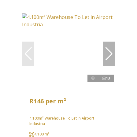
13
R146 per m²
4,100m² Warehouse To Let in Airport
Industria
4,100 m²