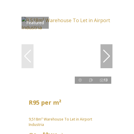
Featured
13
R95 per m²
9,518m² Warehouse To Let in Airport
Industria