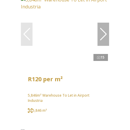
15
R120 per m²
5,846m² Warehouse To Let in Airport
Industria
5,846 m²