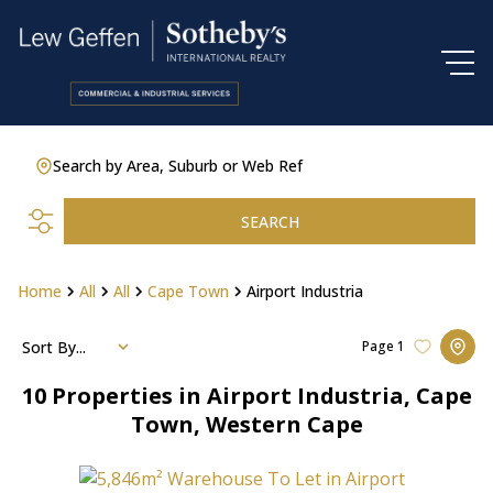
Search by Area, Suburb or Web Ref
SEARCH
Home
All
All
Cape Town
Airport Industria
Sort By...
Page
1
10
Properties in Airport Industria, Cape
Town, Western Cape