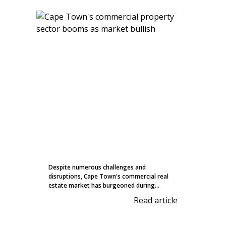
Despite numerous challenges and
disruptions, Cape Town's commercial real
estate market has burgeoned during...
Read article