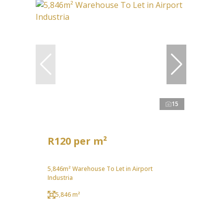
15
R120 per m²
5,846m² Warehouse To Let in Airport
Industria
5,846 m²