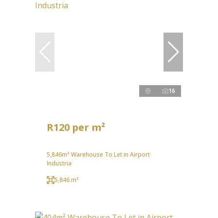
16
R120 per m²
5,846m² Warehouse To Let in Airport
Industria
5,846 m²