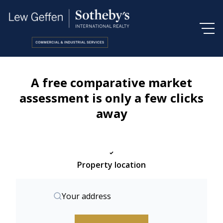
A free comparative market
assessment is only a few clicks
away
Property location
Your address