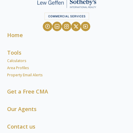
Home
Tools
Calculators
Area Profiles
Property Email Alerts
Get a Free CMA
Our Agents
Contact us