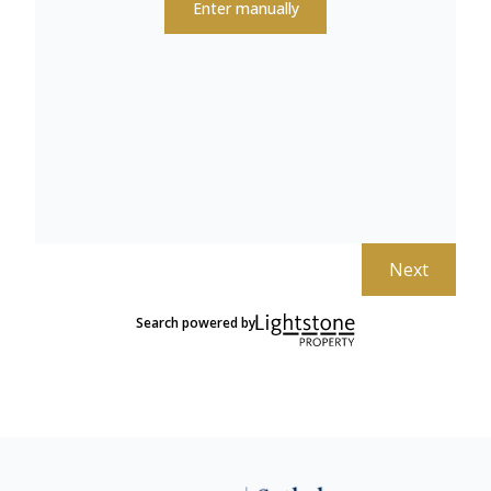
Enter manually
Next
Search powered by