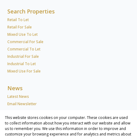
Search Properties
Retail To Let
Retail For Sale
Mixed Use To Let
Commercial For Sale
Commercial To Let
Industrial For Sale
Industrial To Let
Mixed Use For Sale
News
Latest News
Email Newsletter
This website stores cookies on your computer. These cookies are used
About Us
to collect information about how you interact with our website and allow
us to remember you. We use this information in order to improve and
Company Profile
customize your browsing experience and for analytics and metrics about
Associated Partners